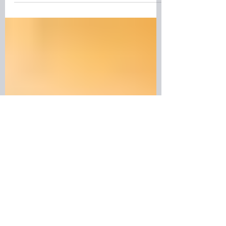
Discover why the Nordic education
system is admired around the world.
From collaborative classrooms and
flexible degree programmes to
innovation, sustainability, and
exceptional student support, universities
in Norway, Sweden, Denmark, Finland,
and Iceland offer a unique approach to
learning. Whether you're considering
studying abroad or simply curious about
Nordic life, explore what makes this
education model so successful.