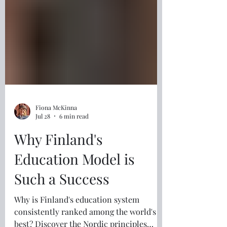
Fiona McKinna
Jul 28
6 min read
Why Finland's
Education Model is
Such a Success