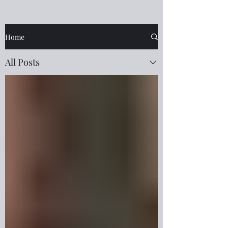
Home
All Posts