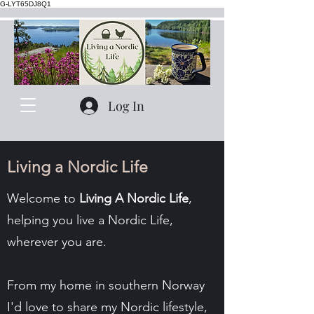
G-LYT65DJ8Q1
Log In
Living a Nordic Life
Welcome to
Living A Nordic Life
,
helping you live a Nordic Life,
wherever you are.
From my home in southern Norway
I'd love to share my Nordic lifestyle,