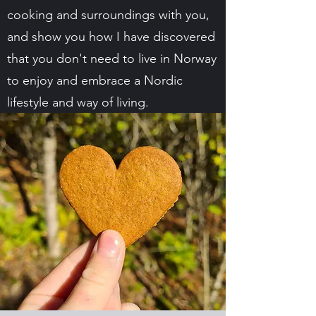
cooking and surroundings with you,
and show you how I have discovered
that you don't need to live in Norway
to enjoy and embrace a Nordic
lifestyle and way of living.