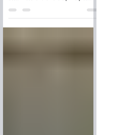
Why is Finland's education system
consistently ranked among the world's
best? Discover the Nordic principles
behind Finland's success, from trusted
teachers and student wellbeing to critical
thinking, equality, and lifelong learning.
Explore how the Finnish approach
creates confident, independent learners
and why educators around the world
continue to look to Finland for
inspiration.