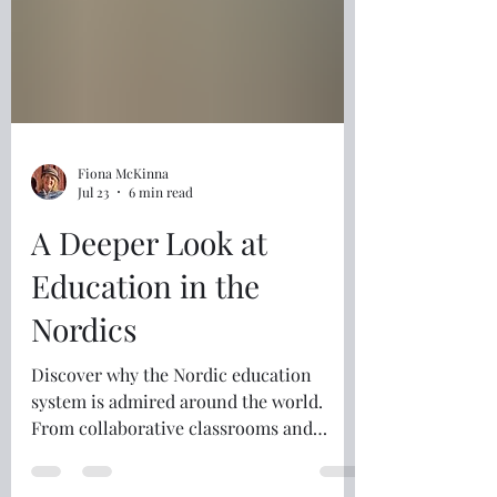
Fiona McKinna
Jul 23
6 min read
A Deeper Look at
Education in the
Nordics