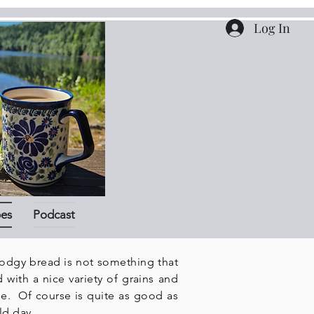
Log In
pes
Podcast
todgy bread is not something that
 with a nice variety of grains and
de. Of course is quite as good as
ld day.