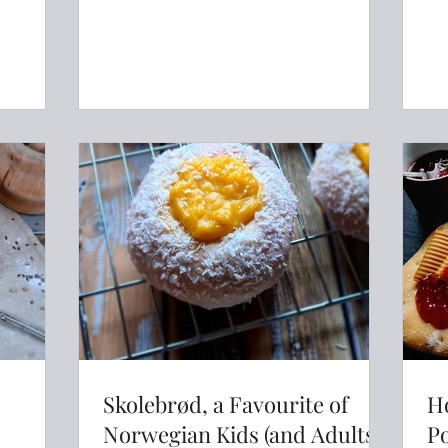
never had a true Scandinavian
crispbread you have missed out on a
delicious crunchy biscuit type snack
that is perfect topped with whatever
takes your fancy. Knekkebrød has the
bonus of being healthy as it is usually
packed with wholegrains and seeds.
Subscribe to LANL Packed full of
Skolebrød, a Favourite of
H
Norwegian Kids (and Adults!)
P