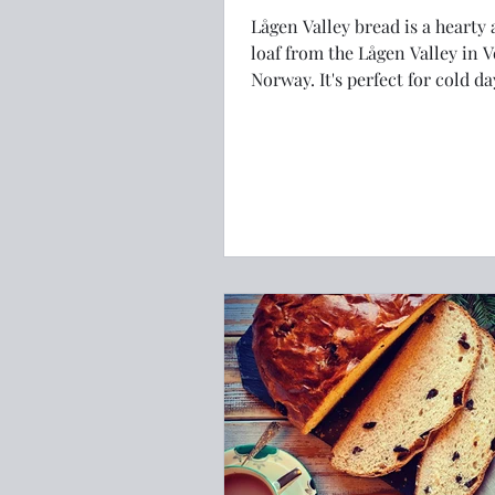
Lågen Valley bread is a hearty 
loaf from the Lågen Valley in V
Norway. It's perfect for cold days. Here
is the recipe