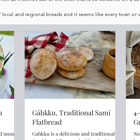
 local and regional breads and it seems like every town or vi
h
Gáhkku, Traditional Sami
4
Flatbread
nd unusual
Gahkku is a delicious and traditional
No