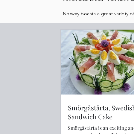
Norway boasts a great variety of
Smörgåstårta, Swedis
Sandwich Cake
Smörgåstårta is an exciting a