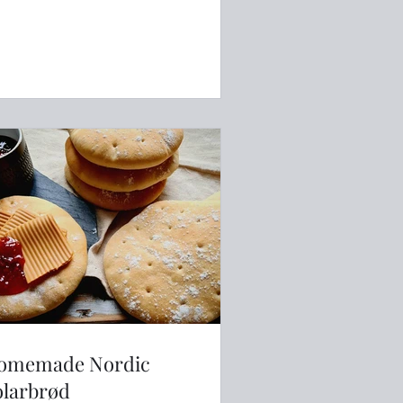
omemade Nordic
olarbrød