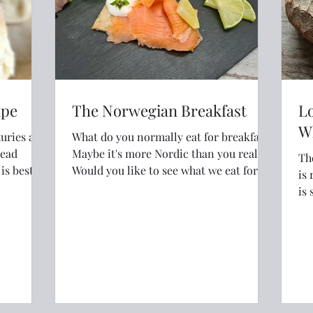
ipe
The Norwegian Breakfast
Lo
W
xuries and
What do you normally eat for breakfast?
read
Maybe it's more Nordic than you realise.
Th
Would you like to see what we eat for
is real
breakfast in Norway?
is 