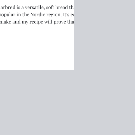
arbrød is a versatile, soft bread that
popular in the Nordic region. It's easy
 make and my recipe will prove that