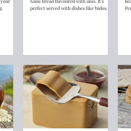
 your
Sami bread flavoured with anis. It's
he
g.
perfect served with dishes like bidos
Pe
(reindeer stew) or simply with a slice of
sa
brunost (Norwegian brown cheese)