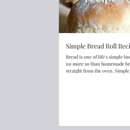
Simple Bread Roll Rec
Bread is one of life's simple lu
no more so than homemade b
straight from the oven. Simple is best
just like this recipe.