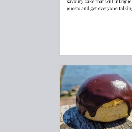
savoury cake that will intrigue
guests and get everyone talkin