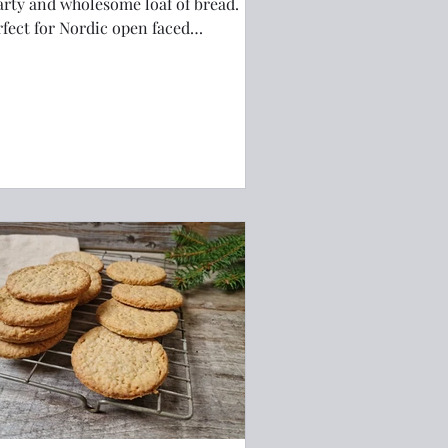
arty and wholesome loaf of bread.
rfect for Nordic open faced
ndwiches!