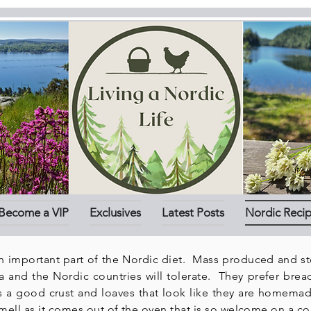
Become a VIP
Exclusives
Latest Posts
Nordic Reci
n important part of the Nordic diet. Mass produced and s
a
and the Nordic countries will tolerate. They prefer bread
s a good crust and loaves that look like they are homema
ll as it comes out of the oven that is so welcome on a co