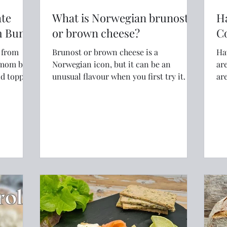
ate
What is Norwegian brunost
H
m Bun)
or brown cheese?
C
y from
Brunost or brown cheese is a
Ha
Norwegian icon, but it can be an
are
and topped
unusual flavour when you first try it.
ar
br