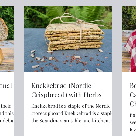
onal
Knekkebrød (Nordic
Bo
Crispbread) with Herbs
C
C
Knekkebrød is a staple of the Nordic
nd this
storecupboard Knekkebrød is a staple of
Bo
Andebu in
the Scandinavian table and kitchen. It is
see
eaten for breakfast, lunch and for
fav
evening "kveldsmat" (supper). If you've