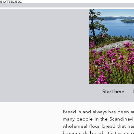
G-LYT65DJ8Q1
Start here
Bread is and always has been a
many people in the
Scandinavi
wholemeal flour, bread that ha
homemade bread - that warm sme