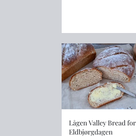
Lågen Valley Bread for
Eldbjørgdagen