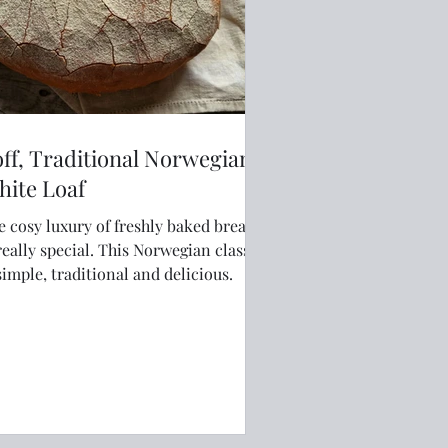
ff, Traditional Norwegian
hite Loaf
e cosy luxury of freshly baked bread
ly special. This Norwegian classic
simple, traditional and delicious.