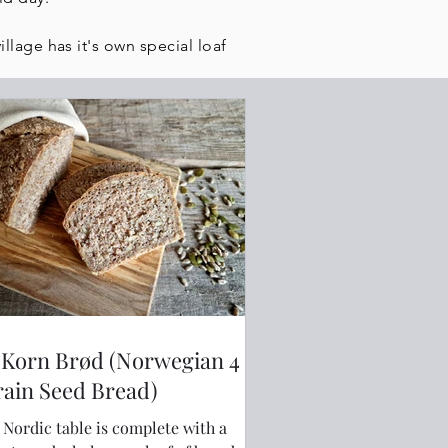
llage has it's own special loaf
-Korn Brød (Norwegian 4
Grain Seed Bread)
 Nordic table is complete with a