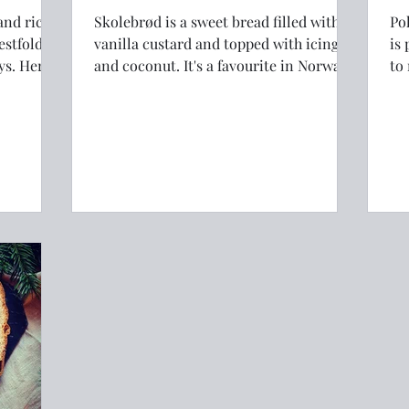
and rich
Skolebrød is a sweet bread filled with
Pol
estfold,
vanilla custard and topped with icing
is 
and coconut. It's a favourite in Norway.
to