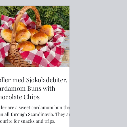
ller med Sjokoladebiter,
ardamom Buns with
hocolate Chips
ller are a sweet cardamom bun that is
n all through Scandinavia. They are a
ourite for snacks and trips.