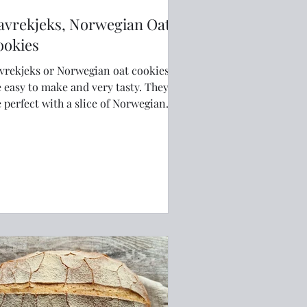
avrekjeks, Norwegian Oat
ookies
vrekjeks or Norwegian oat cookies
 easy to make and very tasty. They
e perfect with a slice of Norwegian
own cheese or some jam