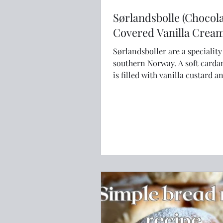
Sørlandsbolle (Chocol
Covered Vanilla Crea
Sørlandsboller are a specialit
southern Norway. A soft cardamom bun
is filled with vanilla custard 
with chocolate icing.