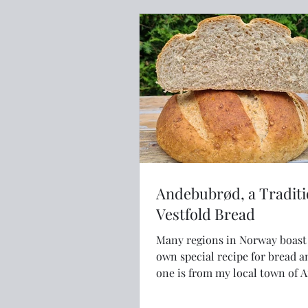
Andebubrød, a Traditi
Vestfold Bread
Many regions in Norway boast their
own special recipe for bread a
one is from my local town of 
Vestfold.