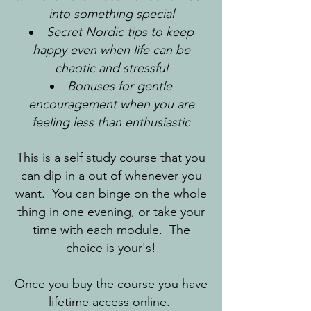
into something special
Secret Nordic tips to keep
happy even when life can be
chaotic and stressful
Bonuses for gentle
encouragement when you are
feeling less than enthusiastic
This is a self study course that you
can dip in a out of whenever you
want. You can binge on the whole
thing in one evening, or take your
time with each module. The
choice is your's!
Once you buy the course you have
lifetime access online.