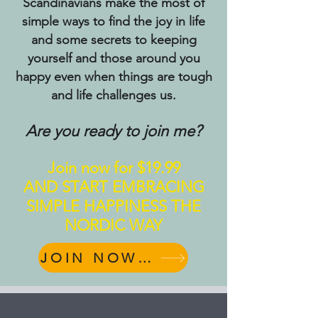
Scandinavians make the most of
simple ways to find the joy in life
and some secrets to keeping
yourself and those around you
happy even when things are tough
and life challenges us.
Are you ready to join me?
Join now for $19.99
AND START EMBRACING
SIMPLE HAPPINESS THE
NORDIC WAY
JOIN NOW for $19.99