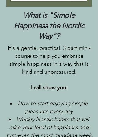
What is "Simple
Happiness the Nordic
Way"?
It's a gentle, practical, 3 part mini-
course to help you embrace
simple happiness in a way that is
kind and unpressured.
I will show you:
How to start enjoying simple
pleasures every day
Weekly Nordic habits that will
raise your level of happiness and
turn even the most mundane week