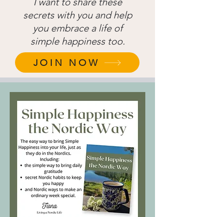
I want to share these
secrets with you and help
you embrace a life of
simple happiness too.
JOIN NOW