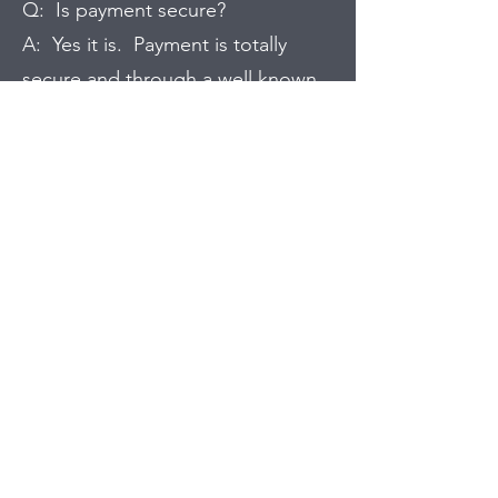
Q: Is payment secure?
A: Yes it is. Payment is totally
secure and through a well known
payment system. I won't have any
of your payment details as they are
all through the online secure
payment method.
Q: How can I pay?
A: Payment is via debit card,
credit card or Paypal and you can
pay by most cards and in most
currencies.
Q: Do I need an account to buy