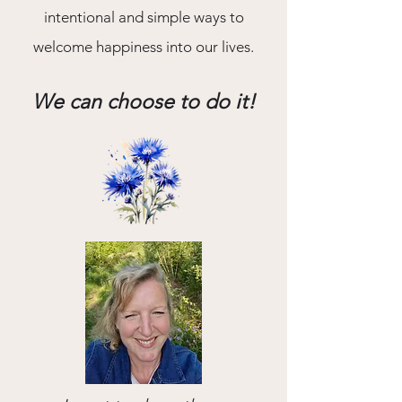
intentional and simple ways to
welcome happiness into our lives.
We can choose to do it!