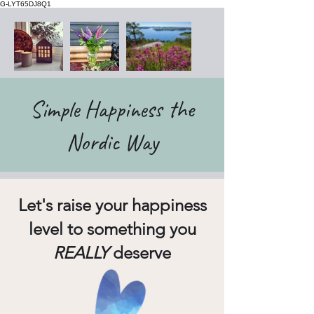
G-LYT65DJ8Q1
Simple Happiness the
Nordic Way
Let's raise your happiness
level to something you
REALLY
deserve