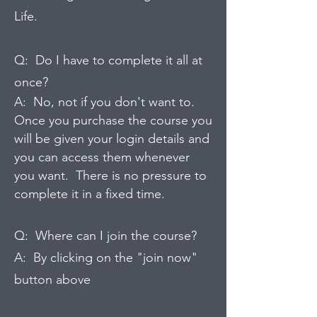
Life.
Q: Do I have to complete it all at
once?
A: No, not if you don't want to.
Once you purchase the course you
will be given your login details and
you can access them whenever
you want. There is no pressure to
complete it in a fixed time.
Q: Where can I join the course?
A: By clicking on the "join now"
button above