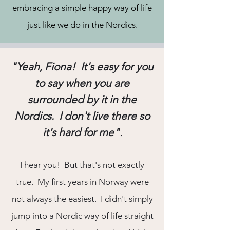
embracing a simple happy way of life
just like we do in the Nordics.
"Yeah, Fiona! It's easy for you
to say when you are
surrounded by it in the
Nordics. I don't live there so
it's hard for me".
I hear you! But that's not exactly
true. My first years in Norway were
not always the easiest. I didn't simply
jump into a Nordic way of life straight