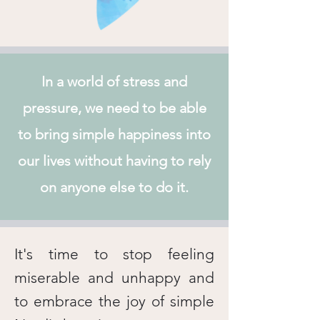
In a world of stress and
pressure, we need to be able
to bring simple happiness into
our lives without having to rely
on anyone else to do it.
It's time to stop feeling
miserable and unhappy and
to embrace the joy of simple