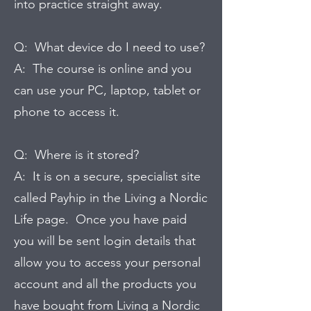
into practice straight away.
Q: What device do I need to use?
A: The course is online and you
can use your PC, laptop, tablet or
phone to access it.
Q: Where is it stored?
A: It is on a secure, specialist site
called Payhip in the Living a Nordic
Life page. Once you have paid
you will be sent login details that
allow you to access your personal
account and all the products you
have bought from Living a Nordic