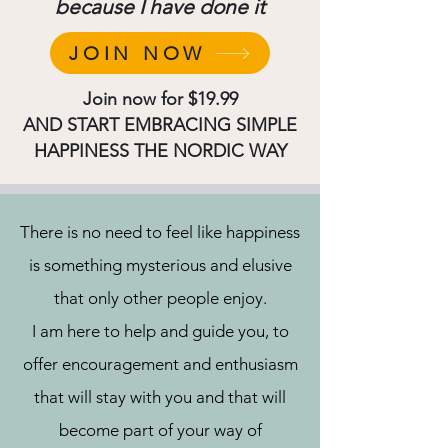
because I have done it
JOIN NOW
Join now for $19.99
AND START EMBRACING SIMPLE
HAPPINESS THE NORDIC WAY
There is no need to feel like happiness
is something mysterious and elusive
that only other people enjoy.
I am here to help and guide you, to
offer encouragement and enthusiasm
that will stay with you and that will
become part of your way of