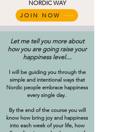
NORDIC WAY
JOIN NOW
Let me tell you more about
how you are going raise your
happiness level....
I will be guiding you through the
simple and intentional ways that
Nordic people embrace happiness
every single day.
By the end of the course you will
know how bring joy and happiness
into each week of your life, how