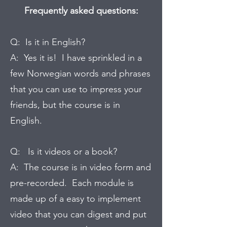
Frequently asked questions:
Q: Is it in English?
A: Yes it is! I have sprinkled in a
few Norwegian words and phrases
that you can use to impress your
friends, but the course is in
English.
Q: Is it videos or a book?
A: The course is in video form and
pre-recorded. Each module is
made up of a easy to implement
video that you can digest and put