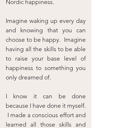
Nordic happiness.
Imagine waking up every day
and knowing that you can
choose to be happy. Imagine
having all the skills to be able
to raise your base level of
happiness to something you
only dreamed of.
I know it can be done
because I have done it myself.
I made a conscious effort and
learned all those skills and