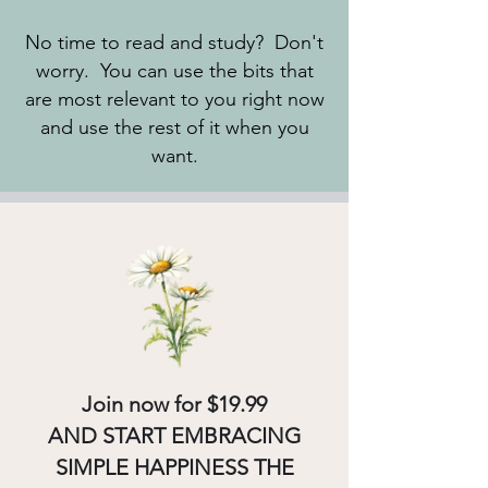
No time to read and study? Don't
worry. You can use the bits that
are most relevant to you right now
and use the rest of it when you
want.
Join now for $19.99
AND START EMBRACING
SIMPLE HAPPINESS THE