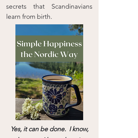
secrets that Scandinavians
learn from birth.
Yes, it can be done. I know,