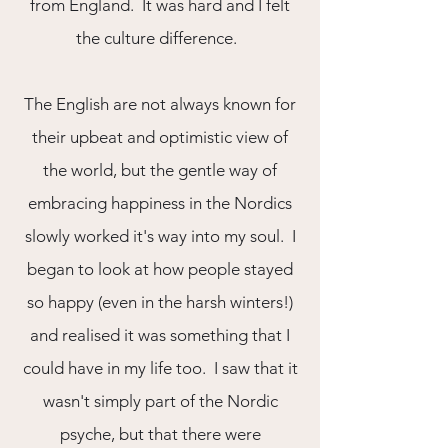
from England. It was hard and I felt
the culture difference.
The English are not always known for
their upbeat and optimistic view of
the world, but the gentle way of
embracing happiness in the Nordics
slowly worked it's way into my soul. I
began to look at how people stayed
so happy (even in the harsh winters!)
and realised it was something that I
could have in my life too. I saw that it
wasn't simply part of the Nordic
psyche, but that there were