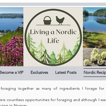
Become a VIP
Exclusives
Latest Posts
Nordic Reci
 foraging together as many of ingredients I forage for
s countless opportunities for foraging and although I was 
iving in Norway.