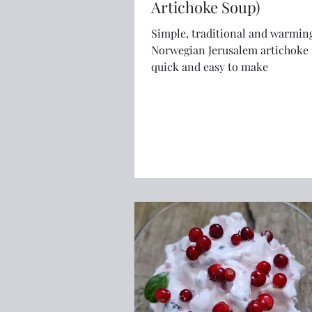
Artichoke Soup)
Simple, traditional and warmin
Norwegian Jerusalem artichoke 
quick and easy to make