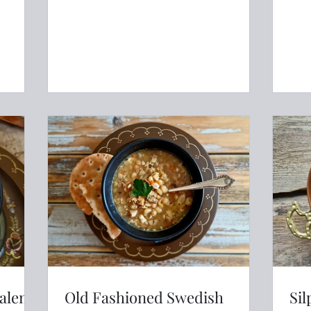
salem
Old Fashioned Swedish
Sil