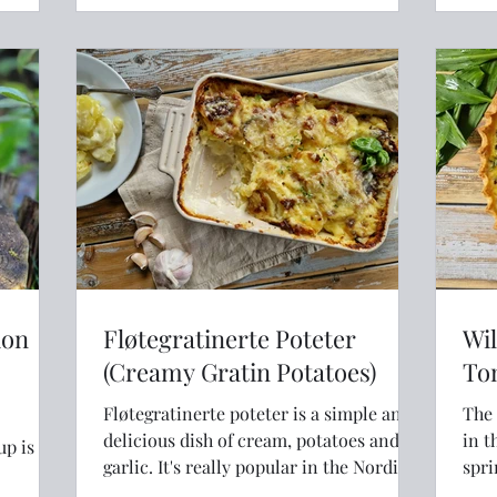
the end of the book and discovered a
small section devoted to leftovers and
foraged food. It was really only a couple
of pages of
ion
Fløtegratinerte Poteter
Wil
(Creamy Gratin Potatoes)
To
Fløtegratinerte poteter is a simple and
The 
delicious dish of cream, potatoes and
in t
p is a
garlic. It's really popular in the Nordics
spri
with good reason!
quic