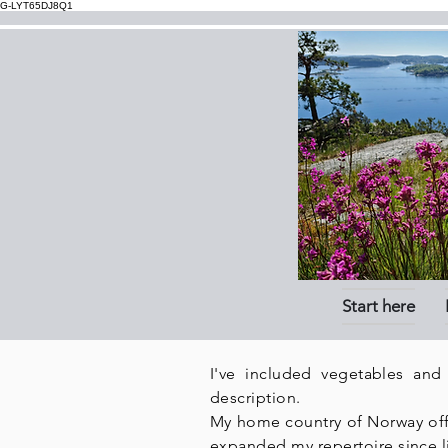
G-LYT65DJ8Q1
Start here
I've included vegetables and
description.
My home country of Norway offer
expanded my repertoire since l