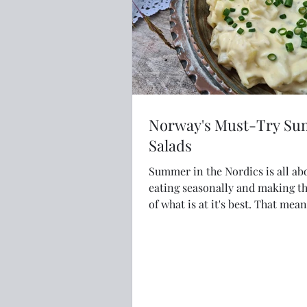
Norway's Must-Try S
Salads
Summer in the Nordics is all ab
eating seasonally and making t
of what is at it's best. That means lots of
delicious and fresh salads