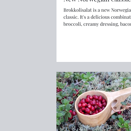
Brokkolisalat is a new Norwegi
classic. It's a delicious combination of
broccoli, creamy dressing, bac
raspberries that will have you 
back for more.