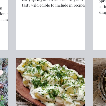
Spri
tasty wild edible to include in recipes
eati
an
with it's bright green colour and
simp
distinctive flavour. This recipe elevates
will
on and
wild garlic to something luxurious and
coming
gourmet.