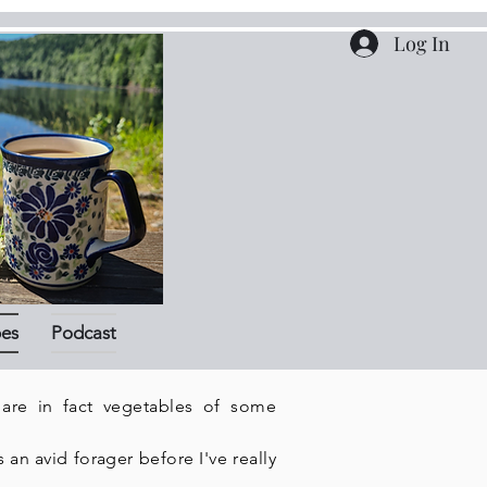
Log In
pes
Podcast
 are in fact vegetables of some
an avid forager before I've really