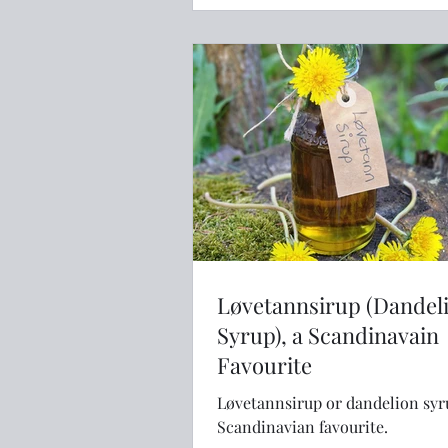
Løvetannsirup (Dandel
Syrup), a Scandinavain
Favourite
Løvetannsirup or dandelion syru
Scandinavian favourite.