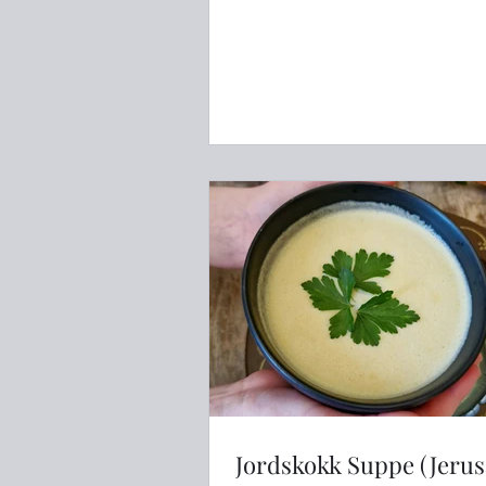
Jordskokk Suppe (Jeru