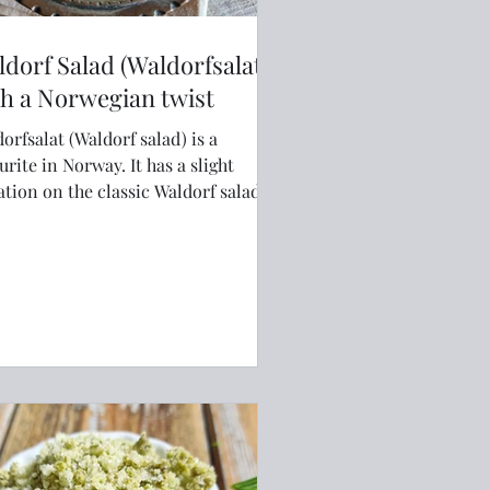
dorf Salad (Waldorfsalat)
h a Norwegian twist
orfsalat (Waldorf salad) is a
te in Norway. It has a slight
ation on the classic Waldorf salad
gh that makes it uniquely
egian and even more delicious.