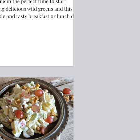
ng in the perfect time to start
ng delicious wild greens and this
le and tasty breakfast or lunch dish
 have you coming back for more