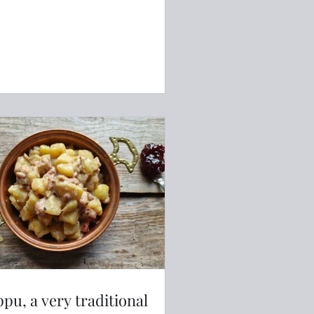
ppu, a very traditional