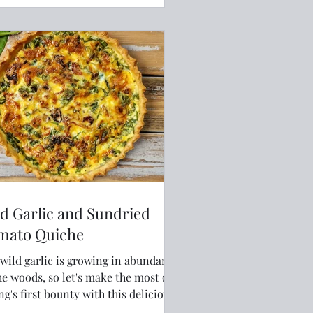
d Garlic and Sundried
mato Quiche
wild garlic is growing in abundance
he woods, so let's make the most of
ng's first bounty with this delicious
he.