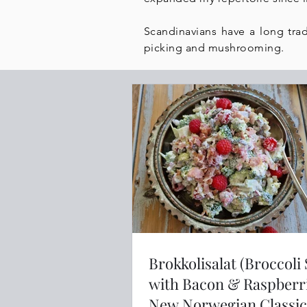
Scandinavians have a long trad
picking and mushrooming.
Brokkolisalat (Broccoli
with Bacon & Raspberri
New Norwegian Classic