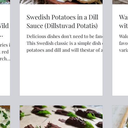
Swedish Potatoes in a Dill
Wal
Wild
Sauce (Dillstuvad Potatis)
wit
Delicious dishes don't need to be fancy.
Wald
This Swedish classic is a simple dish of
favouri
ries in
potatoes and dill and will thestar of any
vari
t red
meal.
thou
irch
Norw
 when
ices,
Packed
ral
than a
e Nordic