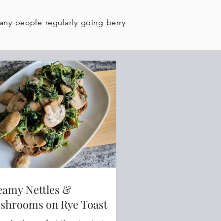
many people regularly going berry
eamy Nettles &
shrooms on Rye Toast