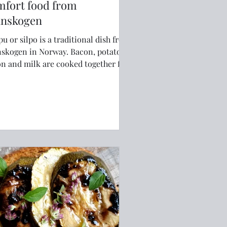
mfort food from
nnskogen
pu or silpo is a traditional dish from
ogen in Norway. Bacon, potatoes,
n and milk are cooked together for
 comfort food.