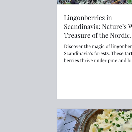
Lingonberries in
Scandinavia: Nature’s 
Treasure of the Nordic
Forests
Discover the magic of lingonber
Scandinavia’s forests. These tar
berries thrive under pine and b
trees, ripening in late summer
foragers gather them for jams, ju
and traditional Nordic dishes. 
with antioxidants and rich cultu
history, lingonberries are more 
superfood—they’re a taste of th
wilderness.