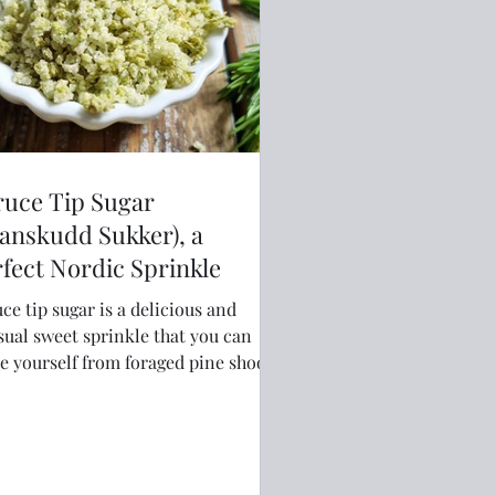
ruce Tip Sugar
anskudd Sukker), a
fect Nordic Sprinkle
ce tip sugar is a delicious and
ual sweet sprinkle that you can
 yourself from foraged pine shoots.
 easy and fun to make and adds a
 Nordic twist to sweet dishes.