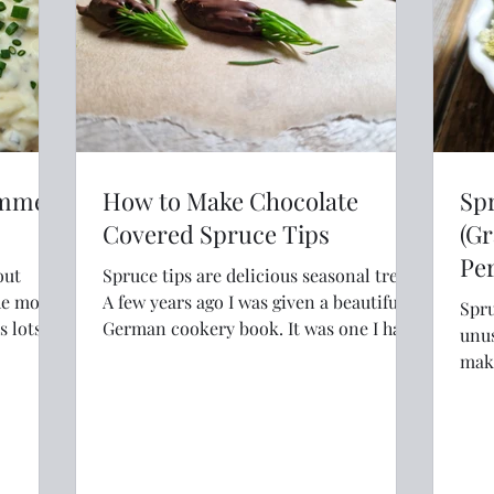
ummer
How to Make Chocolate
Sp
Covered Spruce Tips
(Gr
Per
out
Spruce tips are delicious seasonal treat.
he most
A few years ago I was given a beautiful
Spru
German cookery book. It was one I had
unus
coveted for a long time and I was
make
excited to read the recipes. It was a
It's
collection of fairly unknown and
very
regional recipes from around Germany.
I loved it. But after I had read through
and made a few of the dishes I flicked to