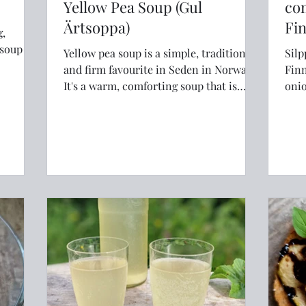
Yellow Pea Soup (Gul
co
Ärtsoppa)
Fi
g,
soup is
Yellow pea soup is a simple, traditional
Silp
and firm favourite in Seden in Norway.
Finnsk
It's a warm, comforting soup that is
onio
great in winter
best