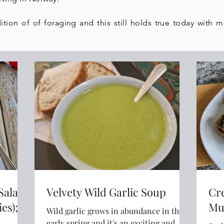
ition of of foraging and this still holds true today with 
 Salad
Velvety Wild Garlic Soup
Cr
es); a
Mu
Wild garlic grows in abundance in the
early spring and it's an exciting and