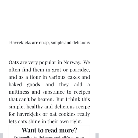
Havrekjeks are crisp, simple and delicious
Oats are very popular in Norway.  We 
often find them in grøt or porridge, 
and as a flour in various cakes and 
baked goods and they add a 
nuttiness and substance to recipes 
that can't be beaten.  But I think this 
simple, healthy and delicious recipe 
for havrekjeks or oat cookies really 
lets oats shine in their own right.
Want to read more?
Subscribe to livinganordiclife.com to 