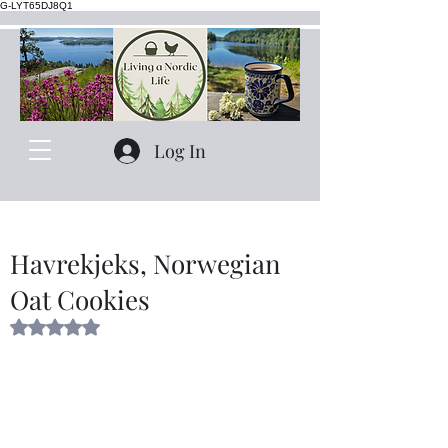
G-LYT65DJ8Q1
Log In
Havrekjeks, Norwegian
Oat Cookies
Rated NaN out of 5 stars.