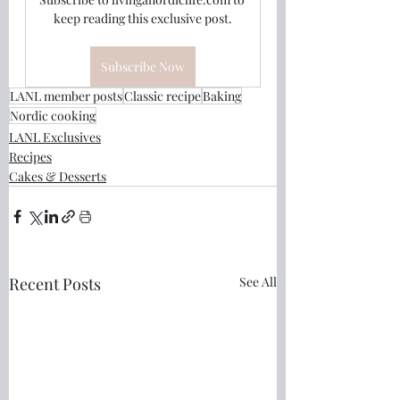
keep reading this exclusive post.
Subscribe Now
LANL member posts
Classic recipe
Baking
Nordic cooking
LANL Exclusives
Recipes
Cakes & Desserts
Recent Posts
See All