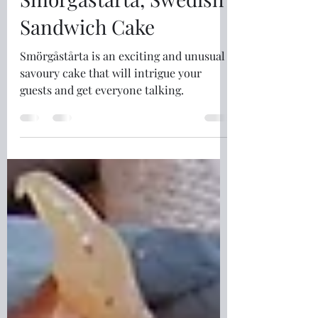
Fiona McKinna
May 29
4 min read
Smörgåstårta, Swedish
Sandwich Cake
Smörgåstårta is an exciting and unusual
savoury cake that will intrigue your
guests and get everyone talking.