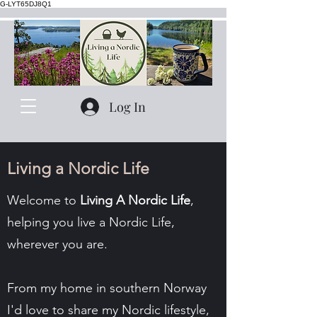
G-LYT65DJ8Q1
Log In
Living a Nordic Life
Welcome to
Living A Nordic Life
,
helping you live a Nordic Life,
wherever you are.
From my home in southern Norway
I'd love to share my Nordic lifestyle,