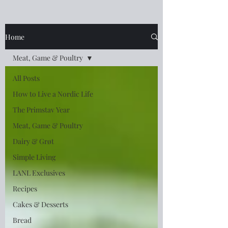
Home
Meat, Game & Poultry
All Posts
How to Live a Nordic Life
The Primstav Year
Meat, Game & Poultry
Dairy & Grøt
Simple Living
LANL Exclusives
Recipes
Cakes & Desserts
Bread