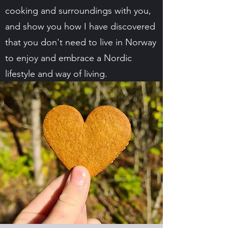
cooking and surroundings with you,
and show you how I have discovered
that you don't need to live in Norway
to enjoy and embrace a Nordic
lifestyle and way of living.