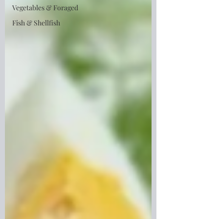
Vegetables & Foraged
Fish & Shellfish