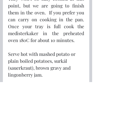
point, but we are going to finish 
them in the oven.  If you prefer you 
can carry on cooking in the pan.  
Once your tray is full cook the 
medisterkaker in the preheated 
oven 180C for about 10 minutes.
Serve hot with mashed potato or 
plain boiled potatoes, surkål 
(sauerkraut), brown gravy and 
lingonberry jam.
Freeze any excess for quick and 
easy meals later on.
Vær så god!