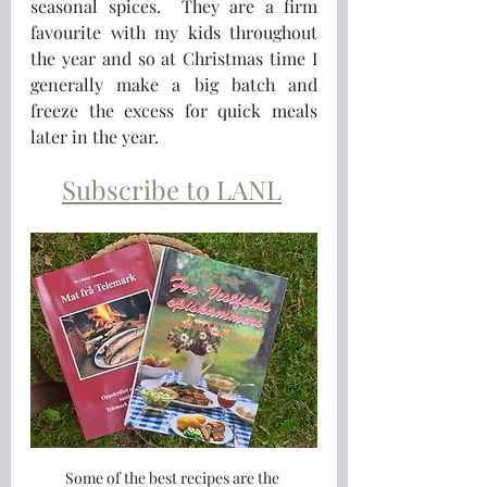
seasonal spices.  They are a firm 
favourite with my kids throughout 
the year and so at Christmas time I 
generally make a big batch and 
freeze the excess for quick meals 
later in the year.
Subscribe to LANL
Some of the best recipes are the 