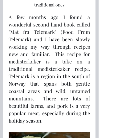
traditional ones
A few months ago I found a 
wonderful second hand book called 
"Mat fra Telemark" (Food From 
Telemark) and I have been slowly 
working my way through recipes 
new and familiar.  This recipe for 
medisterkaker is a take on a 
traditional medisterkaker recipe.  
Telemark is a region in the south of 
Norway that spans both gentle 
coastal areas and wild, untamed 
mountains.  There are lots of 
beautiful farms, and pork is a very 
popular meat, especially during the 
holiday season.   