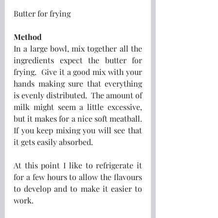
Butter for frying
Method
In a large bowl, mix together all the 
ingredients expect the butter for 
frying.  Give it a good mix with your 
hands making sure that everything 
is evenly distributed.  The amount of 
milk might seem a little excessive, 
but it makes for a nice soft meatball.  
If you keep mixing you will see that 
it gets easily absorbed. 
At this point I like to refrigerate it 
for a few hours to allow the flavours 
to develop and to make it easier to 
work.  