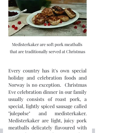
Medisterkaker are soft pork meatballs 
that are traditionally served at Christmas
Every country has it's own special 
holiday and celebration foods and 
Norway is no exception.  Christmas 
Eve celebration dinner in our family 
usually consists of roast pork, a 
special, lightly spiced sausage called 
"julepølse" and medisterkaker.  
Medisterkaker are light, juicy pork 
meatballs delicately flavoured with 