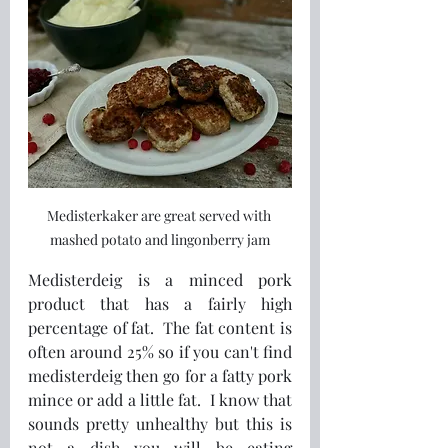
Medisterkaker are great served with 
mashed potato and lingonberry jam
Medisterdeig is a minced pork 
product that has a fairly high 
percentage of fat.  The fat content is 
often around 25% so if you can't find 
medisterdeig then go for a fatty pork 
mince or add a little fat.  I know that 
sounds pretty unhealthy but this is 
not a dish you will be eating 