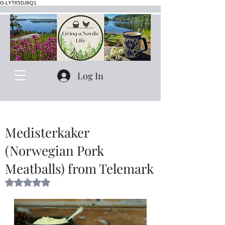
G-LYT65DJ8Q1
Log In
Medisterkaker
(Norwegian Pork
Meatballs) from Telemark
Rated NaN out of 5 stars.