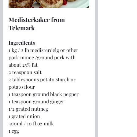
Medisterkaker from 
Telemark
Ingredients
1 kg / 2 lb medisterdeig or other 
pork mince /ground pork with 
about 25% fat
2 teaspoon salt
2 tablespoons potato starch or 
potato flour
1 teaspoon ground black pepper
1 teaspoon ground ginger
1/2 grated nutmeg
1 grated onion
300ml / 10 fl oz milk
1 egg