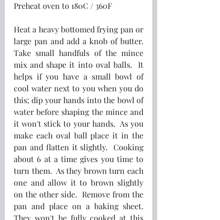
Preheat oven to 180C / 360F 
Heat a heavy bottomed frying pan or 
large pan and add a knob of butter.  
Take small handfuls of the mince 
mix and shape it into oval balls.  It 
helps if you have a small bowl of 
cool water next to you when you do 
this; dip your hands into the bowl of 
water before shaping the mince and 
it won't stick to your hands.  As you 
make each oval ball place it in the 
pan and flatten it slightly.  Cooking 
about 6 at a time gives you time to 
turn them.  As they brown turn each 
one and allow it to brown slightly 
on the other side.  Remove from the 
pan and place on a baking sheet.  
They won't be fully cooked at this 