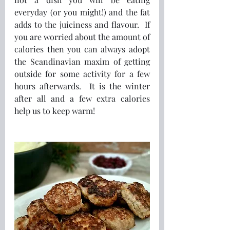
everyday (or you might!) and the fat 
adds to the juiciness and flavour.  If 
you are worried about the amount of 
calories then you can always adopt 
the Scandinavian maxim of getting 
outside for some activity for a few 
hours afterwards.  It is the winter 
after all and a few extra calories 
help us to keep warm!