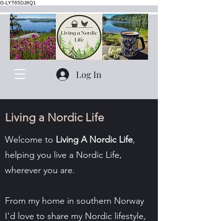
G-LYT65DJ8Q1
Log In
Living a Nordic Life
Welcome to
Living A Nordic Life
,
helping you live a Nordic Life,
wherever you are.
From my home in southern Norway
I'd love to share my Nordic lifestyle,