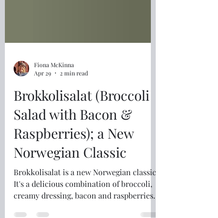
Fiona McKinna
Apr 29
2 min read
Brokkolisalat (Broccoli
Salad with Bacon &
Raspberries); a New
Norwegian Classic
Brokkolisalat is a new Norwegian classic.
It's a delicious combination of broccoli,
creamy dressing, bacon and raspberries