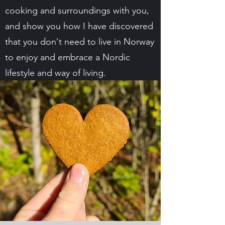
cooking and surroundings with you,
and show you how I have discovered
that you don't need to live in Norway
to enjoy and embrace a Nordic
lifestyle and way of living.