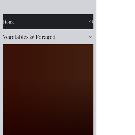
Home
Vegetables & Foraged