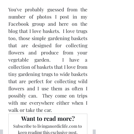
You've probably guessed from the 
number of photos I post in my 
Facebook group and here on the 
blog that I love baskets.  I love trugs 
too, those simple gardening baskets 
that are designed for collecting 
flowers and produce from your 
vegetable garden.  I have a 
collection of baskets that I love from 
tiny gardening trugs to wide baskets 
that are perfect for collecting wild 
flowers and I use them as often I 
possibly can.  They come on trips 
with me everywhere either when I 
walk or take the car.
Want to read more?
Subscribe to livinganordiclife.com to 
keep reading this exclusive post.