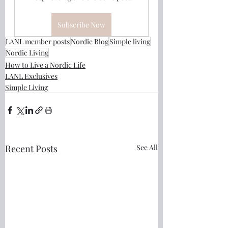
Subscribe Now
LANL member posts
Nordic Blog
Simple living
Nordic Living
How to Live a Nordic Life
LANL Exclusives
Simple Living
Recent Posts
See All