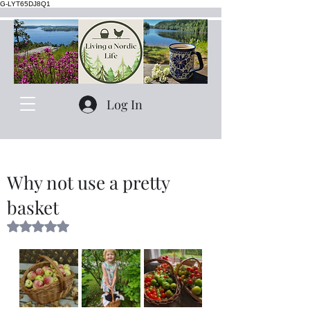
G-LYT65DJ8Q1
Log In
Why not use a pretty
basket
Rated NaN out of 5 stars.