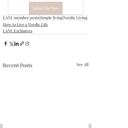
Subscribe Now
LANL member posts
Simple living
Nordic Living
How to Live a Nordic Life
LANL Exclusives
Recent Posts
See All