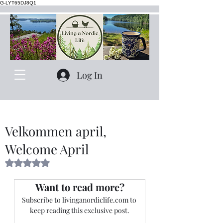
G-LYT65DJ8Q1
Log In
Velkommen april,
Welcome April
Rated NaN out of 5 stars.
Want to read more?
Subscribe to livinganordiclife.com to 
keep reading this exclusive post.