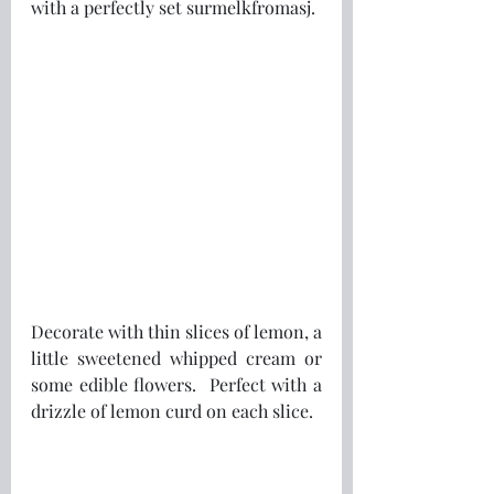
with a perfectly set surmelkfromasj.
Decorate with thin slices of lemon, a 
little sweetened whipped cream or 
some edible flowers.  Perfect with a 
drizzle of lemon curd on each slice.