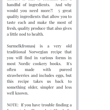
handful of ingredients.  And why 
would you need more?!  5 great 
quality ingredients that allow you to 
taste each and make the most of 
fresh, quality produce that also gives 
a little nod to health.
Surmelkfromasj is a very old 
traditional Norwegian recipe that 
you will find in various forms in 
most Nordic cookery books.  It's 
often made with pureed 
strawberries and includes eggs, but 
this recipe takes us back to 
something older, simpler and less 
well known.
NOTE:  If you have trouble finding a 