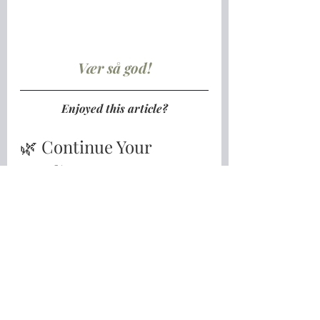
Vær så god!
Enjoyed this article?
🌿 Continue Your 
Nordic Journey
If you're longing for a slower, 
gentler and more meaningful life 
inspired by the Nordic way of living, 
I'd love to invite you to take the 
next step.
Download my free guide