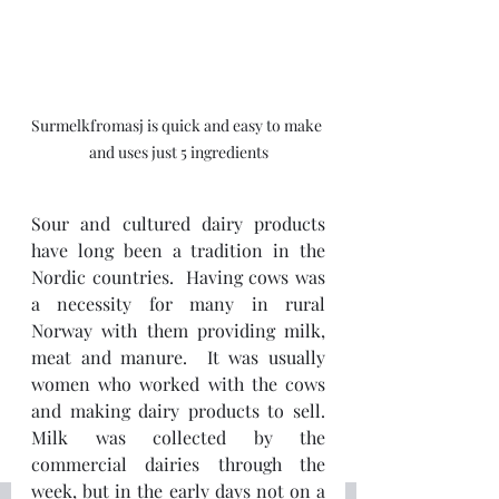
Surmelkfromasj is quick and easy to make 
and uses just 5 ingredients
Sour and cultured dairy products 
have long been a tradition in the 
Nordic countries.  Having cows was 
a necessity for many in rural 
Norway with them providing milk, 
meat and manure.  It was usually 
women who worked with the cows 
and making dairy products to sell.  
Milk was collected by the 
commercial dairies through the 
week, but in the early days not on a 