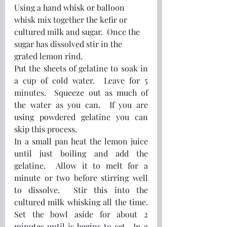
Using a hand whisk or balloon 
whisk mix together the kefir or 
cultured milk and sugar.  Once the 
sugar has dissolved stir in the 
grated lemon rind.  
Put the sheets of gelatine to soak in 
a cup of cold water.  Leave for 5 
minutes.  Squeeze out as much of 
the water as you can.  If you are 
using powdered gelatine you can 
skip this process.
In a small pan heat the lemon juice 
until just boiling and add the 
gelatine.  Allow it to melt for a 
minute or two before stirring well 
to dissolve.  Stir this into the 
cultured milk whisking all the time.  
Set the bowl aside for about 2 
minutes until is begins to set.  In a 