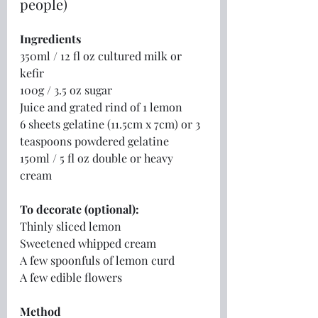
people)
Ingredients
350ml / 12 fl oz cultured milk or 
kefir
100g / 3.5 oz sugar
Juice and grated rind of 1 lemon
6 sheets gelatine (11.5cm x 7cm) or 3 
teaspoons powdered gelatine
150ml / 5 fl oz double or heavy 
cream
To decorate (optional):
Thinly sliced lemon
Sweetened whipped cream
A few spoonfuls of lemon curd
A few edible flowers
Method