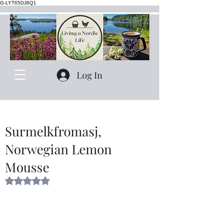
G-LYT65DJ8Q1
Log In
Surmelkfromasj,
Norwegian Lemon
Mousse
Rated NaN out of 5 stars.