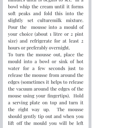
bowl whip the cream until it forms 
soft peaks and fold this into the 
slightly set culturemilk mixture.  
Pour the  mousse into a mould of 
your choice (about 1 litre or 2 pint 
size) and refrigerate for at least 2 
hours or preferably overnight.
To turn the mousse out, place the 
mould into a bowl or sink of hot 
water for a few seconds just to 
release the mousse from around the 
edges (sometimes it helps to release 
the vacuum around the edges of the 
mouse using your fingertips).  Hold 
a serving plate on top and turn it 
the right way up.  The mousse 
should gently tip out and when you 
lift off the mould you will be left 