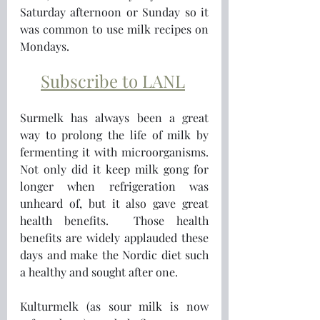
Saturday afternoon or Sunday so it 
was common to use milk recipes on 
Mondays. 
Subscribe to LANL
Surmelk has always been a great 
way to prolong the life of milk by 
fermenting it with microorganisms.  
Not only did it keep milk gong for 
longer when refrigeration was 
unheard of, but it also gave great 
health benefits.  Those health 
benefits are widely applauded these 
days and make the Nordic diet such 
a healthy and sought after one.
Kulturmelk (as sour milk is now 