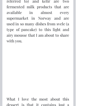
referred to) and kefir are two 
fermented milk products that are 
available in almost every 
supermarket in Norway and are 
used in so many dishes from svele (a 
type of pancake) to this light and 
airy mousse that I am about to share 
with you.
What I love the most about this 
dessert is that it contains just a 