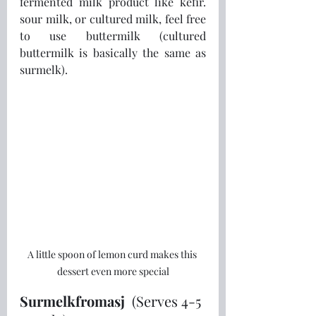
fermented milk product like kefir. 
sour milk, or cultured milk, feel free 
to use buttermilk (cultured 
buttermilk is basically the same as 
surmelk).
A little spoon of lemon curd makes this 
dessert even more special
Surmelkfromasj 
 (Serves 4-5 