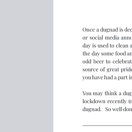
Once a dugnad is deci
or social media anno
day is used to clean 
the day some food and
odd beer to celebrat
source of great pri
you have had a part i
You may think a dugn
lockdown recently (o
dugnad.   So well don