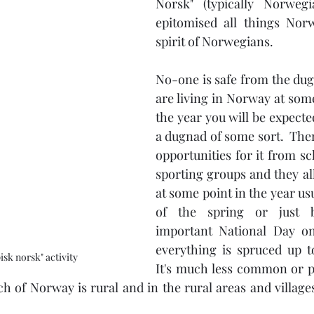
Norsk" (typically Norwegi
epitomised all things Nor
spirit of Norwegians.
No-one is safe from the dug
are living in Norway at som
the year you will be expected
a dugnad of some sort.  Ther
opportunities for it from sc
sporting groups and they al
at some point in the year usua
of the spring or just b
important National Day o
everything is spruced up to l
isk norsk" activity
It's much less common or p
h of Norway is rural and in the rural areas and villages