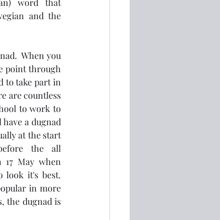
an) word that 
wegian and the 
nad.  When you 
e point through 
 to take part in 
e are countless 
hool to work to 
l have a dugnad 
lly at the start 
efore the all 
n 17 May when 
ook it's best.  
opular in more 
, the dugnad is 