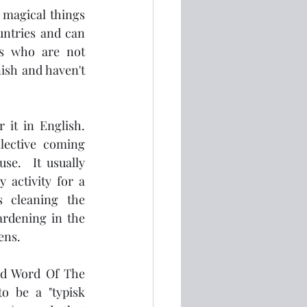
magical things 
untries and can 
us who are not 
sh and haven't 
it in English.  
lective coming 
e.  It usually 
 activity for a 
 cleaning the 
ardening in the 
ns.  
ed Word Of The 
o be a "typisk 