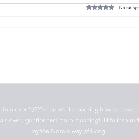
Rated 0 out of 5 stars.
No ratings
What Does a Simple, Nordic
10 Si
Life Feel Like
Nord
Join over 5,000 readers discovering how to create
a slower, gentler and more meaningful life inspired
by the Nordic way of living.