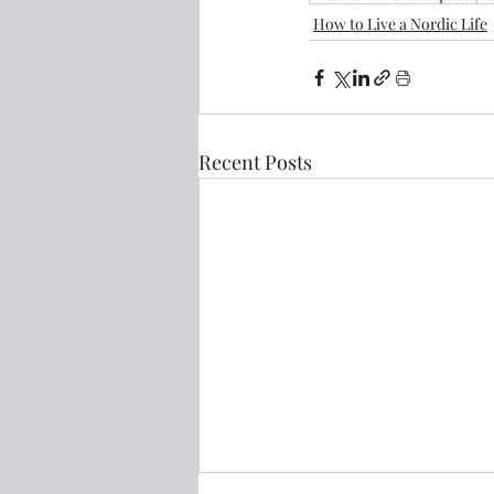
How to Live a Nordic Life
Recent Posts