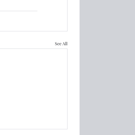
See All