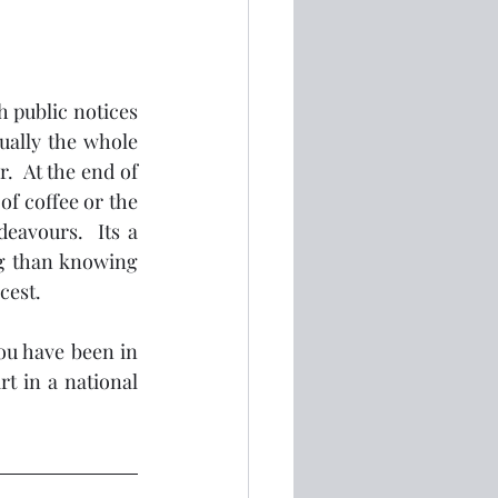
h public notices 
ally the whole 
  At the end of 
f coffee or the 
avours.  Its a 
g than knowing 
cest. 
u have been in 
t in a national 