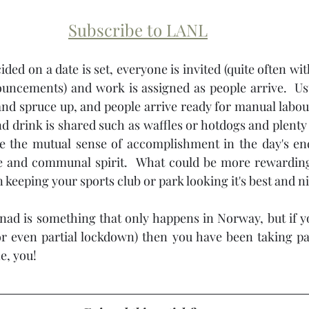
Subscribe to LANL
ded on a date is set, everyone is invited (quite often wit
uncements) and work is assigned as people arrive.  Usu
and spruce up, and people arrive ready for manual labour.
 drink is shared such as waffles or hotdogs and plenty o
e the mutual sense of accomplishment in the day's ende
de and communal spirit.  What could be more rewardin
n keeping your sports club or park looking it's best and ni
ad is something that only happens in Norway, but if yo
r even partial lockdown) then you have been taking par
e, you!