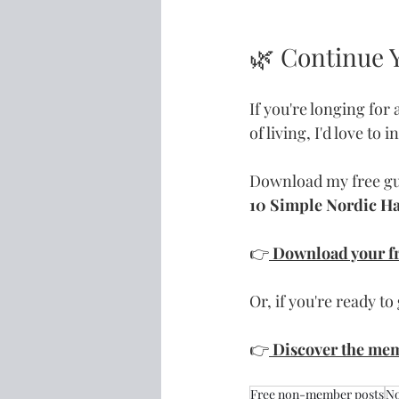
🌿 Continue 
If you're longing for
of living, I'd love to 
Download my free g
10 Simple Nordic Hab
👉
Download your fr
Or, if you're ready to 
👉
Discover the me
Free non-member posts
No