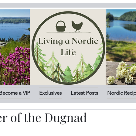
Become a VIP
Exclusives
Latest Posts
Nordic Reci
r of the Dugnad
stars.