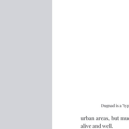
Dugnad is a "typ
urban areas, but muc
alive and well.  