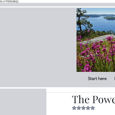
G-LYT65DJ8Q1
Start here
The Powe
Rated NaN out of 5 