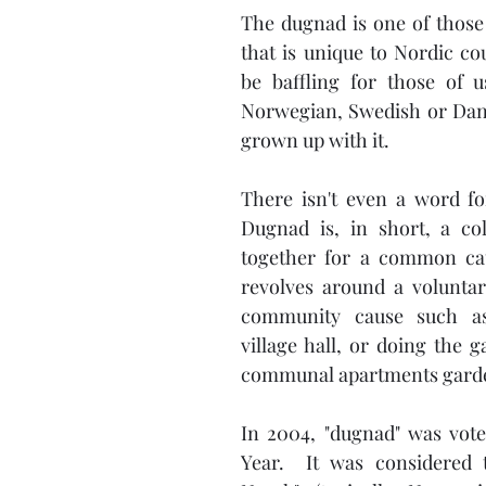
The dugnad is one of those 
that is unique to Nordic co
be baffling for those of 
Norwegian, Swedish or Dani
grown up with it. 
There isn't even a word for 
Dugnad is, in short, a col
together for a common caus
revolves around a voluntary
community cause such as
village hall, or doing the g
communal apartments garde
In 2004, "dugnad" was vot
Year.  It was considered t