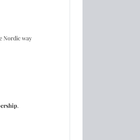
he Nordic way 
bership
.