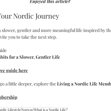
Enjoyed this article?
Your Nordic Journey
 a slower, gentler and more meaningful life inspired by t
invite you to take the next step.
uide
its for a Slower, Gentler Life
ee guide here
go a little deeper, explore the 
Living a Nordic Life Mem
mbership
rdic Lifestyle
Norway
What is a Nordic Life?