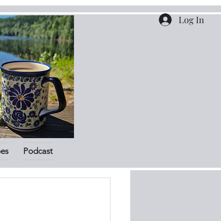
Log In
pes
Podcast