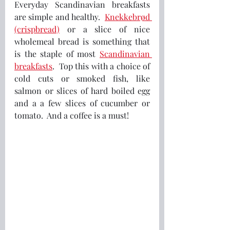
Everyday Scandinavian breakfasts 
are simple and healthy.  
Knekkebrød 
(crispbread)
 or a slice of nice 
wholemeal bread is something that 
is the staple of most 
Scandinavian 
breakfasts
.  Top this with a choice of 
cold cuts or smoked fish, like 
salmon or slices of hard boiled egg 
and a a few slices of cucumber or 
tomato.  And a coffee is a must! 