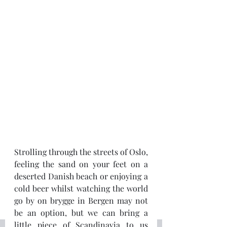
Strolling through the streets of Oslo, 
feeling the sand on your feet on a 
deserted Danish beach or enjoying a 
cold beer whilst watching the world 
go by on brygge in Bergen may not 
be an option, but we can bring a 
little piece of Scandinavia to us 