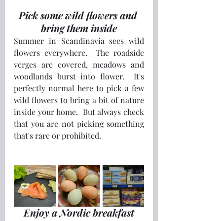
Pick some wild flowers and 
bring them inside
Summer in Scandinavia sees wild 
flowers everywhere.  The roadside 
verges are covered, meadows and 
woodlands burst into flower.  It's 
perfectly normal here to pick a few 
wild flowers to bring a bit of nature 
inside your home.  But always check 
that you are not picking something 
that's rare or prohibited. 
Enjoy a Nordic breakfast