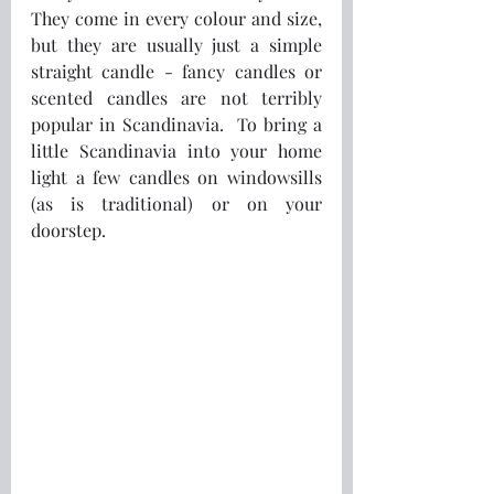
They come in every colour and size, 
but they are usually just a simple 
straight candle - fancy candles or 
scented candles are not terribly 
popular in Scandinavia.  To bring a 
little Scandinavia into your home 
light a few candles on windowsills 
(as is traditional) or on your 
doorstep.