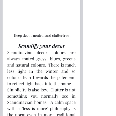
Keep decor neutral and clutterfree
Scandify your decor
Scandinavian decor colours are 
always muted greys, blues, greens 
and natural colours.  There is much 
less light in the winter and so 
colours lean towards the paler end 
to reflect light back into the home.
Simplicity is also key.  Clutter is not 
something you normally see in 
Scandinavian homes.  A calm space 
with a "less is more" philosophy is 
the norm even in more traditional 