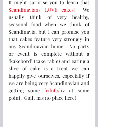
It might surprise you to learn that
Scandinavians LOVE cakes
!
  We 
usually think of very healthy, 
seasonal food when we think of 
Scandinavia, but I can promise you 
that cakes feature very strongly in 
any Scandinavian home.  No party 
or event is complete without a 
"kakebord" (cake table) and eating a 
slice of cake is a treat we can 
happily give ourselves, especially if 
we are being very Scandinavian and 
getting some 
friluftsliv
 at some 
point.  Guilt has no place here!