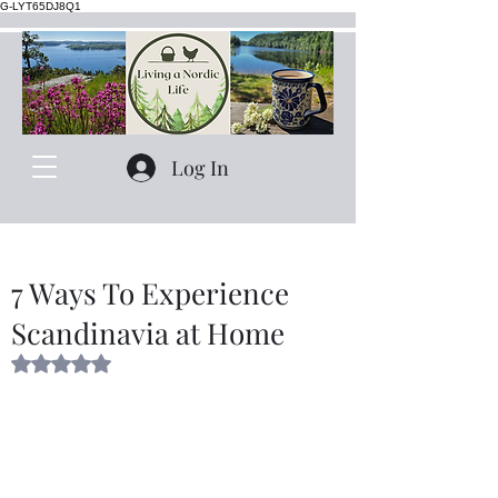
G-LYT65DJ8Q1
Log In
7 Ways To Experience
Scandinavia at Home
Rated NaN out of 5 stars.