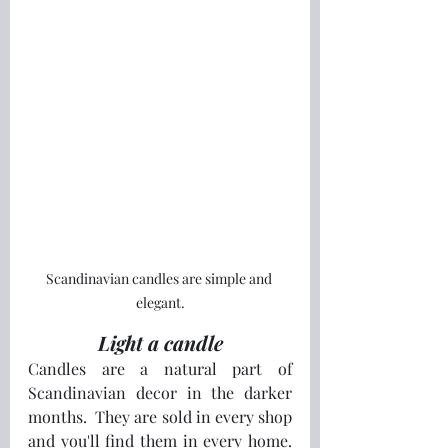
Scandinavian candles are simple and 
elegant.
Light a candle
Candles are a natural part of 
Scandinavian decor in the darker 
months.  They are sold in every shop 
and you'll find them in every home.  