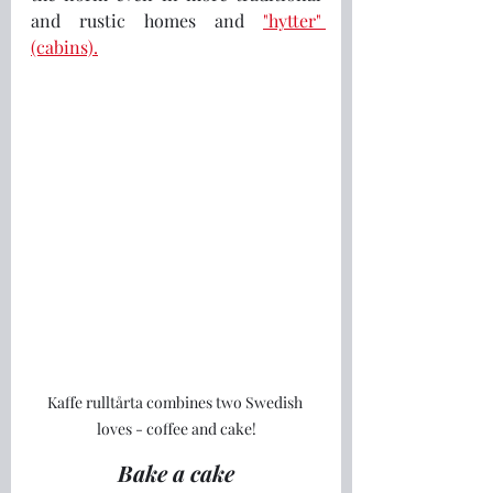
and rustic homes and 
"hytter" 
(cabins).
Kaffe rulltårta combines two Swedish 
loves - coffee and cake!
Bake a cake