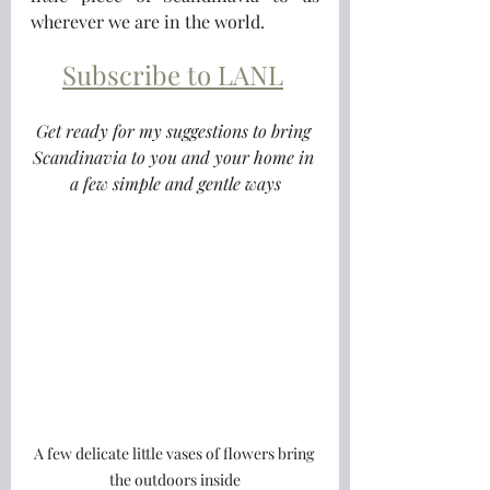
wherever we are in the world.
Subscribe to LANL
Get ready for my suggestions to bring 
Scandinavia to you and your home in 
a few simple and gentle ways
A few delicate little vases of flowers bring 
the outdoors inside