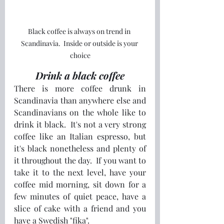
Black coffee is always on trend in 
Scandinavia.  Inside or outside is your 
choice
Drink a black coffee
There is more coffee drunk in 
Scandinavia than anywhere else and 
Scandinavians on the whole like to 
drink it black.  It's not a very strong 
coffee like an Italian espresso, but 
it's black nonetheless and plenty of 
it throughout the day.  If you want to 
take it to the next level, have your 
coffee mid morning, sit down for a 
few minutes of quiet peace, have a 
slice of cake with a friend and you 
have a Swedish "fika".