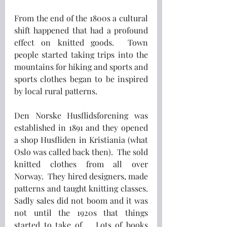
From the end of the 1800s a cultural 
shift happened that had a profound 
effect on knitted goods.  Town 
people started taking trips into the 
mountains for hiking and sports and 
sports clothes began to be inspired 
by local rural patterns.
Den Norske Husflidsforening was 
established in 1891 and they opened 
a shop Husfliden in Kristiania (what 
Oslo was called back then).  The sold 
knitted clothes from all over 
Norway.  They hired designers, made 
patterns and taught knitting classes.  
Sadly sales did not boom and it was 
not until the 1920s that things 
started to take of.   Lots of books 