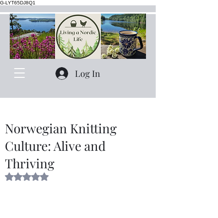
G-LYT65DJ8Q1
Log In
Norwegian Knitting
Culture: Alive and
Thriving
Rated NaN out of 5 stars.