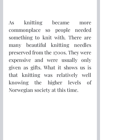
As knitting became more 
commonplace so people needed 
something to knit with. There are 
many beautiful knitting needles 
preserved from the 1700s. They were 
expensive and were usually only 
given as gifts. What it shows us is 
that knitting was relatively well 
knowing the higher levels of 
Norwegian society at this time. 