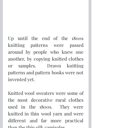
Up until the end of the 1800s 
knitting patterns were passed 
around by people who knew one 
another, by copying knitted clothes 
or samples.  Drawn knitting 
patterns and pattern books were not 
invented yet.
Knitted wool sweaters were some of 
the most decorative rural clothes 
used in the 1800s.  They were 
knitted in thin wool yarn and were 
different and far more practical 
than the thin silk camisoles.