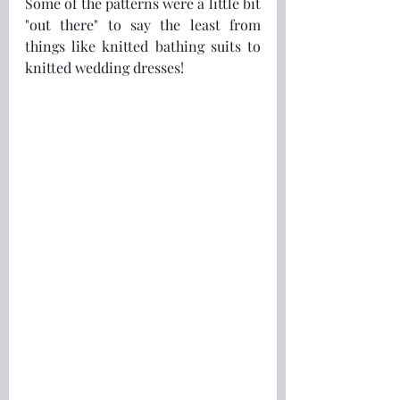
Some of the patterns were a little bit 
"out there" to say the least from 
things like knitted bathing suits to 
knitted wedding dresses!