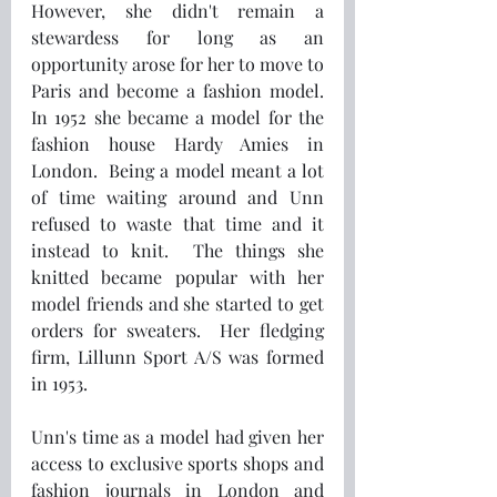
However, she didn't remain a 
stewardess for long as an 
opportunity arose for her to move to 
Paris and become a fashion model.  
In 1952 she became a model for the 
fashion house Hardy Amies in 
London.  Being a model meant a lot 
of time waiting around and Unn 
refused to waste that time and it 
instead to knit.  The things she 
knitted became popular with her 
model friends and she started to get 
orders for sweaters.  Her fledging 
firm, Lillunn Sport A/S was formed 
in 1953.
Unn's time as a model had given her 
access to exclusive sports shops and 
fashion journals in London and 