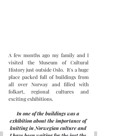
A few months ago my family and I 
visited the Museum of Cultural 
History just outside Oslo.  It's a huge 
place packed full of buildings from 
all over Norway and filled with 
folkart, regional cultures and 
exciting exhibitions.
In one of the buildings was a 
exhibition about the importance of 
knitting in Norwegian culture and 
I have been waiting for the just the 