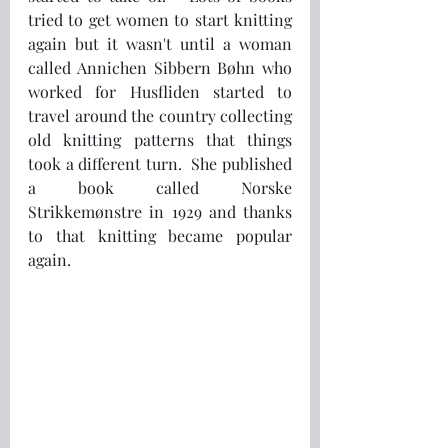
tried to get women to start knitting 
again but it wasn't until a woman 
called Annichen Sibbern Bøhn who 
worked for Husfliden started to 
travel around the country collecting 
old knitting patterns that things 
took a different turn.  She published 
a book called Norske 
Strikkemønstre in 1929 and thanks 
to that knitting became popular 
again.