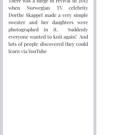
There was a surge in revival in 2012 
when Norwegian TV celebrity 
Dorthe Skappel made a very simple 
sweater and her daughters were 
photographed in it.  Suddenly 
everyone wanted to knit again!  And 
lots of people discovered they could 
learn via YouTube