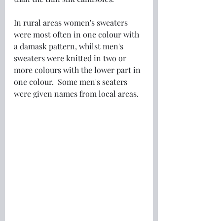
In rural areas women's sweaters 
were most often in one colour with 
a damask pattern, whilst men's 
sweaters were knitted in two or 
more colours with the lower part in 
one colour.  Some men's seaters 
were given names from local areas.