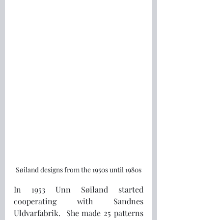
Søiland designs from the 1950s until 1980s
In 1953 Unn Søiland started 
cooperating with Sandnes 
Uldvarfabrik.  She made 25 patterns 