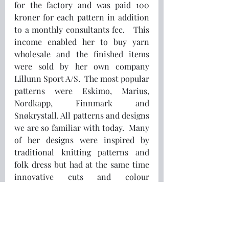
for the factory and was paid 100 
kroner for each pattern in addition 
to a monthly consultants fee.   This 
income enabled her to buy yarn 
wholesale and the finished items 
were sold by her own company 
Lillunn Sport A/S.  The most popular 
patterns were Eskimo, Marius, 
Nordkapp, Finnmark and 
Snøkrystall. All patterns and designs 
we are so familiar with today.  Many 
of her designs were inspired by 
traditional knitting patterns and 
folk dress but had at the same time 
innovative cuts and colour 
combinations.  The sweaters 
became so popular that they were 
featured in international fashion 
magazines.