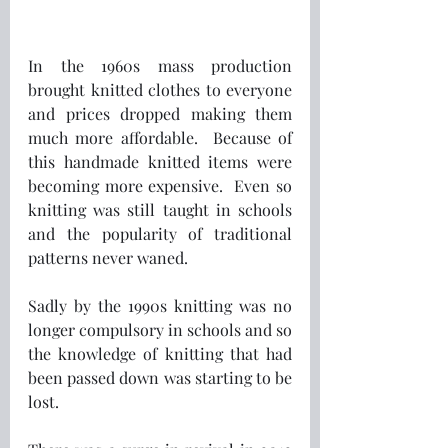
In the 1960s mass production 
brought knitted clothes to everyone 
and prices dropped making them 
much more affordable.  Because of 
this handmade knitted items were 
becoming more expensive.  Even so 
knitting was still taught in schools 
and the popularity of traditional 
patterns never waned.
Sadly by the 1990s knitting was no 
longer compulsory in schools and so 
the knowledge of knitting that had 
been passed down was starting to be 
lost.