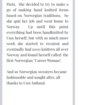
Paris.  She decided to try to make a 
go of making hand knitted items 
based on Norwegian traditions.  So 
she quit her job and went home to 
Norway.  Up until this point 
everything had been handknitted by 
Unn herself, but with so much more 
work she started to recuirut and 
eventually had 1000 knitters all over 
Norway and found herself called  the 
first Norwegian "Career Woman".
And so Norwegian sweaters became 
fashionable and sought after, all 
thanks to Unn Søiland.