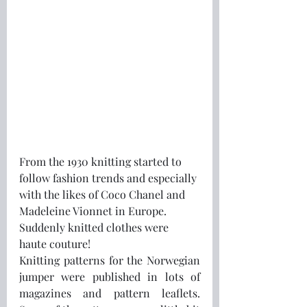
From the 1930 knitting started to 
follow fashion trends and especially 
with the likes of Coco Chanel and 
Madeleine Vionnet in Europe.  
Suddenly knitted clothes were 
haute couture!
Knitting patterns for the Norwegian 
jumper were published in lots of 
magazines and pattern leaflets.  