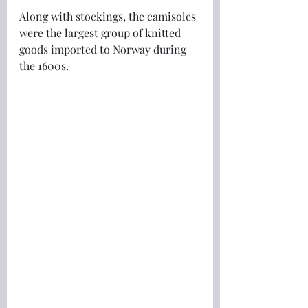
Along with stockings, the camisoles 
were the largest group of knitted 
goods imported to Norway during 
the 1600s.