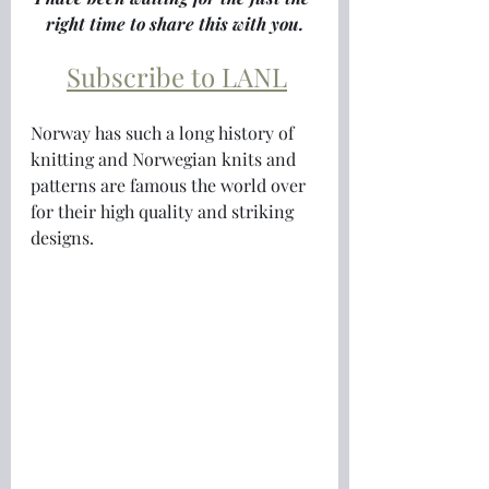
right time to share this with you.
Subscribe to LANL
Norway has such a long history of 
knitting and Norwegian knits and 
patterns are famous the world over 
for their high quality and striking 
designs.