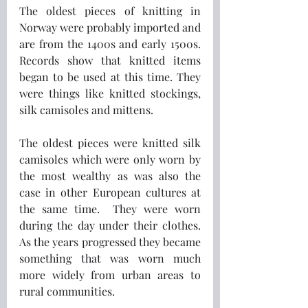
The oldest pieces of knitting in 
Norway were probably imported and 
are from the 1400s and early 1500s. 
Records show that knitted items 
began to be used at this time. They 
were things like knitted stockings, 
silk camisoles and mittens.
The oldest pieces were knitted silk 
camisoles which were only worn by 
the most wealthy as was also the 
case in other European cultures at 
the same time.  They were worn 
during the day under their clothes. 
As the years progressed they became 
something that was worn much 
more widely from urban areas to 
rural communities.  