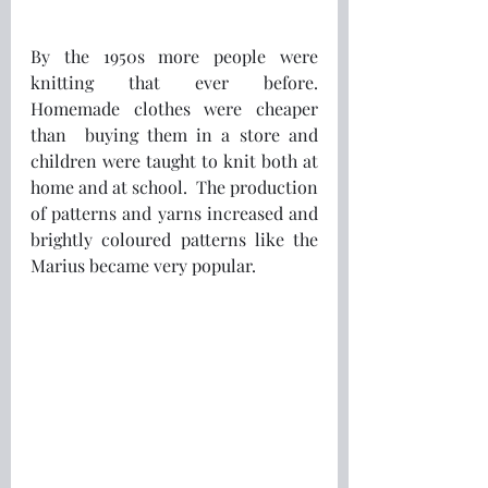
By the 1950s more people were 
knitting that ever before.  
Homemade clothes were cheaper 
than  buying them in a store and 
children were taught to knit both at 
home and at school.  The production 
of patterns and yarns increased and 
brightly coloured patterns like the 
Marius became very popular.