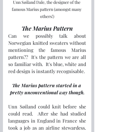
Unn Søiland Dale, the designer of the 
famous Marius pattern (amongst many 
others!)
The Marius Pattern
Can we possibly talk about 
Norwegian knitted sweaters without 
mentioning the famous Marius 
pattern??  It's the pattern we are all 
so familiar with.  It's blue, white and 
red design is instantly recognisable.
The Marius pattern started in a 
pretty unconventional way though.
Unn Søiland could knit before she 
could read.  After she had studied 
languages in England in France she 
took a job as an airline stewardess.  