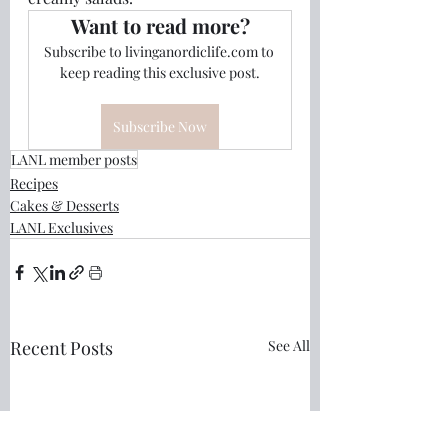
Want to read more?
Subscribe to livinganordiclife.com to 
keep reading this exclusive post.
Subscribe Now
LANL member posts
Recipes
Cakes & Desserts
LANL Exclusives
Recent Posts
See All