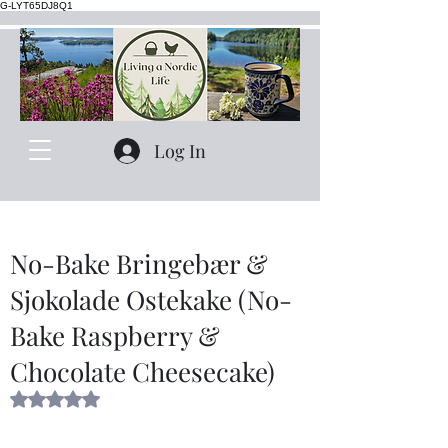
G-LYT65DJ8Q1
Log In
No-Bake Bringebær &
Sjokolade Ostekake (No-
Bake Raspberry &
Chocolate Cheesecake)
Rated NaN out of 5 stars.