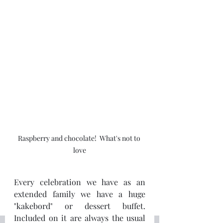
Raspberry and chocolate!  What's not to 
love
Every celebration we have as an 
extended family we have a huge 
"kakebord" or dessert buffet.  
Included on it are always the usual 