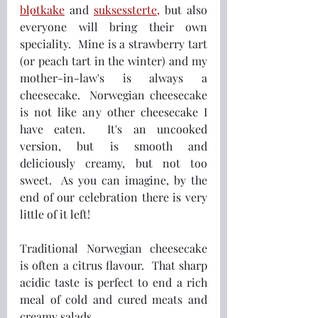
bløtkake
 and 
suksessterte
,
 but also 
everyone will bring their own 
speciality.  Mine is a strawberry tart 
(or peach tart in the winter) and my 
mother-in-law's is always a 
cheesecake.  Norwegian cheesecake 
is not like any other cheesecake I 
have eaten.  It's an uncooked 
version, but is smooth and 
deliciously creamy, but not too 
sweet.  As you can imagine, by the 
end of our celebration there is very 
little of it left!
Traditional Norwegian cheesecake 
is often a citrus flavour.  That sharp 
acidic taste is perfect to end a rich 
meal of cold and cured meats and 
creamy salads.  