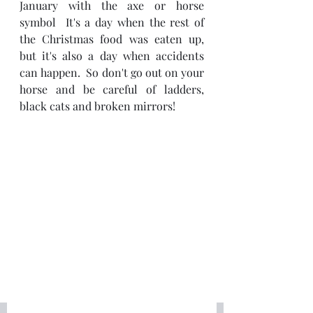
January with the axe or horse 
symbol  It's a day when the rest of 
the Christmas food was eaten up, 
but it's also a day when accidents 
can happen.  So don't go out on your 
horse and be careful of ladders, 
black cats and broken mirrors!