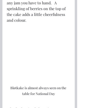
any jam you have to hand.   A 
sprinkling of berries on the top of 
the cake adds a little cheerfulness 
and colour.
Bløtkake is almost always seen on the 
table for National Day