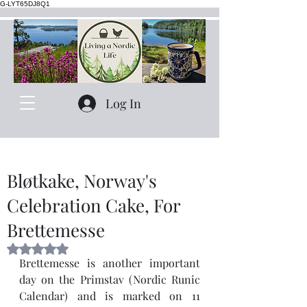
G-LYT65DJ8Q1
Log In
Bløtkake, Norway's
Celebration Cake, For
Brettemesse
Rated NaN out of 5 stars.
Brettemesse is another important 
day on the Primstav (Nordic Runic 
Calendar) and is marked on 11 