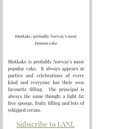
Bløtkake, probably Norway's most 
famous cake
Bløtkake is probably Norway's most 
popular cake,  It always appears at 
parties and celebrations of every 
kind and everyone has their own 
favourite filling.  The principal is 
always the same though; a light fat 
free sponge, fruity filling and lots of 
whipped cream. 
Subscribe to LANL