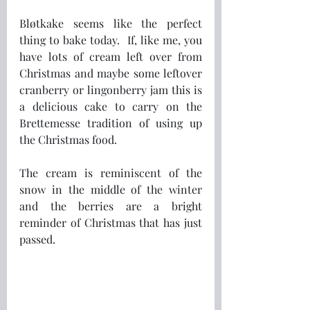
Bløtkake seems like the perfect 
thing to bake today.  If, like me, you 
have lots of cream left over from 
Christmas and maybe some leftover 
cranberry or lingonberry jam this is 
a delicious cake to carry on the 
Brettemesse tradition of using up 
the Christmas food.  
The cream is reminiscent of the 
snow in the middle of the winter 
and the berries are a bright 
reminder of Christmas that has just 
passed. 