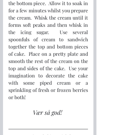
the bottom piece.  Allow it to soak in 
for a few minutes whilst you prepare 
the cream.  Whisk the cream until it 
forms soft peaks and then whisk in 
the icing sugar.  Use several 
spoonfuls of cream to sandwich 
together the top and bottom pieces 
of cake.  Place on a pretty plate and 
smooth the rest of the cream on the 
top and sides of the cake.  Use your 
imagination to decorate the cake 
with some piped cream or a 
sprinkling of fresh or frozen berries 
or both!
Vær så god! 