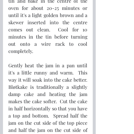
tin and bake in the centre of the 
oven for about 20-25 minutes or 
until it's a light golden brown and a 
skewer inserted into the centre 
comes out clean.  Cool for 10 
minutes in the tin before turning 
out onto a wire rack to cool 
completely.
Gently heat the jam in a pan until 
it's a little runny and warm.  This 
way it will soak into the cake better.  
Bløtkake is traditionally a slightly 
damp cake and heating the jam 
makes the cake softer.  Cut the cake 
in half horizontally so that you have 
a top and bottom.  Spread half the 
jam on the cut side of the top piece 
and half the jam on the cut side of 