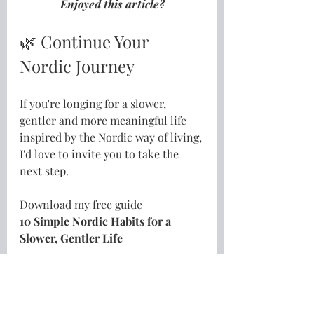
Enjoyed this article?
🌿 Continue Your 
Nordic Journey
If you're longing for a slower, 
gentler and more meaningful life 
inspired by the Nordic way of living, 
I'd love to invite you to take the 
next step.
Download my free guide
10 Simple Nordic Habits for a 
Slower, Gentler Life
👉
Download your free guide here
Or, if you're ready to go a little 