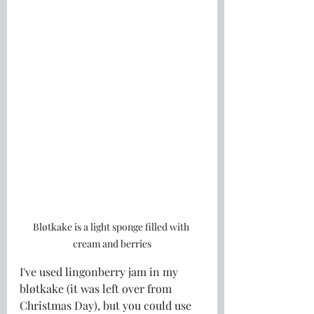
Bløtkake is a light sponge filled with 
cream and berries
I've used lingonberry jam in my 
bløtkake (it was left over from 
Christmas Day), but you could use 