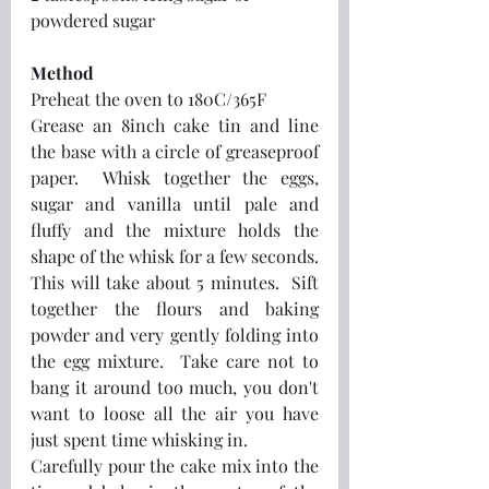
powdered sugar
Method
Preheat the oven to 180C/365F
Grease an 8inch cake tin and line 
the base with a circle of greaseproof 
paper.  Whisk together the eggs, 
sugar and vanilla until pale and 
fluffy and the mixture holds the 
shape of the whisk for a few seconds.  
This will take about 5 minutes.  Sift 
together the flours and baking 
powder and very gently folding into 
the egg mixture.  Take care not to 
bang it around too much, you don't 
want to loose all the air you have 
just spent time whisking in.  
Carefully pour the cake mix into the 