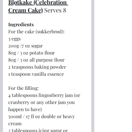
Bløtkake (Celebration 
Cream Cake)
Serves 8
Ingredients
For the cake (sukkerbrød):
3 eggs
200g /7 oz sugar
80g / 3 oz potato flour
80g / 3 oz all purpose flour
2 teaspoons baking powder
1 teaspoon vanilla essence
For the filling:
4 tablespoons lingonberry jam (or 
cranberry or any other jam you 
happen to have)
500ml / 17 fl oz double or heavy 
cream
2 tablespoons icing sugar or 