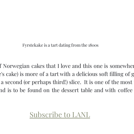
Fyrstekake is a tart dating from the 1800s
of Norwegian cakes that I love and this one is somewhere
's cake) is more of a tart with a delicious soft filling o
 second (or perhaps third!) slice.  It is one of the most 
d is to be found on the dessert table and with coffee 
Subscribe to LANL