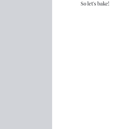
So let's bake!