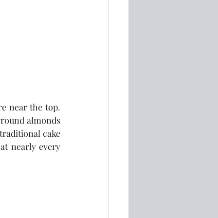
 near the top.  
f ground almonds 
traditional cake 
at nearly every 