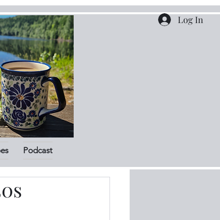
Log In
pes
Podcast
50s