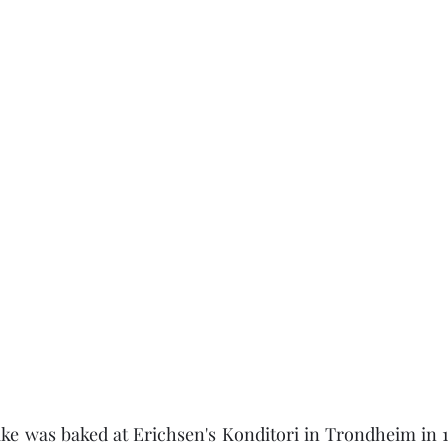
ake was baked at Erichsen's Konditori in Trondheim in 18