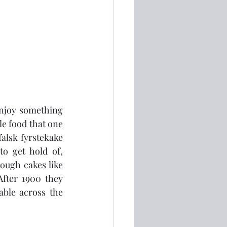
njoy something 
e food that one 
alsk fyrstekake 
o get hold of, 
ugh cakes like 
fter 1900 they 
ble across the 