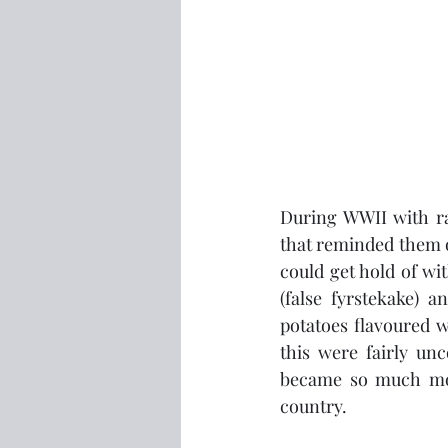
During WWII with rat
that reminded them of
could get hold of wit
(false fyrstekake) 
potatoes flavoured w
this were fairly un
became so much more
country.