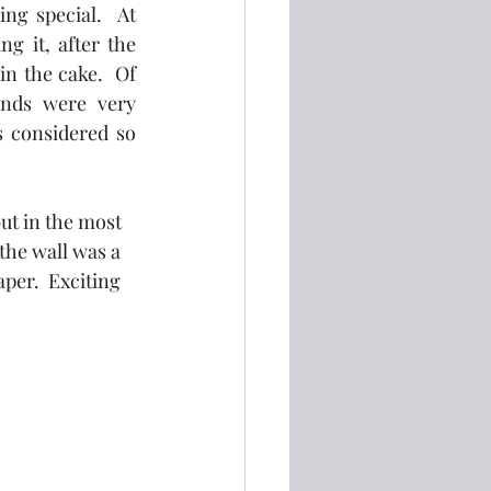
ng special.  At 
 it, after the 
 the cake.  Of 
nds were very 
s considered so 
ut in the most 
the wall was a 
per.  Exciting 