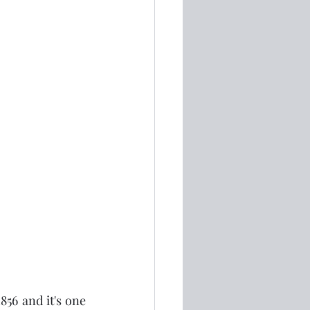
56 and it's one 