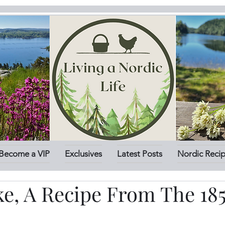
Become a VIP
Exclusives
Latest Posts
Nordic Reci
ke, A Recipe From The 18
stars.