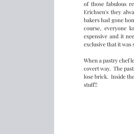
of those fabulous re
Erichsen's they alwa
bakers had gone hom
course, everyone k
expensive and it nee
exclusive that it was
When a pastry chef le
covert way.  The past
lose brick.  Inside th
stuff!!