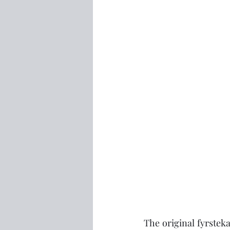
The original fyrstek