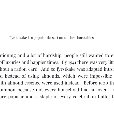
Fyrstekake is a popular dessert on celebrations tables
ioning and a lot of hardship, people still wanted to e
 luxuries and happier times.  By 1941 there was very littl
hout a ration card.  And so fyrstkake was adapted into f
and instead of using almonds, which were impossible t
ith almond essence were used instead.  Before 1900 tho
common because not every household had an oven.  A
 popular and a staple of every celebration buffet ta