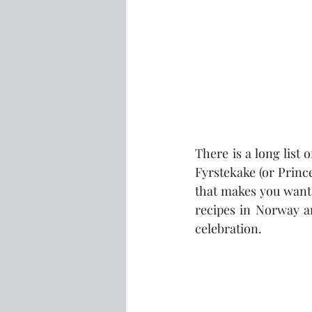
There is a long list 
Fyrstekake (or Prince
that makes you want a
recipes in Norway an
celebration.