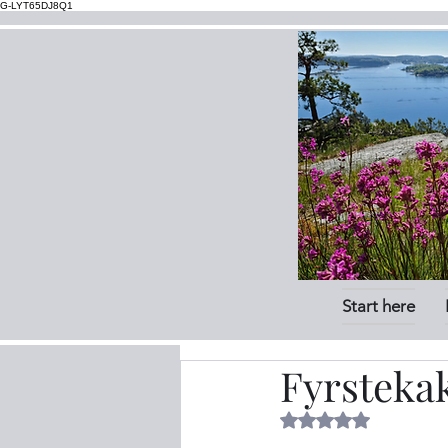
G-LYT65DJ8Q1
Start here
Fyrsteka
Rated NaN out of 5 