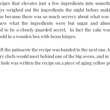
cipes that elevates just a few ingredients into somethi
ys weighed out the ingredients the night before making
e because there was so much secrecy about what was in
new what the ingredients were but sugar and almo
d to be a closely guarded secret.  In fact the cake wa
 sold in a wooden box with brass hinges.  
ft the patisserie the recipe was handed to the next one, b
ry chefs would meet behind one of the big ovens, and in 
e hole was written the recipe on a piece of aging yellow pa