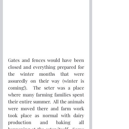
Gates and fences would have been 
closed and everything prepared for 
the winter months that were 
assuredly on their way (winter is 
coming!).  The seter was a place 
where many farming families spent 
their entire summer.  All the animals 
were moved there and farm work 
took place as normal with dairy 
production and baking all 