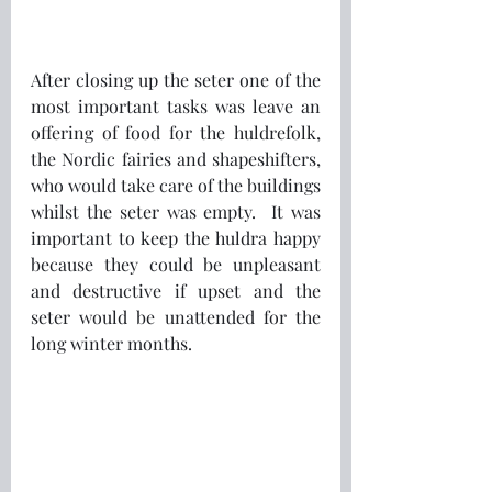
After closing up the seter one of the 
most important tasks was leave an 
offering of food for the huldrefolk, 
the Nordic fairies and shapeshifters, 
who would take care of the buildings 
whilst the seter was empty.  It was 
important to keep the huldra happy 
because they could be unpleasant 
and destructive if upset and the 
seter would be unattended for the 
long winter months.