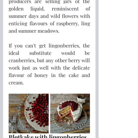
producers are selling jars of the 
golden liquid, reminiscent of 
summer days and wild flowers with 
enticing flavours of raspberry, ling 
and summer meadows.
If you can't get lingonberries, the 
ideal substitute would be 
cranberries, but any other berry will 
work just as well with the delicate 
flavour of honey in the cake and 
cream.
Bløtkake with lingonberries 