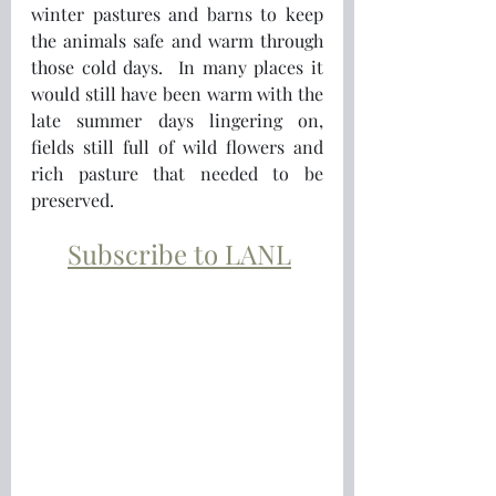
winter pastures and barns to keep 
the animals safe and warm through 
those cold days.  In many places it 
would still have been warm with the 
late summer days lingering on, 
fields still full of wild flowers and 
rich pasture that needed to be 
preserved.
Subscribe to LANL