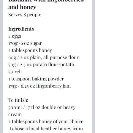
and honey
Serves 8 people
Ingredients
4 eggs
170g /6 oz sugar
2 tablespoons honey
60g / 2 oz plain, all purpose flour
70g / 2.5 oz potato flour/potato 
starch
1 teaspoon baking powder
175g / 6.25 oz lingonberry jam
To finish:
500ml / 17 fl oz double or heavy 
cream
2 tablespoons honey of your choice. 
 I chose a local heather honey from 