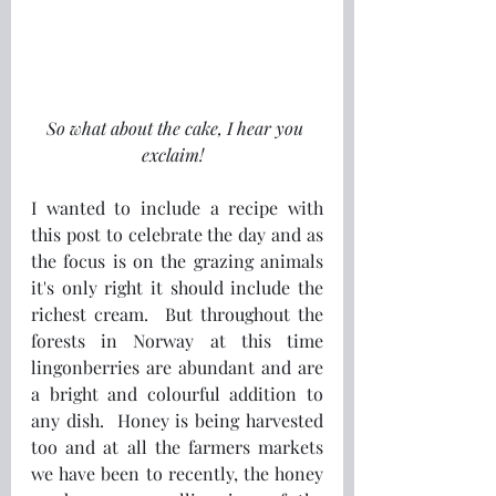
So what about the cake, I hear you 
exclaim!  
I wanted to include a recipe with 
this post to celebrate the day and as 
the focus is on the grazing animals 
it's only right it should include the 
richest cream.  But throughout the 
forests in Norway at this time 
lingonberries are abundant and are 
a bright and colourful addition to 
any dish.  Honey is being harvested 
too and at all the farmers markets 
we have been to recently, the honey 