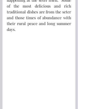
happening at the seter itself.  Some 
of the most delicious and rich 
traditional dishes are from the seter 
and those times of abundance with 
their rural peace and long summer 
days.