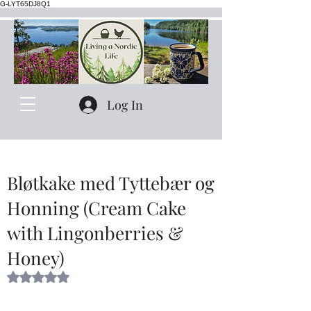
G-LYT65DJ8Q1
Log In
Bløtkake med Tyttebær og
Honning (Cream Cake
with Lingonberries &
Honey)
Rated NaN out of 5 stars.