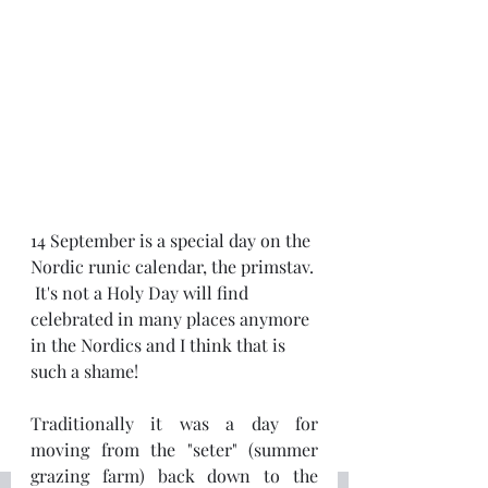
14 September is a special day on the 
Nordic runic calendar, the primstav. 
 It's not a Holy Day will find 
celebrated in many places anymore 
in the Nordics and I think that is 
such a shame!
Traditionally it was a day for 
moving from the "seter" (summer 
grazing farm) back down to the 