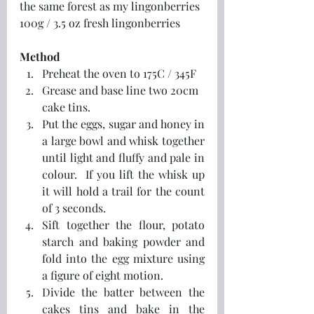
the same forest as my lingonberries
100g / 3.5 oz fresh lingonberries
Method
Preheat the oven to 175C / 345F
Grease and base line two 20cm 
cake tins.
Put the eggs, sugar and honey in 
a large bowl and whisk together 
until light and fluffy and pale in 
colour.  If you lift the whisk up 
it will hold a trail for the count 
of 3 seconds.
Sift together the flour, potato 
starch and baking powder and 
fold into the egg mixture using 
a figure of eight motion.
Divide the batter between the 
cakes tins and bake in the 