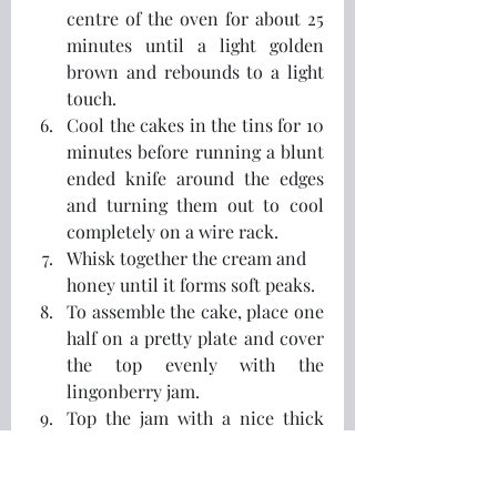
centre of the oven for about 25 
minutes until a light golden 
brown and rebounds to a light 
touch.
Cool the cakes in the tins for 10 
minutes before running a blunt 
ended knife around the edges 
and turning them out to cool 
completely on a wire rack.
Whisk together the cream and 
honey until it forms soft peaks.
To assemble the cake, place one 
half on a pretty plate and cover 
the top evenly with the 
lingonberry jam.  
Top the jam with a nice thick 
layer of the whipped cream and 
place the second cake half on 