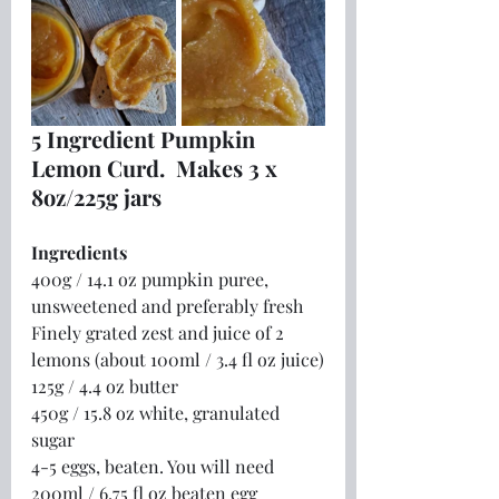
5 Ingredient Pumpkin 
Lemon Curd.  Makes 3 x 
8oz/225g jars
Ingredients 
400g / 14.1 oz pumpkin puree, 
unsweetened and preferably fresh
Finely grated zest and juice of 2 
lemons (about 100ml / 3.4 fl oz juice)
125g / 4.4 oz butter
450g / 15.8 oz white, granulated 
sugar
4-5 eggs, beaten. You will need 
200ml / 6.75 fl oz beaten egg