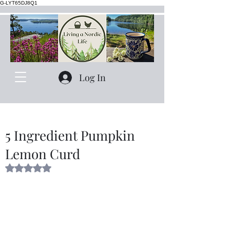
G-LYT65DJ8Q1
Log In
5 Ingredient Pumpkin
Lemon Curd
Rated NaN out of 5 stars.