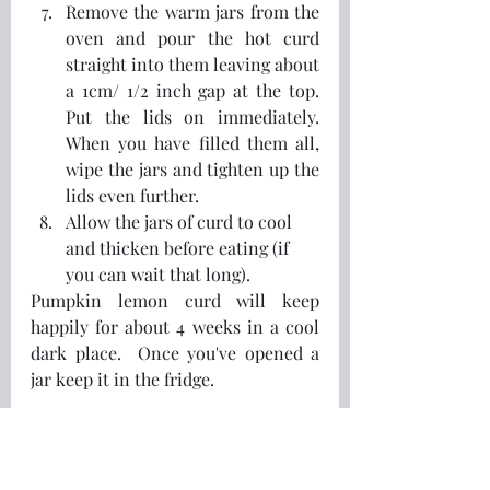
Remove the warm jars from the 
oven and pour the hot curd 
straight into them leaving about 
a 1cm/ 1/2 inch gap at the top.  
Put the lids on immediately.  
When you have filled them all, 
wipe the jars and tighten up the 
lids even further.  
Allow the jars of curd to cool 
and thicken before eating (if 
you can wait that long).
Pumpkin lemon curd will keep 
happily for about 4 weeks in a cool 
dark place.  Once you've opened a 
jar keep it in the fridge.
Why not try it on something 
different?  I like a spoonful on some 
risgrøt
 (Norwegian rice pudding), or 