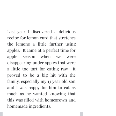
Last year I discovered a delicious 
recipe for lemon curd that stretches 
the lemons a little further using 
apples.  It came at a perfect time for 
apple season when we were 
disappearing under apples that were 
a little too tart for eating raw.  It 
proved to be a big hit with the 
family, especially my 13 year old son 
and I was happy for him to eat as 
much as he wanted knowing that 
this was filled with homegrown and 
homemade ingredients.