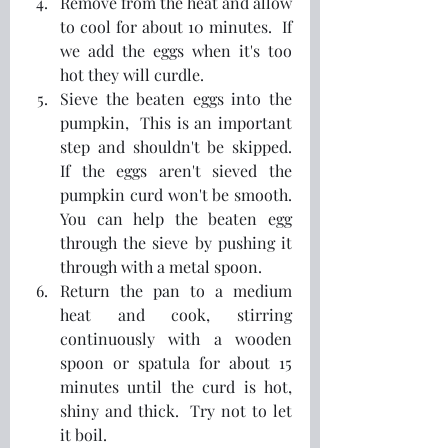
Remove from the heat and allow 
to cool for about 10 minutes.  If 
we add the eggs when it's too 
hot they will curdle.
Sieve the beaten eggs into the 
pumpkin,  This is an important 
step and shouldn't be skipped.  
If the eggs aren't sieved the 
pumpkin curd won't be smooth.  
You can help the beaten egg 
through the sieve by pushing it 
through with a metal spoon.
Return the pan to a medium 
heat and cook, stirring 
continuously with a wooden 
spoon or spatula for about 15 
minutes until the curd is hot, 
shiny and thick.  Try not to let 
it boil.