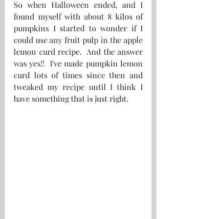
So when Halloween ended, and I 
found myself with about 8 kilos of 
pumpkins I started to wonder if I 
could use any fruit pulp in the apple 
lemon curd recipe.  And the answer 
was yes!!  I've made pumpkin lemon 
curd lots of times since then and 
tweaked my recipe until I think I 
have something that is just right.