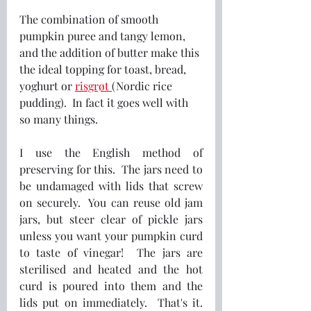
The combination of smooth 
pumpkin puree and tangy lemon, 
and the addition of butter make this 
the ideal topping for toast, bread, 
yoghurt or 
risgrøt 
(Nordic rice 
pudding).  In fact it goes well with 
so many things.
I use the English method of 
preserving for this.  The jars need to 
be undamaged with lids that screw 
on securely.  You can reuse old jam 
jars, but steer clear of pickle jars 
unless you want your pumpkin curd 
to taste of vinegar!  The jars are 
sterilised and heated and the hot 
curd is poured into them and the 
lids put on immediately.  That's it.  