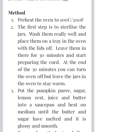
Method
Preheat the oven to 100C/200F
The first step is to sterilise the 
jars.  Wash them really well and 
place them on a tray in the oven 
with the lids off.  Leave them in 
there for 30 minutes and start 
preparing the curd.  At the end 
of the 30 minutes you can turn 
the oven off but leave the jars in 
the oven to stay warm.
Put the pumpkin puree, sugar, 
lemon zest, juice and butter 
into a saucepan and heat on 
medium until the butter and 
sugar have melted and it is 
glossy and smooth.