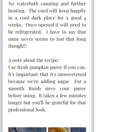
No waterbath canning and further 
heating.  The curd will keep happily 
in a cool dark place for a good 4 
weeks.  Once opened it will need to 
be refrigerated.  I have to say that 
mine never seems to last that long 
though!!!  
A note about the recipe:
Use fresh pumpkin puree if you can. 
It's important that it's unsweetened 
because we're adding sugar.  For a 
smooth finish sieve your puree 
before using.  It takes a few minutes 
longer but you'll be grateful for that 
professional look.