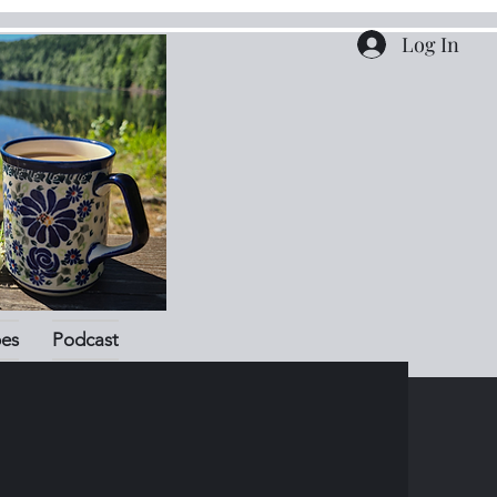
Log In
pes
Podcast