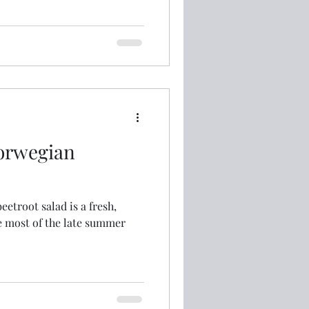
orwegian
etroot salad is a fresh,
e most of the late summer