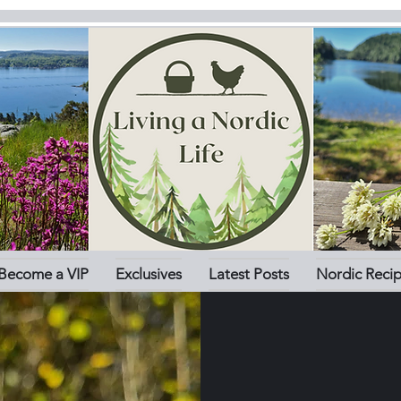
Become a VIP
Exclusives
Latest Posts
Nordic Reci