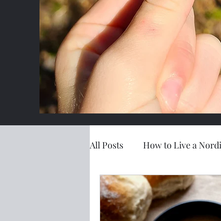
All Posts
How to Live a Nordi
Simple Living
LANL Exc