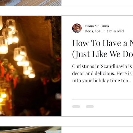
Fiona McKinna
Dec 1, 2021
5 min read
How To Have a 
(Just Like We D
Christmas in Scandinavia is 
decor and delicious. Here is how you can welcome that
into your holiday time too.