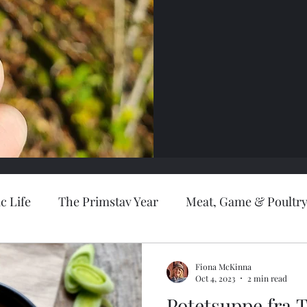
c Life
The Primstav Year
Meat, Game & Poultr
lusives
Recipes
Cakes & Desserts
Bread
Fiona McKinna
Oct 4, 2023
2 min read
Potetsuppe fra 