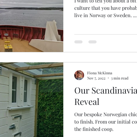
I want to tell you about a b
culture that you have probab
live in Norway or Sweden. ...
Fiona McKinna
Nov 7, 2022
3 min read
Our Scandinavi
Reveal
Our bespoke Norwegian chic
to finish. From our initial concept, design and build to
the finished coop.