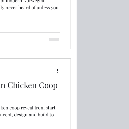
it of modern Norwegian
ly never heard of unless you
an Chicken Coop
ken coop reveal from start