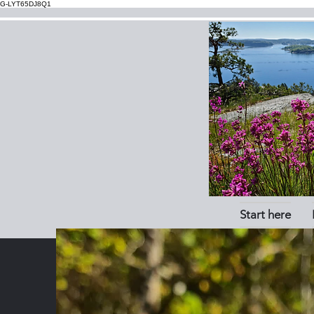
G-LYT65DJ8Q1
Start here