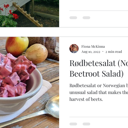
Fiona McKinna
Aug 10, 2022
2 min read
Rødbetesalat (N
Beetroot Salad)
Rødbetesalat or Norwegian be
unusual salad that makes th
harvest of beets.