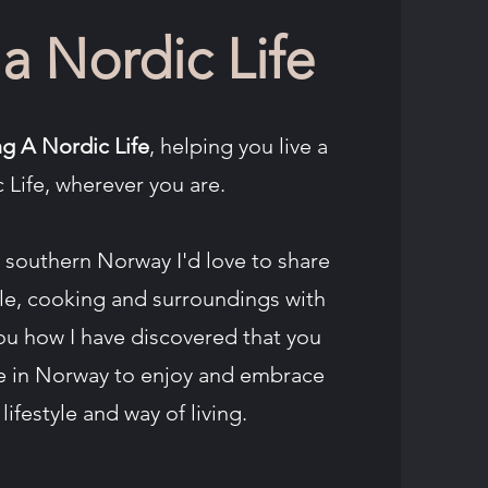
 a Nordic Life
ng A Nordic Life
, helping you live a
 Life, wherever you are.
southern Norway I'd love to share
yle, cooking and surroundings with
ou how I have discovered that you
ve in Norway to enjoy and embrace
lifestyle and way of living.