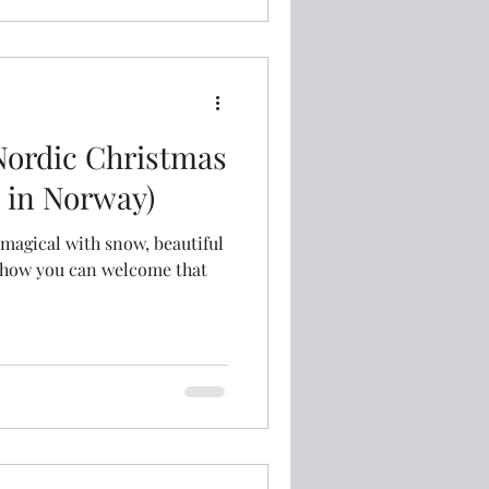
Nordic Christmas
o in Norway)
magical with snow, beautiful