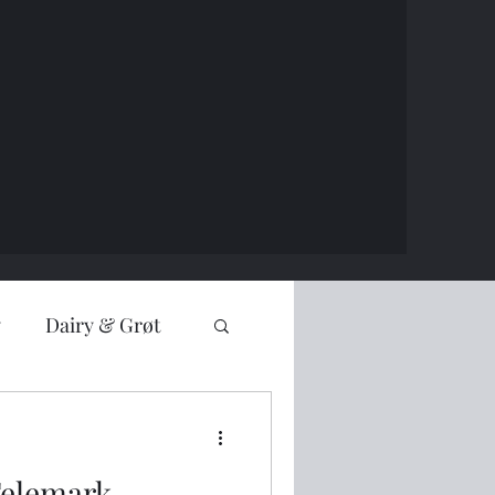
y
Dairy & Grøt
Telemark