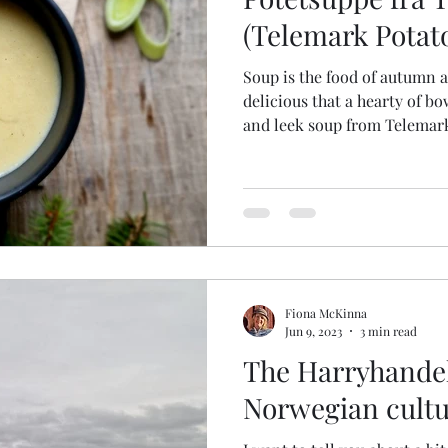
ish & Shellfish
(Telemark Potat
Soup is the food of autumn 
delicious that a hearty of bo
and leek soup from Telemar
Fiona McKinna
Jun 9, 2023
3 min read
The Harryhande
Norwegian cultu