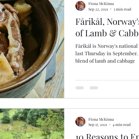
Fiona McKinna
Sep 22, 2021
3 min read
Fårikål, Norway'
of Lamb & Cabb
Fårikål is Norway's national
last Thursday in September. It's a fragrant but simple
blend of lamb and cabbage
Fiona McKinna
Sep 17, 2021
4 min read
10 Reasons to En