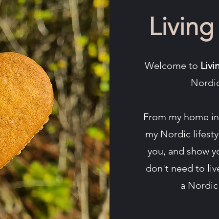
Living
Welcome to
Livi
Nordic
From my home in 
my Nordic lifest
you, and show y
don't need to li
a Nordic 