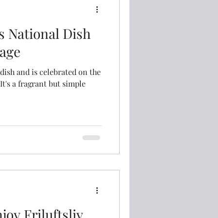
s National Dish
age
 dish and is celebrated on the
joy Friluftsliv