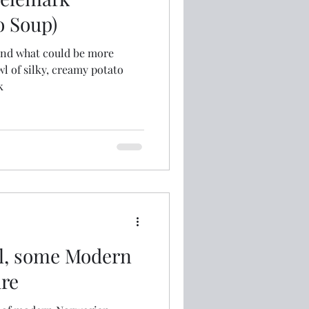
o Soup)
and what could be more
wl of silky, creamy potato
k
l, some Modern
re