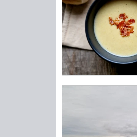
Vegetables & Foraged
F