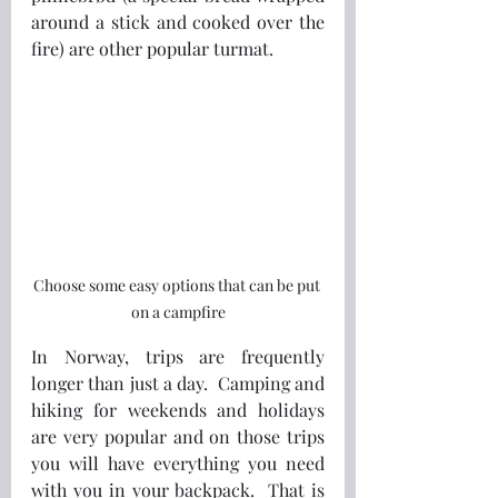
around a stick and cooked over the 
fire) are other popular turmat.  
Choose some easy options that can be put 
on a campfire
In Norway, trips are frequently 
longer than just a day.  Camping and 
hiking for weekends and holidays 
are very popular and on those trips 
you will have everything you need 
with you in your backpack.  That is 