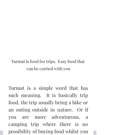
Turmat is food for trips.  Easy food that 
can be carried with you
Turmat is a simple word that has 
such meaning.  It is basically trip 
food, the trip usually being a hike or 
an outing outside in nature.  Or if 
you are more adventurous, a 
camping trip where there is no 
possibility of buying food whilst you 