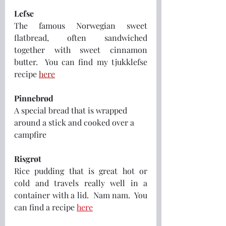
Lefse
The famous Norwegian sweet 
flatbread, often sandwiched 
together with sweet cinnamon 
butter.  You can find my tjukklefse 
recipe 
here
Pinnebrød
A special bread that is wrapped 
around a stick and cooked over a 
campfire
Risgrøt
Rice pudding that is great hot or 
cold and travels really well in a 
container with a lid.  Nam nam.  You 
can find a recipe 
here