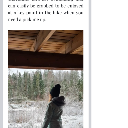
can easily be grabbed to be enjoyed 
at a key point in the hike when you 
need a pick me up.  