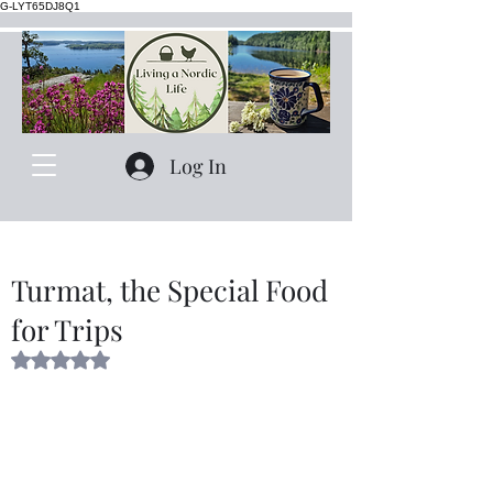
G-LYT65DJ8Q1
Log In
Turmat, the Special Food
for Trips
Rated NaN out of 5 stars.