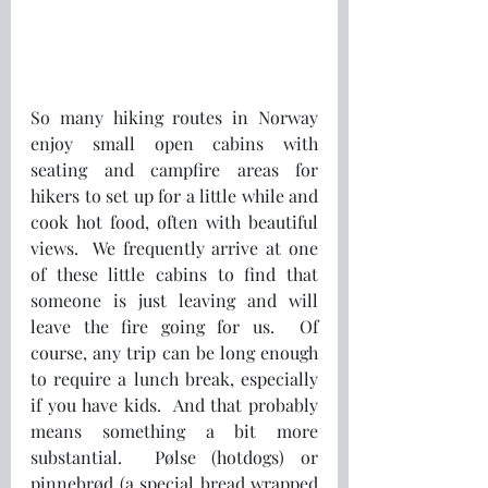
So many hiking routes in Norway 
enjoy small open cabins with 
seating and campfire areas for 
hikers to set up for a little while and 
cook hot food, often with beautiful 
views.  We frequently arrive at one 
of these little cabins to find that 
someone is just leaving and will 
leave the fire going for us.  Of 
course, any trip can be long enough 
to require a lunch break, especially 
if you have kids.  And that probably 
means something a bit more 
substantial.  Pølse (hotdogs) or 
pinnebrød (a special bread wrapped 