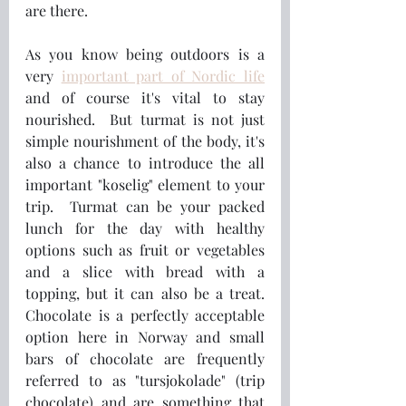
are there.  
As you know being outdoors is a 
very 
important part of Nordic life
and of course it's vital to stay 
nourished.  But turmat is not just  
simple nourishment of the body, it's 
also a chance to introduce the all 
important "koselig" element to your 
trip.  Turmat can be your packed 
lunch for the day with healthy 
options such as fruit or vegetables 
and a slice with bread with a 
topping, but it can also be a treat.  
Chocolate is a perfectly acceptable 
option here in Norway and small 
bars of chocolate are frequently 
referred to as "tursjokolade" (trip 
chocolate) and are something that 