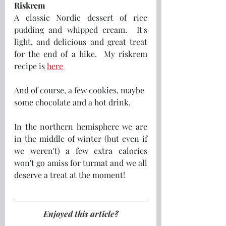
Riskrem
A classic Nordic dessert of rice 
pudding and whipped cream.  It's 
light, and delicious and great treat 
for the end of a hike.  My riskrem 
recipe is 
here
.
And of course, a few cookies, maybe 
some chocolate and a hot drink.
In the northern hemisphere we are 
in the middle of winter (but even if 
we weren't) a few extra calories 
won't go amiss for turmat and we all 
deserve a treat at the moment! 
Enjoyed this article?