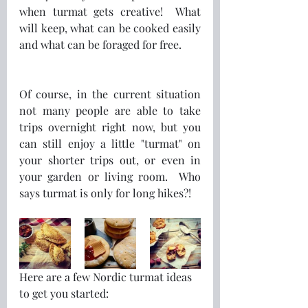
when turmat gets creative!  What 
will keep, what can be cooked easily 
and what can be foraged for free.
Of course, in the current situation 
not many people are able to take 
trips overnight right now, but you 
can still enjoy a little "turmat" on 
your shorter trips out, or even in 
your garden or living room.  Who 
says turmat is only for long hikes?! 
Here are a few Nordic turmat ideas 
to get you started: 