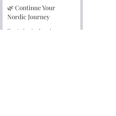
🌿 Continue Your 
Nordic Journey
If you're longing for a slower, 
gentler and more meaningful life 
inspired by the Nordic way of living, 
I'd love to invite you to take the 
next step.
Download my free guide
10 Simple Nordic Habits for a 
Slower, Gentler Life
👉
Download your free guide here
Or, if you're ready to go a little 
deeper, explore the 
Living a Nordic 