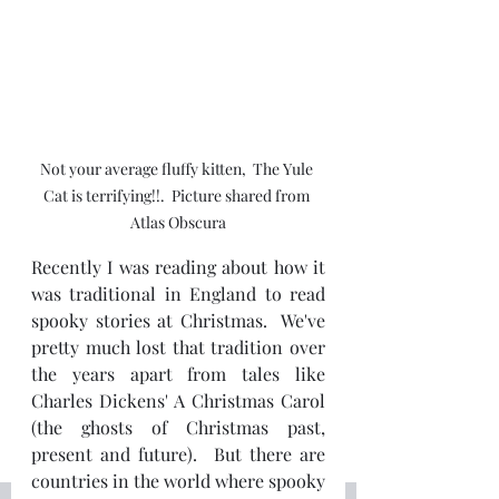
Not your average fluffy kitten,  The Yule 
Cat is terrifying!!.  Picture shared from 
Atlas Obscura
Recently I was reading about how it 
was traditional in England to read 
spooky stories at Christmas.  We've 
pretty much lost that tradition over 
the years apart from tales like 
Charles Dickens' A Christmas Carol 
(the ghosts of Christmas past, 
present and future).  But there are 
countries in the world where spooky 