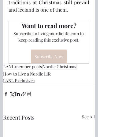
traditions at Christmas still prevail 
and Iceland is one of them.
Want to read more?
Subscribe to livinganordiclife.com to 
keep reading this exclusive post.
Subscribe Now
LANL member posts
Nordic Christmas
How to Live a Nordic Life
LANL Exclusives
Recent Posts
See All