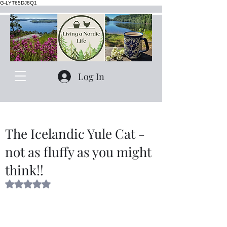
G-LYT65DJ8Q1
Log In
The Icelandic Yule Cat -
not as fluffy as you might
think!!
Rated NaN out of 5 stars.