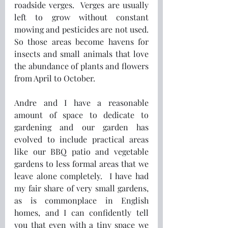
roadside verges.  Verges are usually 
left to grow without constant 
mowing and pesticides are not used.  
So those areas become havens for 
insects and small animals that love 
the abundance of plants and flowers 
from April to October.
Andre and I have a reasonable 
amount of space to dedicate to 
gardening and our garden has 
evolved to include practical areas 
like our BBQ patio and vegetable 
gardens to less formal areas that we 
leave alone completely.  I have had 
my fair share of very small gardens, 
as is commonplace in English 
homes, and I can confidently tell 
you that even with a tiny space we 