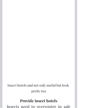
Insect hotels and not only useful but look 
pretty too
Provide insect hotels
Insects need to overwinter in safe 