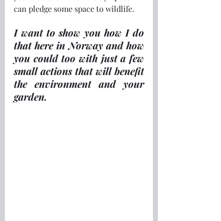
can pledge some space to wildlife.
I want to show you how I do 
that here in Norway and how 
you could too with just a few 
small actions that will benefit 
the environment and your 
garden.