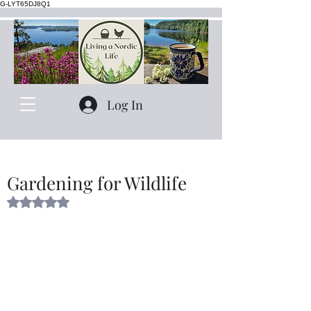
G-LYT65DJ8Q1
Log In
Gardening for Wildlife
Rated NaN out of 5 stars.