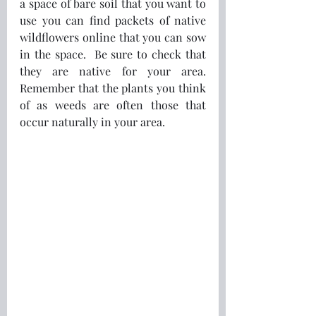
a space of bare soil that you want to 
use you can find packets of native 
wildflowers online that you can sow 
in the space.  Be sure to check that 
they are native for your area.  
Remember that the plants you think 
of as weeds are often those that 
occur naturally in your area.