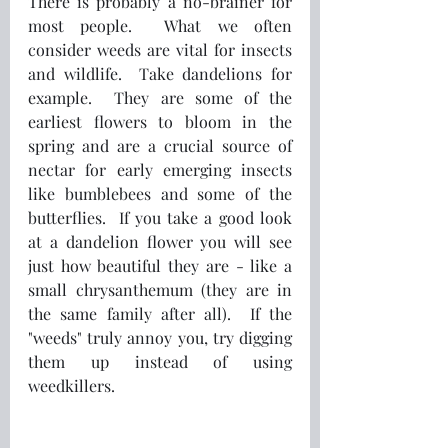
There is probably a no-brainer for 
most people.  What we often 
consider weeds are vital for insects 
and wildlife.  Take dandelions for 
example.  They are some of the 
earliest flowers to bloom in the 
spring and are a crucial source of 
nectar for early emerging insects 
like bumblebees and some of the 
butterflies.  If you take a good look 
at a dandelion flower you will see 
just how beautiful they are - like a 
small chrysanthemum (they are in 
the same family after all).  If the 
"weeds" truly annoy you, try digging 
them up instead of using 
weedkillers.