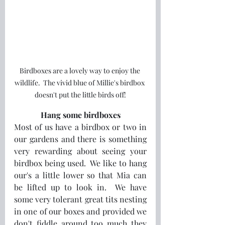
Birdboxes are a lovely way to enjoy the 
wildlife.  The vivid blue of Millie's birdbox 
doesn't put the little birds off!
Hang some birdboxes
Most of us have a birdbox or two in 
our gardens and there is something 
very rewarding about seeing your 
birdbox being used.  We like to hang 
our's a little lower so that Mia can 
be lifted up to look in.  We have 
some very tolerant great tits nesting 
in one of our boxes and provided we 
don't fiddle around too much they 