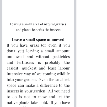
Leaving a small area of natural grasses 
and plants benefits the insects
Leave a small space unmowed
If you have grass (or even if you 
don't yet) leaving a small amount 
unmowed and without pesticides 
and fertilisers is probably the 
easiest, quickest and least labour 
intensive way of welcoming wildlife 
into your garden.  Even the smallest 
space can make a difference to the 
insects in your garden.  All you need 
to do is not to mow and let the 
native plants take hold.  If you have 