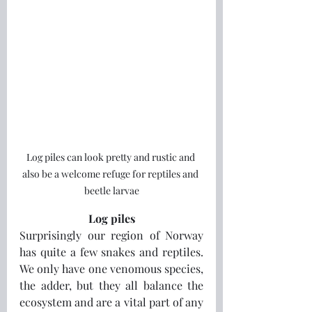
Log piles can look pretty and rustic and 
also be a welcome refuge for reptiles and 
beetle larvae
Log piles
Surprisingly our region of Norway 
has quite a few snakes and reptiles.  
We only have one venomous species, 
the adder, but they all balance the 
ecosystem and are a vital part of any 