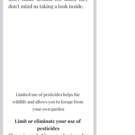
don't mind us taking a look inside.
Limited use of pesticides helps the 
wildlife and allows you to forage from 
your own garden
Limit or eliminate your use of 
pesticides