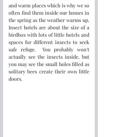
and warm places which is why we so 
often find them inside our homes in 
the spring as the weather warms up.  
Insect hotels are about the size of a 
birdbox with lots of little hotels and 
spaces for different insects to seek 
safe refuge.  You probably won't 
actually see the insects inside, but 
you may see the small holes filled as 
solitary bees create their own little 
doors.  