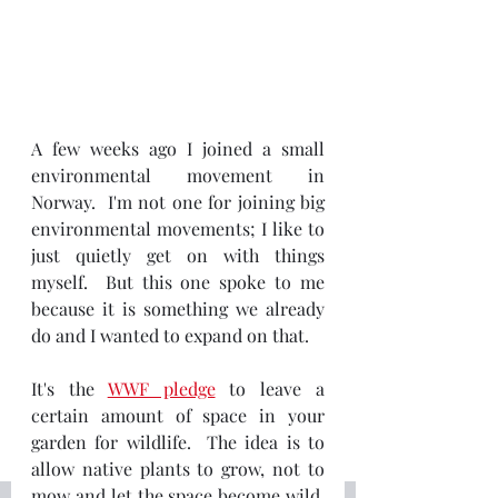
A few weeks ago I joined a small 
environmental movement in 
Norway.  I'm not one for joining big 
environmental movements; I like to 
just quietly get on with things 
myself.  But this one spoke to me 
because it is something we already 
do and I wanted to expand on that.
It's the 
WWF pledge
 to leave a 
certain amount of space in your 
garden for wildlife.  The idea is to 
allow native plants to grow, not to 
mow and let the space become wild.  