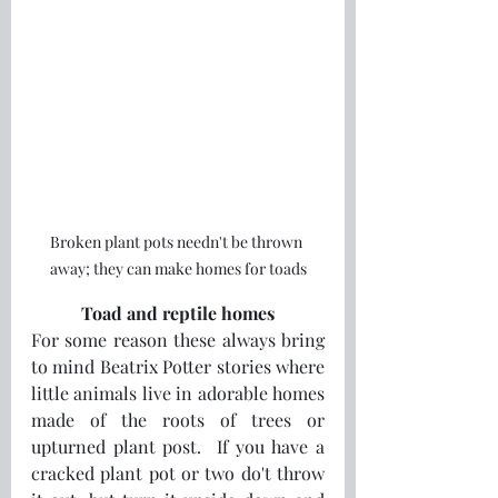
Broken plant pots needn't be thrown 
away; they can make homes for toads
Toad and reptile homes
For some reason these always bring 
to mind Beatrix Potter stories where 
little animals live in adorable homes 
made of the roots of trees or 
upturned plant post.  If you have a 
cracked plant pot or two do't throw 