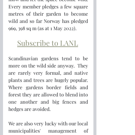
Every member pledges a few square 
metres of their garden to become 
wild and so far Norway has pledged 
969, 398 sq m (as at 1 May 2022).
Subscribe to LANL
Scandinavian gardens tend to be 
more on the wild side anyway.  They 
are rarely very formal, and native 
plants and trees are hugely popular.  
Where gardens border fields and 
forest they are allowed to blend into 
one another and big fences and 
hedges are avoided. 
We are also very lucky with our local 
municipalities' management of  