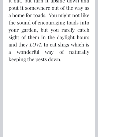
it out, but turn it upside down and 
pout it somewhere out of the way as 
a home for toads.  You might not like 
the sound of encouraging toads into 
your garden, but you rarefy catch 
sight of them in the daylight hours 
and they 
LOVE
 to eat slugs which is 
a wonderful way of naturally 
keeping the pests down.