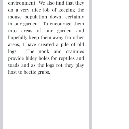
environment.  We also find that they 
do a very nice job of keeping the 
mouse population down, certainly 
in our garden.  To encourage them 
into areas of our garden and 
hopefully keep them away fro other 
areas, I have created a pile of old 
logs.  The nook and crannies 
provide hidey holes for reptiles and 
toads and as the logs rot they play 
host to beetle grubs.