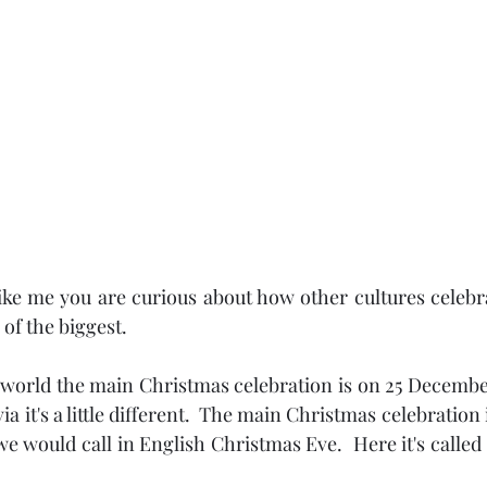
like me you are curious about how other cultures celebra
of the biggest.
 world the main Christmas celebration is on 25 Decembe
a it's a little different.  The main Christmas celebration i
would call in English Christmas Eve.  Here it's called "