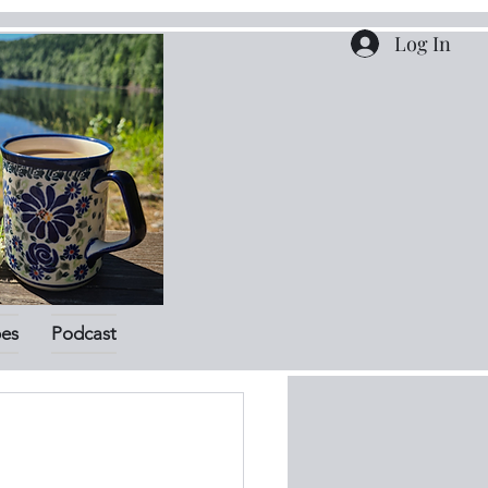
Log In
pes
Podcast