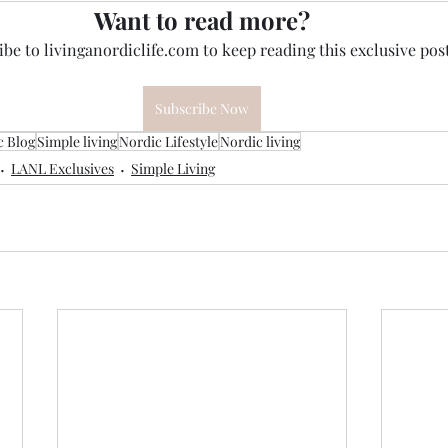
Want to read more?
be to livinganordiclife.com to keep reading this exclusive post
Subscribe Now
c Blog
Simple living
Nordic Lifestyle
Nordic living
LANL Exclusives
Simple Living