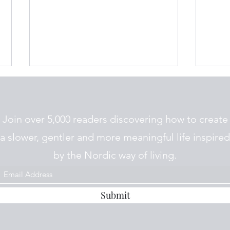
Join over 5,000 readers discovering how to create
a slower, gentler and more meaningful life inspired
Nordic Jul Traditions
by the Nordic way of living.
How 
Nordi
Submit