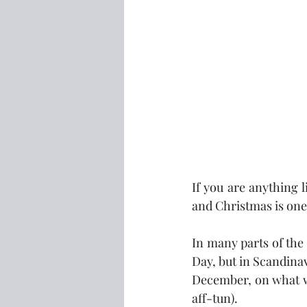
If you are anything 
and Christmas is one 
In many parts of the
Day, but in Scandinavi
December, on what we 
aff-tun).