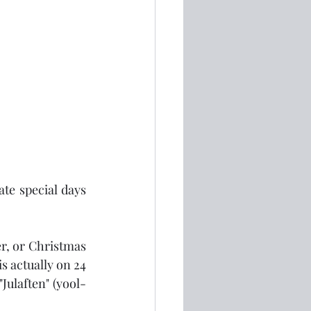
te special days 
r, or Christmas 
s actually on 24 
Julaften" (yool-