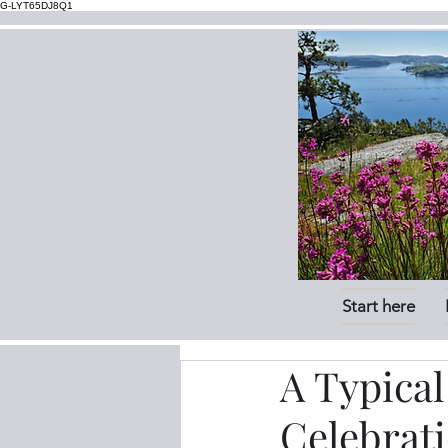
G-LYT65DJ8Q1
Start here
A Typica
Celebrat