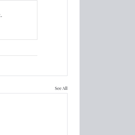
.
See All