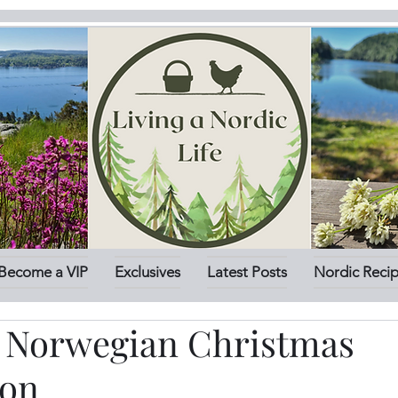
Become a VIP
Exclusives
Latest Posts
Nordic Reci
l Norwegian Christmas
ion