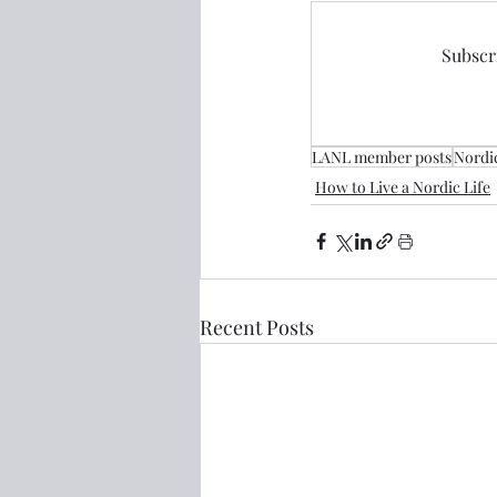
Subscri
LANL member posts
Nordi
How to Live a Nordic Life
Recent Posts