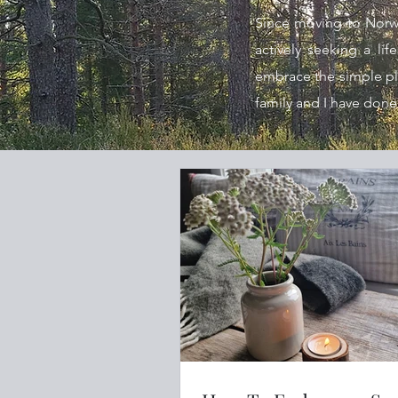
Since moving to Norwa
actively seeking a lif
embrace the simple plea
family and I have done