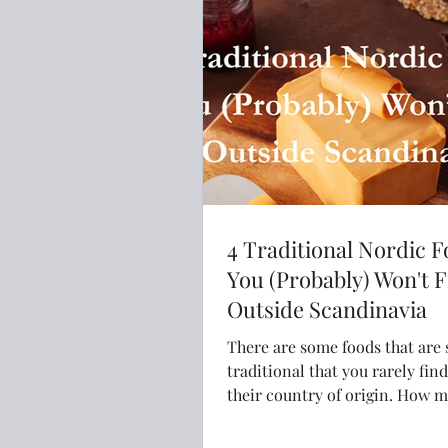
4 Traditional Nordic 
You (Probably) Won't 
Outside Scandinavia
There are some foods that are 
traditional that you rarely fin
their country of origin. How many of
these Nordic foods have you e