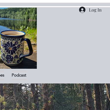
Log In
pes
Podcast