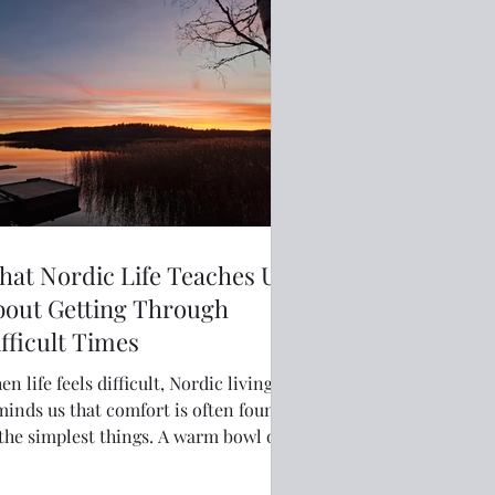
at Nordic Life Teaches Us
bout Getting Through
fficult Times
n life feels difficult, Nordic living
minds us that comfort is often found
 the simplest things. A warm bowl of
p, a familiar routine, a walk in fresh
, or quiet practical support can help