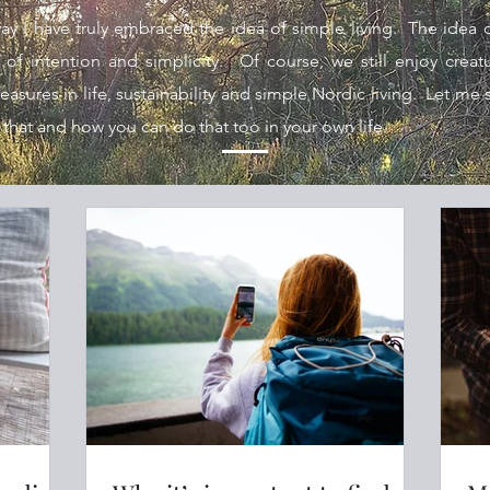
y I have truly embraced the idea of simple living. The idea 
e of intention and simplicity. Of course, we still enjoy crea
sures in life, sustainability and simple Nordic living.
Let me s
 that and how you can do that too in your own life.