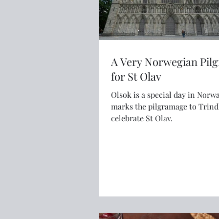
A Very Norwegian Pil
for St Olav
Olsok is a special day in Norw
marks the pilgramage to Trin
celebrate St Olav.