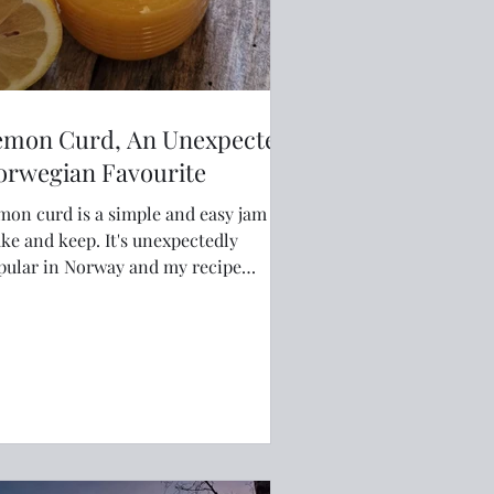
emon Curd, An Unexpected
orwegian Favourite
mon curd is a simple and easy jam to
and keep. It's unexpectedly
pular in Norway and my recipe
ways sells out on my farmstand.