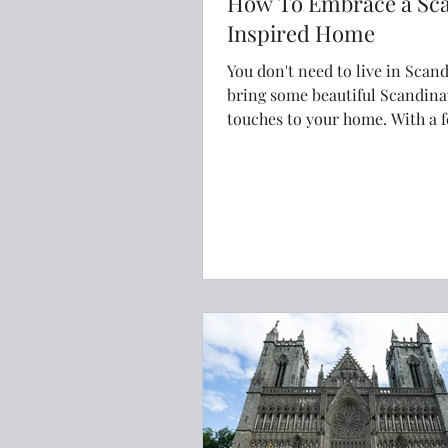
How To Embrace a Sc
Inspired Home
You don't need to live in Scand
bring some beautiful Scandina
touches to your home. With a few
simple changes and Scandi-in
touches your home can be we
and hygge.