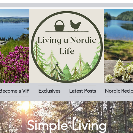
Become a VIP
Exclusives
Latest Posts
Nordic Reci
Simple Living