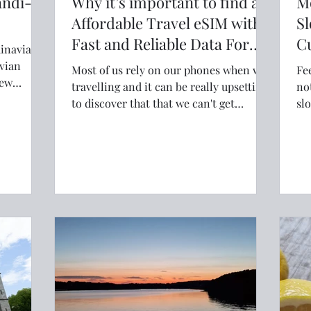
andi-
Why it’s important to find an
M
Affordable Travel eSIM with
Sl
Fast and Reliable Data For
Cu
inavia to
Your Trip
vian
Most of us rely on our phones when we
Fe
travelling and it can be really upsetting
not alone
spired
to discover that that we can't get
slo
lcoming
coverage in the place we are visiting. So
Wo
doing a bit of research into the right
an
eSIM for your phone is crucial.
fin
wa
bo
re
wh
in
an