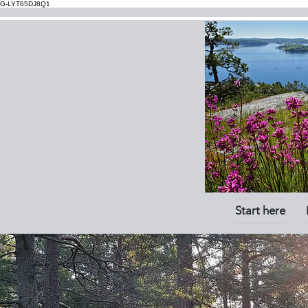
G-LYT65DJ8Q1
Start here