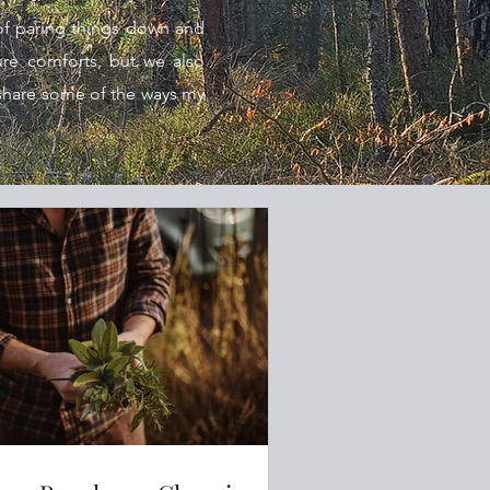
of paring things down and
ture comforts, but we also
hare some of the ways my