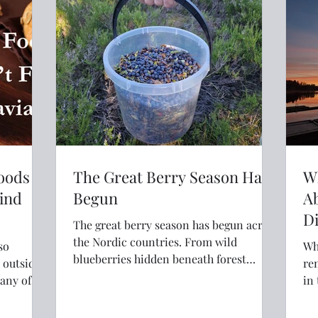
explore the world with confidence and
far fewer meltdowns.
Foods
The Great Berry Season Has
Wh
Find
Begun
A
Di
The great berry season has begun across
the Nordic countries. From wild
so
Whe
blueberries hidden beneath forest
d outside
re
canopies to sun-warmed raspberries
in
along country lanes, July brings one of
aten?
sou
Scandinavia's most cherished summer
air