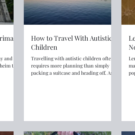
grimage
How to Travel With Autistic
L
Children
N
ay and
Travelling with autistic children often
Le
dheim to
requires more planning than simply
make 
packing a suitcase and heading off. As
po
parents of three autistic children, we've
al
learned how preparation, flexibility and
a good understanding of sensory needs
can transform family travel. From
choosing quiet accommodation and
making time for nature to using airport
assistance and planning regular breaks,
these simple strategies have helped us