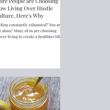
ore People are Choosing
ow Living Over Hustle
lture, Here's Why
eling constantly exhausted? You are
! Many of us are choosing
wer living to create a healthier life.
rk-life balance, reducing burnout
d embracing minimalism can help us
d joy in everyday life. Learn practical
ys to slow down, set better
undaries, simplify your routines, and
claim your time. This guide explores
y more people are choosing
tentional living over hustle culture—
d how you can too.