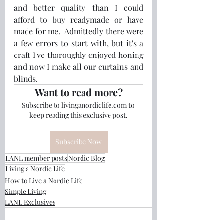
and better quality than I could 
afford to buy readymade or have 
made for me.  Admittedly there were 
a few errors to start with, but it's a 
craft I've thoroughly enjoyed honing 
and now I make all our curtains and 
blinds.
Want to read more?
Subscribe to livinganordiclife.com to 
keep reading this exclusive post.
Subscribe Now
LANL member posts
Nordic Blog
Living a Nordic Life
How to Live a Nordic Life
Simple Living
LANL Exclusives