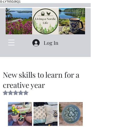
G-LYT65DJ8Q1
Log In
New skills to learn for a
creative year
Rated NaN out of 5 stars.