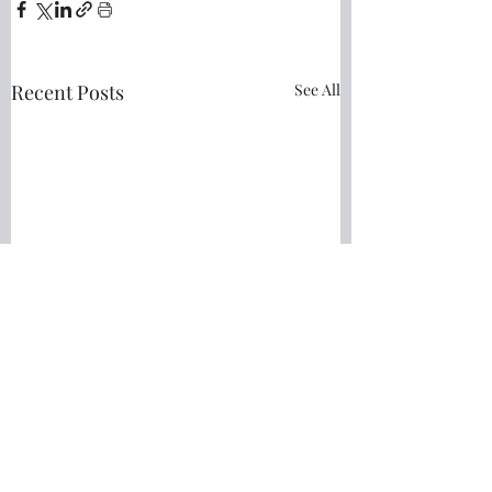
Recent Posts
See All