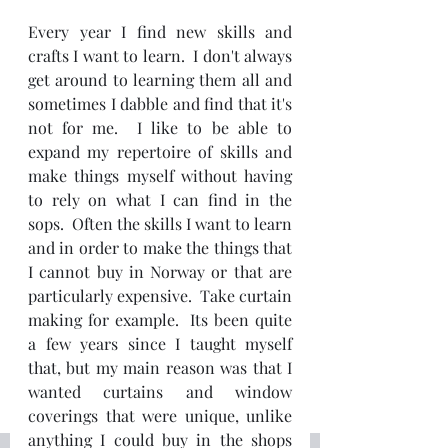
Every year I find new skills and 
crafts I want to learn.  I don't always 
get around to learning them all and 
sometimes I dabble and find that it's 
not for me.  I like to be able to 
expand my repertoire of skills and 
make things myself without having 
to rely on what I can find in the 
sops.  Often the skills I want to learn 
and in order to make the things that 
I cannot buy in Norway or that are 
particularly expensive.  Take curtain 
making for example.  Its been quite 
a few years since I taught myself 
that, but my main reason was that I 
wanted curtains and window 
coverings that were unique, unlike 
anything I could buy in the shops 