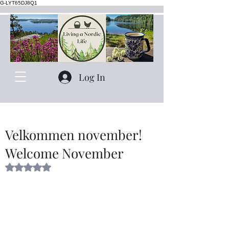
G-LYT65DJ8Q1
Log In
Velkommen november!
Welcome November
Rated NaN out of 5 stars.