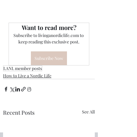
Want to read more?
Subscribe to livinganordiclife.com to 
keep reading this exclusive post.
Subscribe Now
LANL member posts
How to Live a Nordic Life
Recent Posts
See All