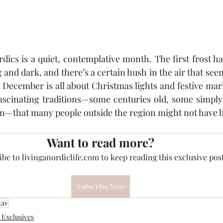
ics is a quiet, contemplative month. The first frost has
 and dark, and there’s a certain hush in the air that see
December is all about Christmas lights and festive mar
fascinating traditions—some centuries old, some simply
on—that many people outside the region might not have h
Want to read more?
be to livinganordiclife.com to keep reading this exclusive post
Subscribe Now
tav
Exclusives