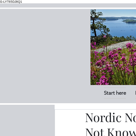
G-LYT65DJ8Q1
Start here
Nordic N
Not Know