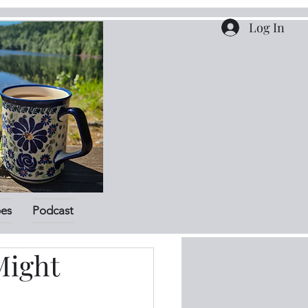
Log In
pes
Podcast
Might