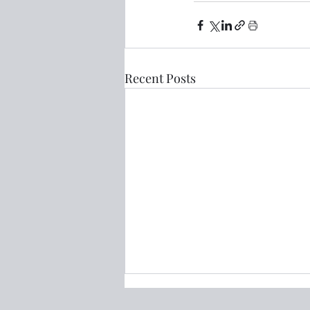
Recent Posts