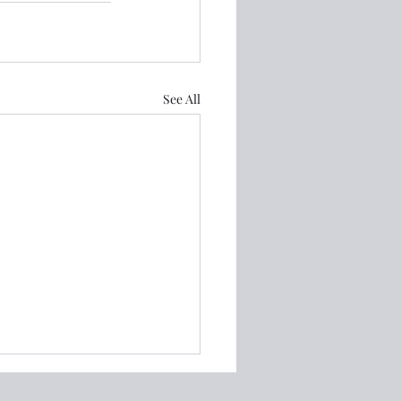
See All