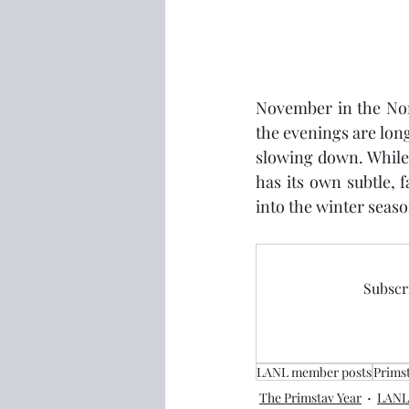
November in the Nord
the evenings are long
slowing down. While 
has its own subtle, 
into the winter seas
Subscri
LANL member posts
Prims
The Primstav Year
LANL 