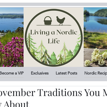
Become a VIP
Exclusives
Latest Posts
Nordic Reci
ovember Traditions You 
 About