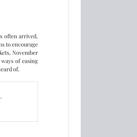
 often arrived, 
ms to encourage 
kets, November 
 ways of easing 
eard of.
.