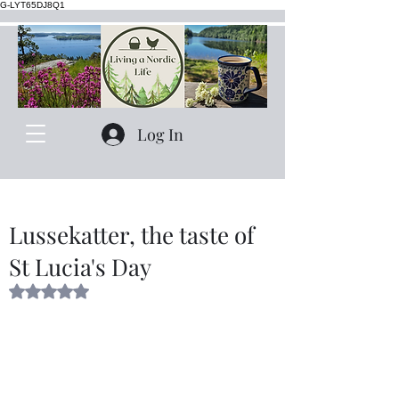
G-LYT65DJ8Q1
Log In
Lussekatter, the taste of
St Lucia's Day
Rated NaN out of 5 stars.