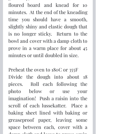
floured board and knead for 10 
minutes.  At the end of the kneading 
time you should have a smooth, 
slightly shiny and elastic dough that 
is no longer sticky.  Return to the 
bowl and cover with a damp cloth to 
prove in a warm place for about 45 
minutes or until doubled in size.
Preheat the oven to 180C or 355F
Divide the dough into about 18 
pieces.  Roll each following the 
photo below or use your 
imagination!  Push a raisin into the 
scroll of each lussekatter.  Place a 
baking sheet lined with baking or 
greaseproof paper, leaving some 
space between each, cover with a 