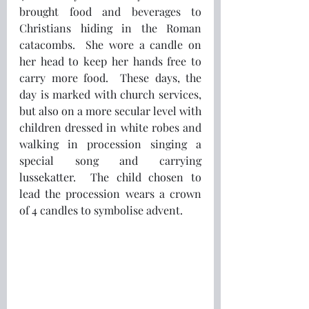
brought food and beverages to 
Christians hiding in the Roman 
catacombs.  She wore a candle on 
her head to keep her hands free to 
carry more food.  These days, the 
day is marked with church services, 
but also on a more secular level with 
children dressed in white robes and 
walking in procession singing a 
special song and carrying 
lussekatter.  The child chosen to 
lead the procession wears a crown 
of 4 candles to symbolise advent.