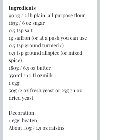
Ingredients
900g / 2 lb plain, all purpose flour
165g / 6 oz sugar
0.5 tsp salt
1g saffron (or at a push you can use 
0.5 tsp ground turmeric)
0.5 tsp ground allspice (or mixed 
spice)
180g / 6.5 oz butter
350ml / 10 fl ozmilk
1 egg
50g /2 oz fresh yeast or 25g 7 1 oz 
dried yeast
Decoration:
1 egg, beaten
About 40g / 1.5 oz raisins