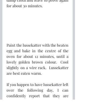
damp cloth and leave to prove again 
for about 30 minutes.
Paint the lussekatter with the beaten 
egg and bake in the centre of the 
oven for about 12 minutes, until a 
lovely golden brown colour.  Cool 
slightly on a wire rack.  Lussekatter 
are best eaten warm.
If you happen to have lussekatter left 
over the following day, I can 
confidently report that they are 
great cut in half lengthways, toasted 