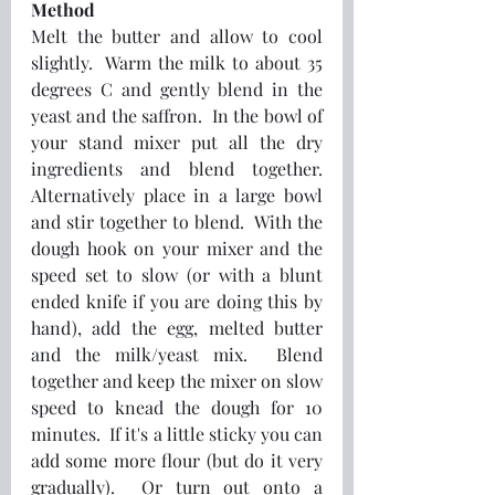
Method
Melt the butter and allow to cool 
slightly.  Warm the milk to about 35 
degrees C and gently blend in the 
yeast and the saffron.  In the bowl of 
your stand mixer put all the dry 
ingredients and blend together.  
Alternatively place in a large bowl 
and stir together to blend.  With the 
dough hook on your mixer and the 
speed set to slow (or with a blunt 
ended knife if you are doing this by 
hand), add the egg, melted butter 
and the milk/yeast mix.  Blend 
together and keep the mixer on slow 
speed to knead the dough for 10 
minutes.  If it's a little sticky you can 
add some more flour (but do it very 
gradually).  Or turn out onto a 