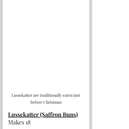
Lussekatter are traditionally eaten just 
before Christmas
Lussekatter (Saffron Buns)
Makes 18