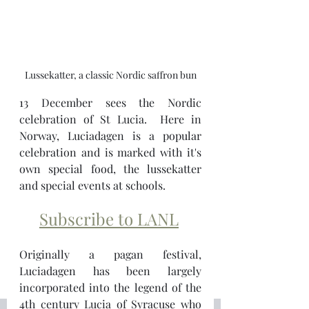
Lussekatter, a classic Nordic saffron bun
13 December sees the Nordic 
celebration of St Lucia.  Here in 
Norway, Luciadagen is a popular 
celebration and is marked with it's 
own special food, the lussekatter 
and special events at schools.  
Subscribe to LANL
Originally a pagan festival, 
Luciadagen has been largely 
incorporated into the legend of the 
4th century Lucia of Syracuse who 