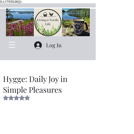
G-LYT65DJ8Q1
Log In
Hygge: Daily Joy in
Simple Pleasures
Rated NaN out of 5 stars.