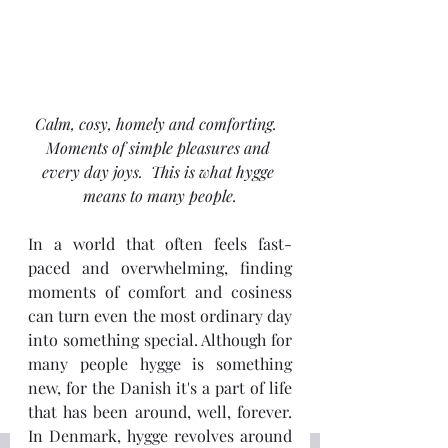
Calm, cosy, homely and comforting.  
Moments of simple pleasures and 
every day joys.  This is what hygge 
means to many people.
In a world that often feels fast-
paced and overwhelming, finding 
moments of comfort and cosiness 
can turn even the most ordinary day 
into something special. Although for 
many people hygge is something 
new, for the Danish it's a part of life 
that has been around, well, forever.   
In Denmark, hygge revolves around 