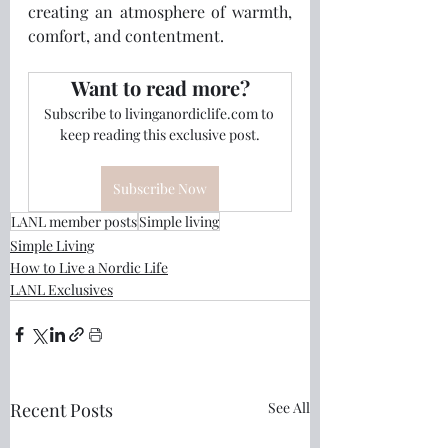
creating an atmosphere of warmth, 
comfort, and contentment. 
Want to read more?
Subscribe to livinganordiclife.com to 
keep reading this exclusive post.
Subscribe Now
LANL member posts
Simple living
Simple Living
How to Live a Nordic Life
LANL Exclusives
Recent Posts
See All