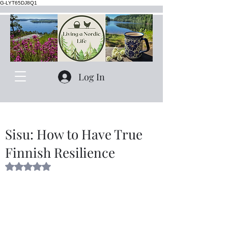
G-LYT65DJ8Q1
Log In
Sisu: How to Have True
Finnish Resilience
Rated NaN out of 5 stars.