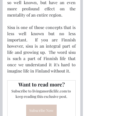
so well known, but have an even 
more profound effect on the 
mentality of an entire region.
Sisu is one of those concepts that is 
less well known but no less 
important.  If you are Finnish 
however, sisu is an integral part of 
life and growing up.  The word sisu 
is such a part of Finnish life that 
once we understand it it's hard to 
imagine life in Finland without it.
Want to read more?
Subscribe to livinganordiclife.com to 
keep reading this exclusive post.
Subscribe Now