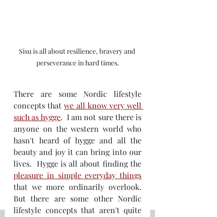
Sisu is all about resilience, bravery and 
perseverance in hard times.
There are some Nordic lifestyle 
concepts that 
we all know very well 
such as hygge
.  I am not sure there is 
anyone on the western world who 
hasn't heard of hygge and all the 
beauty and joy it can bring into our 
lives.  Hygge is all about finding the 
pleasure in simple everyday things
that we more ordinarily overlook.  
But there are some other Nordic 
lifestyle concepts that aren't quite 