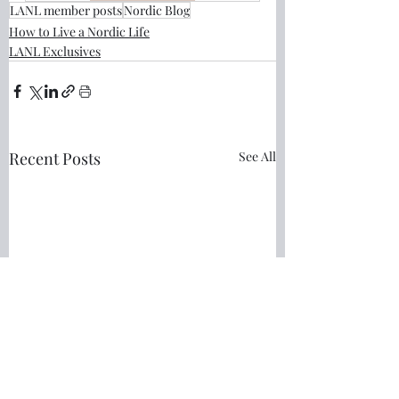
LANL member posts
Nordic Blog
How to Live a Nordic Life
LANL Exclusives
Recent Posts
See All