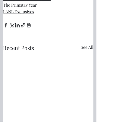
The Primstav Year
LANL Exclusives
Recent Posts
See All