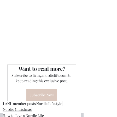
Want to read more?
Subscribe to livinganordiclife.com to 
keep reading this exclusive post.
Subscribe Now
LANL member posts
Nordic Lifestyle
Nordic Christmas
How to Live a Nordic Life