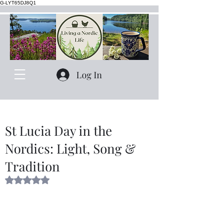
G-LYT65DJ8Q1
Log In
St Lucia Day in the
Nordics: Light, Song &
Tradition
Rated NaN out of 5 stars.