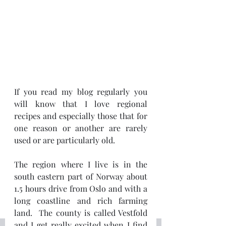
If you read my blog regularly you 
will know that I love regional 
recipes and especially those that for 
one reason or another are rarely 
used or are particularly old.
The region where I live is in the 
south eastern part of Norway about 
1.5 hours drive from Oslo and with a 
long coastline and rich farming 
land.  The county is called Vestfold 
and I get really excited when I find 