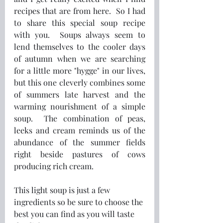
recipes that are from here.  So I had 
to share this special soup recipe 
with you.  Soups always seem to 
lend themselves to the cooler days 
of autumn when we are searching 
for a little more "hygge" in our lives, 
but this one cleverly combines some 
of summers late harvest and the 
warming nourishment of a simple 
soup.  The combination of peas, 
leeks and cream reminds us of the 
abundance of the summer fields 
right beside pastures of cows 
producing rich cream.
This light soup is just a few 
ingredients so be sure to choose the 
best you can find as you will taste 