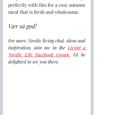
perfectly with this for a cosy autumn 
meal that is fresh and wholesome.
Vær så god!
For more Nordic living chat, ideas and 
inspiration, join me in the 
Living a 
Nordic Life Facebook Group.
I'd be 
delighted to see you there.