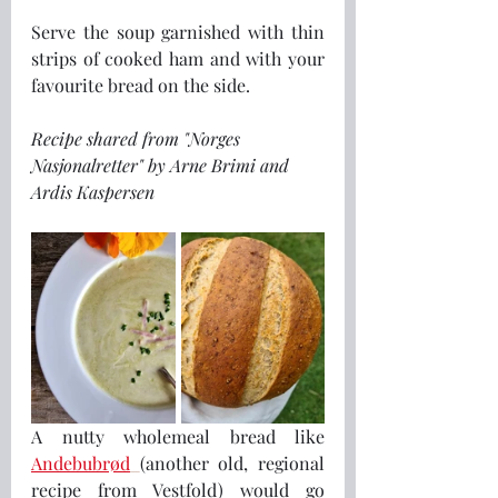
Serve the soup garnished with thin 
strips of cooked ham and with your 
favourite bread on the side.
Recipe shared from "Norges 
Nasjonalretter" by Arne Brimi and 
Ardis Kaspersen
A nutty wholemeal bread like 
Andebubrød
(another old, regional 
recipe from Vestfold) would go 