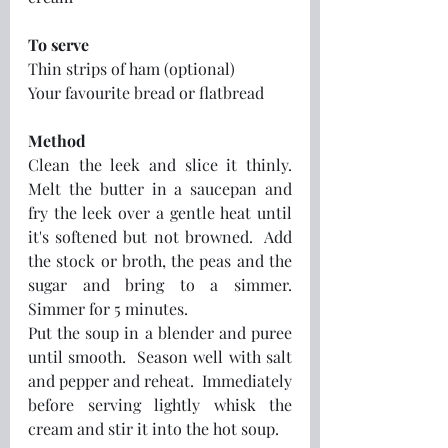
To serve
Thin strips of ham (optional)
Your favourite bread or flatbread
Method
Clean the leek and slice it thinly.  
Melt the butter in a saucepan and 
fry the leek over a gentle heat until 
it's softened but not browned.  Add 
the stock or broth, the peas and the 
sugar and bring to a simmer.  
Simmer for 5 minutes.  
Put the soup in a blender and puree 
until smooth.  Season well with salt 
and pepper and reheat.  Immediately 
before serving lightly whisk the 
cream and stir it into the hot soup.  