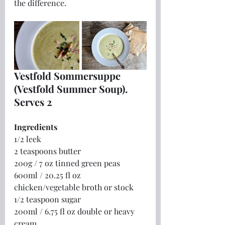
the difference.
Vestfold Sommersuppe 
(Vestfold Summer Soup).  
Serves 2
Ingredients
1/2 leek
2 teaspoons butter
200g / 7 oz tinned green peas
600ml / 20.25 fl oz 
chicken/vegetable broth or stock
1/2 teaspoon sugar
200ml / 6.75 fl oz double or heavy 
cream