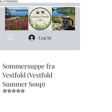
G-LYT65DJ8Q1
Log In
Sommersuppe fra
Vestfold (Vestfold
Summer Soup)
Rated NaN out of 5 stars.