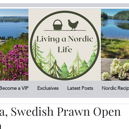
Become a VIP
Exclusives
Latest Posts
Nordic Reci
, Swedish Prawn Open
h