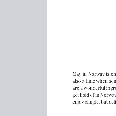
May in Norway is one
also a time when som
are a wonderful ingre
get hold of in Norway
enjoy simple, but del