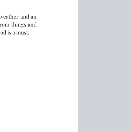
weather and an 
 from things and 
ood is a must.