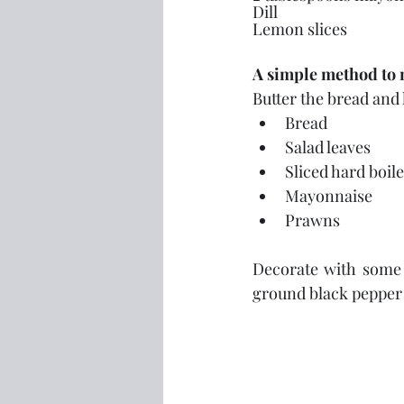
Dill
Lemon slices
A simple method to 
Butter the bread and 
Bread
Salad leaves
Sliced hard boil
Mayonnaise
Prawns
Decorate with some s
ground black pepper i