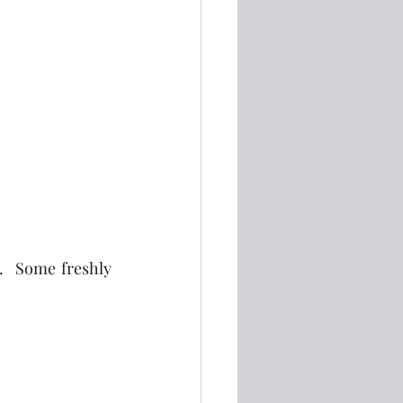
.  Some freshly 