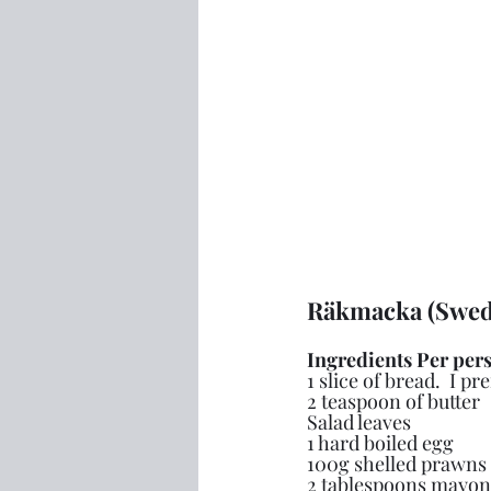
Räkmacka (Swed
Ingredients Per per
1 slice of bread.  I pr
2 teaspoon of butter
Salad leaves
1 hard boiled egg
100g shelled prawns
2 tablespoons mayon