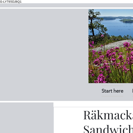
G-LYT65DJ8Q1
Start here
Räkmacka
Sandwic