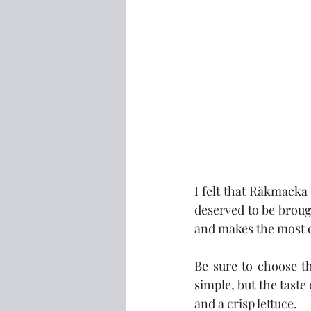
I felt that Räkmacka 
deserved to be brought
and makes the most o
Be sure to choose the
simple, but the taste
and a crisp lettuce.