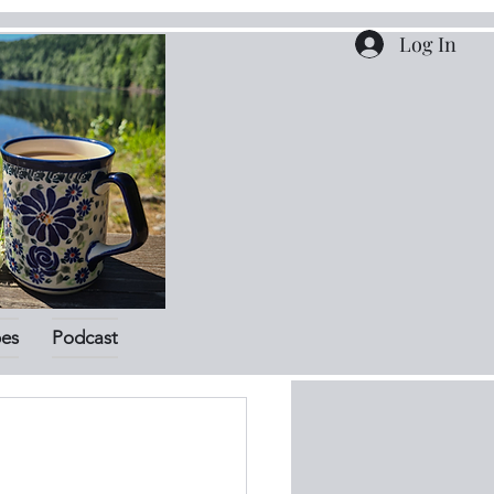
Log In
pes
Podcast