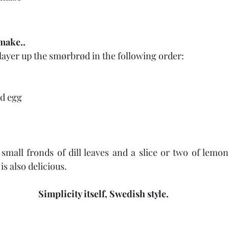
make..
layer up the smørbrød in the following order:
ed egg
mall fronds of dill leaves and a slice or two of lemon
s also delicious.
Simplicity itself, Swedish style.