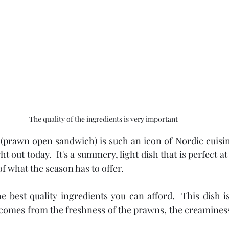
The quality of the ingredients is very important
(prawn open sandwich) is such an icon of Nordic cuisine 
 out today.  It's a summery, light dish that is perfect at
f what the season has to offer.
 best quality ingredients you can afford.  This dish is 
 comes from the freshness of the prawns, the creaminess 