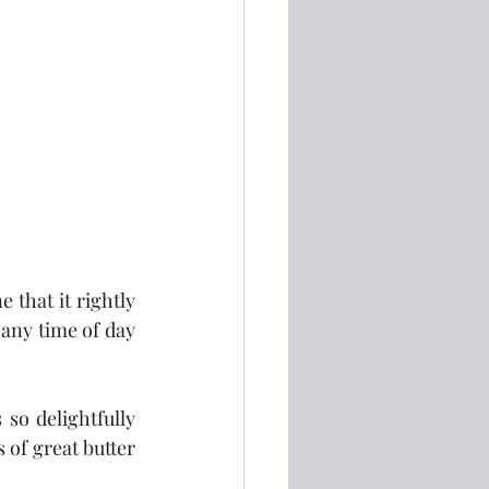
that it rightly 
 any time of day 
so delightfully 
of great butter 