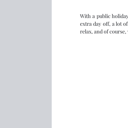
With a public holid
extra day off, a lot 
relax, and of course, 