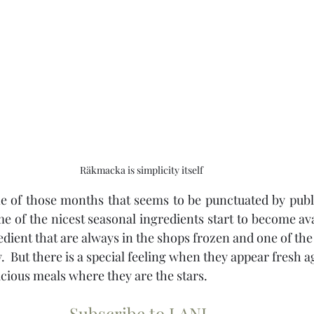
Räkmacka is simplicity itself
 of those months that seems to be punctuated by public 
e of the nicest seasonal ingredients start to become ava
dient that are always in the shops frozen and one of the e
.  But there is a special feeling when they appear fresh a
icious meals where they are the stars.
Subscribe to LANL