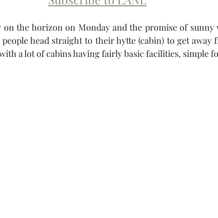
ay on the horizon on Monday and the promise of sunny 
of people head straight to their hytte (cabin) to get away
with a lot of cabins having fairly basic facilities, simple f