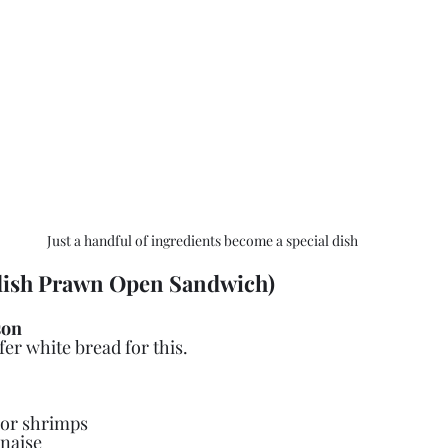
Just a handful of ingredients become a special dish
ish Prawn Open Sandwich)
son
efer white bread for this.
 or shrimps
naise