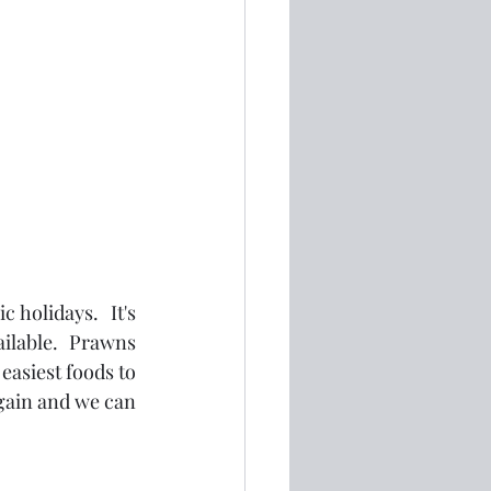
holidays.  It's 
ilable.  Prawns 
asiest foods to 
gain and we can 