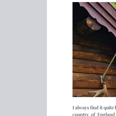
I always find it quit
country of England