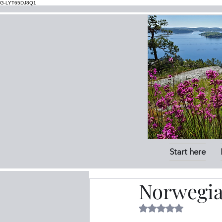
G-LYT65DJ8Q1
Start here
Norwegia
Rated NaN out of 5 