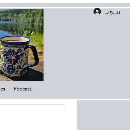
Log In
pes
Podcast