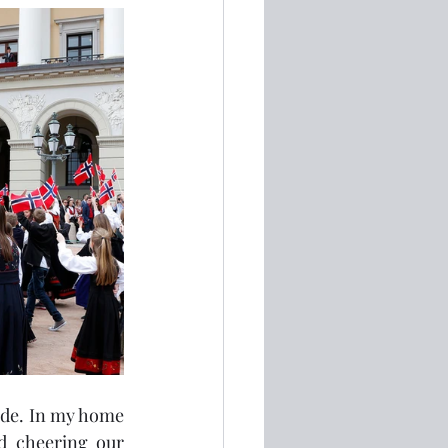
ide. In my home 
 cheering our 