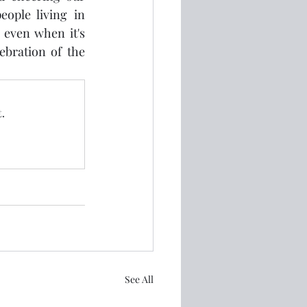
ople living in 
even when it's 
ebration of the 
.
See All