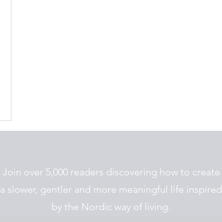
Join over 5,000 readers discovering how to create
a slower, gentler and more meaningful life inspired
by the Nordic way of living.