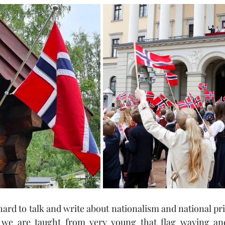
e hard to talk and write about nationalism and national pr
 we are taught from very young that flag waving and