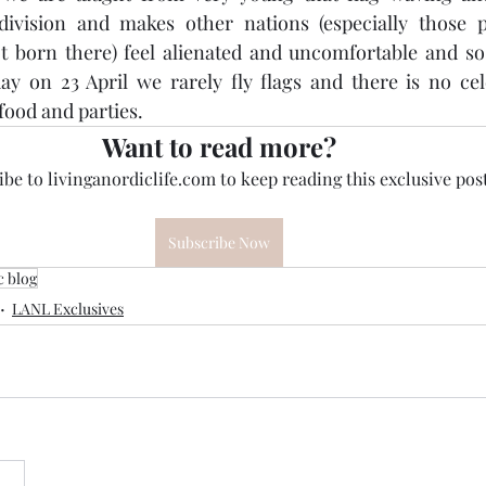
ivision and makes other nations (especially those pe
 born there) feel alienated and uncomfortable and so 
ay on 23 April we rarely fly flags and there is no cel
food and parties.
Want to read more?
be to livinganordiclife.com to keep reading this exclusive post
Subscribe Now
c blog
LANL Exclusives