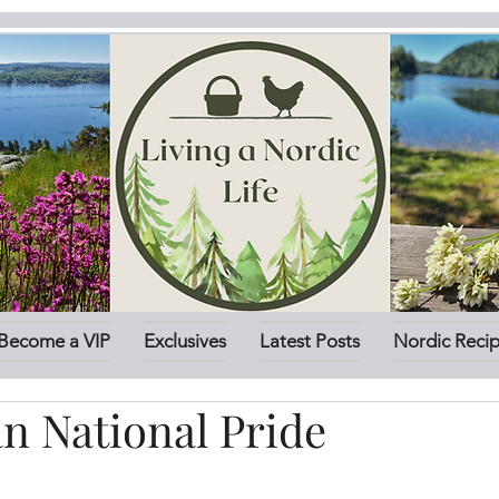
Become a VIP
Exclusives
Latest Posts
Nordic Reci
n National Pride
stars.