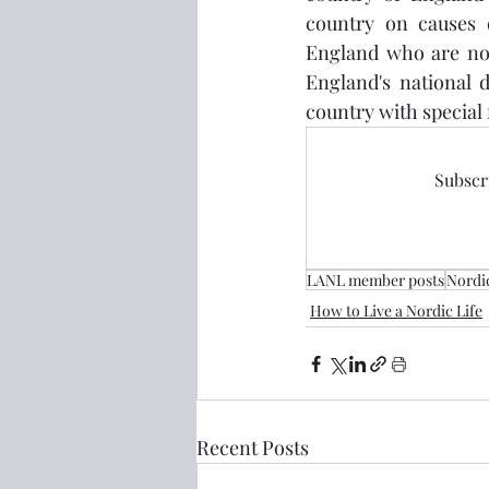
country on causes d
England who are not
England's national d
country with special 
Subscri
LANL member posts
Nordi
How to Live a Nordic Life
Recent Posts