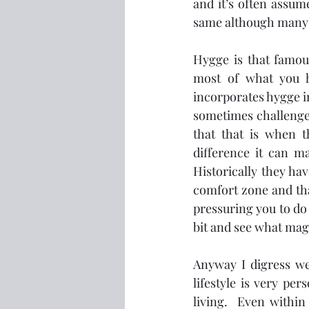
and it’s often assum
same although many p
Hygge is that famou
most of what you ha
incorporates hygge in
sometimes challenge 
that that is when 
difference it can ma
Historically they hav
comfort zone and that
pressuring you to do
bit and see what magi
Anyway I digress we 
lifestyle is very pe
living.  Even within