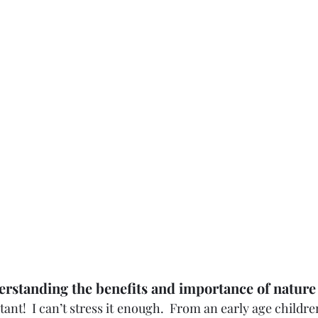
rstanding the benefits and importance of nature
ant!  I can’t stress it enough.  From an early age childre