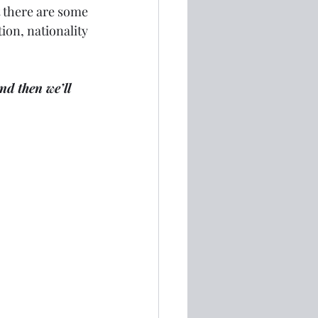
 there are some 
ion, nationality 
nd then we’ll 