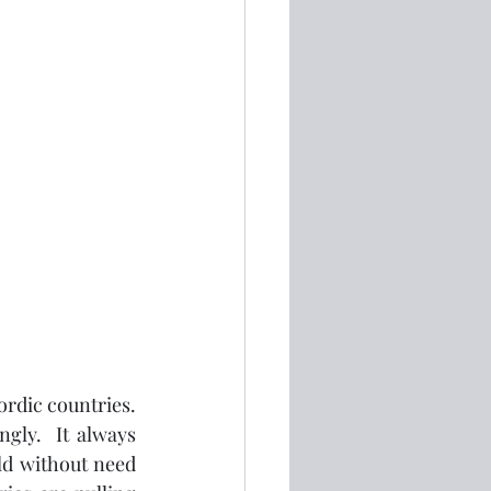
rdic countries.  
gly.  It always 
d without need 