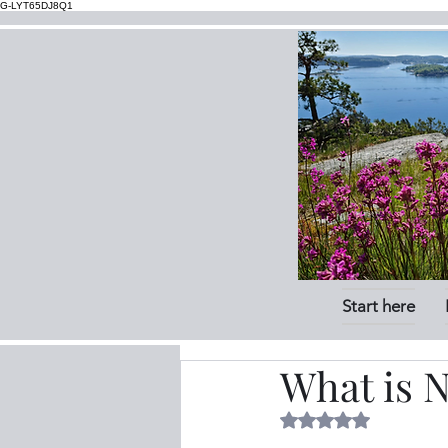
G-LYT65DJ8Q1
Start here
What is N
Rated NaN out of 5 