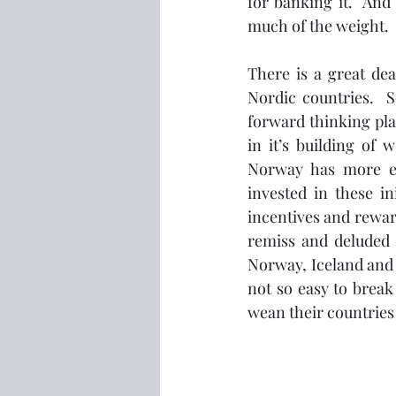
for banking it.  And 
much of the weight.  
There is a great dea
Nordic countries.  
forward thinking pla
in it’s building of
Norway has more el
invested in these in
incentives and reward
remiss and deluded n
Norway, Iceland and 
not so easy to break 
wean their countries 