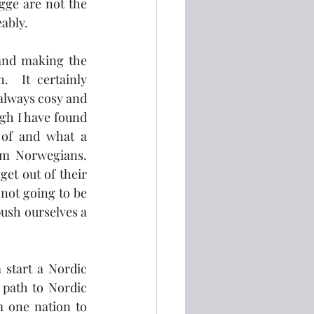
gge are not the 
bly.  
and making the 
  It certainly 
 always cosy and 
gh I have found 
of and what a 
om Norwegians.  
et out of their 
not going to be 
ush ourselves a 
 start a Nordic 
 path to Nordic 
m one nation to 