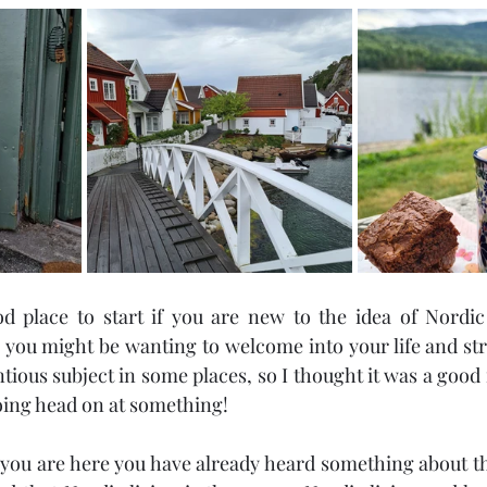
d place to start if you are new to the idea of Nordic li
you might be wanting to welcome into your life and str
ntious subject in some places, so I thought it was a good ide
going head on at something!
f you are here you have already heard something about th