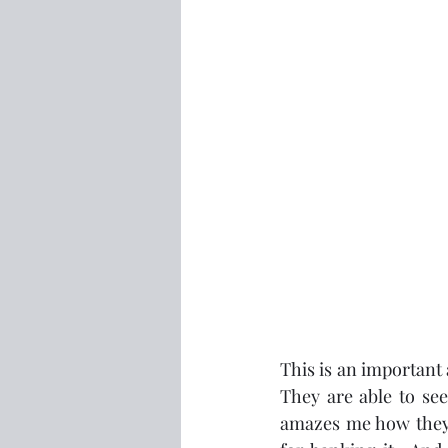
This is an important 
They are able to see
amazes me how they c