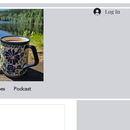
Log In
pes
Podcast