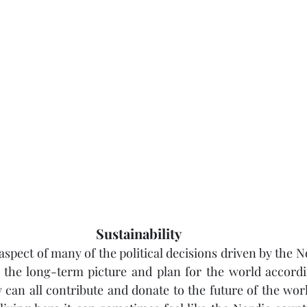
Sustainability
aspect of many of the political decisions driven by the No
 the long-term picture and plan for the world accordin
an all contribute and donate to the future of the worl