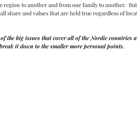
 region to another and from one family to another.  But
 all share and values that are held true regardless of locat
of the big issues that cover all of the Nordic countries a
break it down to the smaller more personal points.