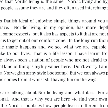
ed that Nordic living is the same.  Nordic living and hy
eople assume they are and they often used interchangea
s Danish ideal of enjoying simple things around you 
ve.  Nordic living, in my opinion, has more depth.
 some respects, but it also has aspects to it that are not
us to get out of our comfort zone.  In the long run thou
the magic happens and we see what we are capable 
ke to our lives. That is a life lesson I have learnt fr
e always been a nation of people who are not afraid to g
 kind of thing is highly valued here.  Don’t worry I am 
 a Norwegian army style bootcamp!  But we can always p
c comes from it whilst still having fun on the way!
are talking about Nordic living and what it is.  For a
rsonal.  And that is why you are here -to find your own
 the Nordic countries how people live is different fro