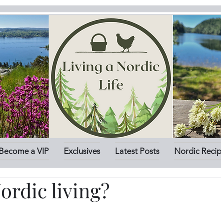
Become a VIP
Exclusives
Latest Posts
Nordic Reci
ordic living?
stars.