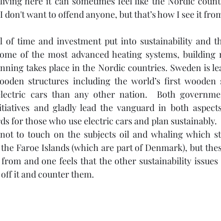
living here it can sometimes feel like the Nordic countr
I don't want to offend anyone, but that’s how I see it from
l of time and investment put into sustainability and th
Some of the most advanced heating systems, building r
nning takes place in the Nordic countries. Sweden is le
 wooden structures including the world’s first wooden 
ectric cars than any other nation.  Both government
itiatives and gladly lead the vanguard in both aspects
s for those who use electric cars and plan sustainably. 
ot to touch on the subjects oil and whaling which stil
the Faroe Islands (which are part of Denmark), but these
from and one feels that the other sustainability issues a
off it and counter them.