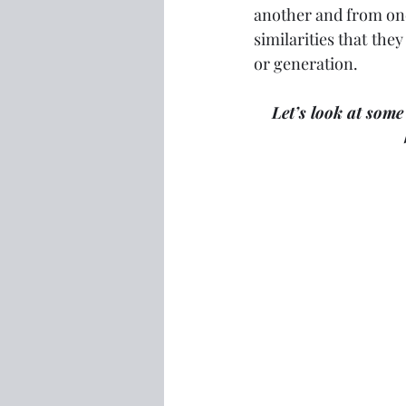
another and from one
similarities that they
or generation.
Let’s look at some 