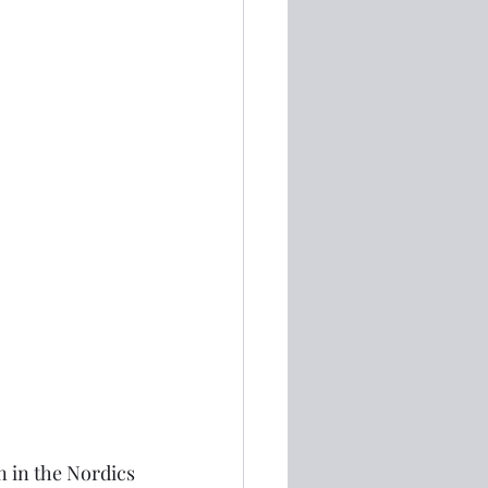
n in the Nordics 