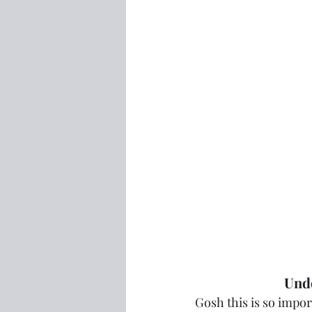
Unde
Gosh this is so import