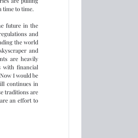
ies are pulling 
 time to time.  
e future in the 
egulations and 
ading the world 
skyscraper and 
s are heavily 
 with financial 
 Now I would be 
l continues in 
 traditions are 
re an effort to 