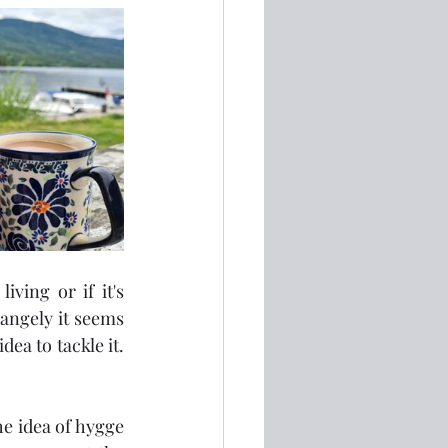
ving or if it's 
angely it seems 
a to tackle it.  
e idea of hygge 