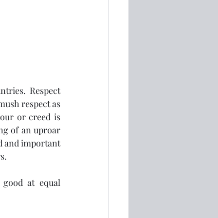
 
tries.  Respect 
mush respect as 
our or creed is 
ng of an uproar 
d and important 
s.
 good at equal 