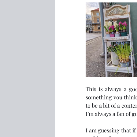
This is always a goo
something you think 
to be a bit of a conte
I’m always a fan of 
I am guessing that i