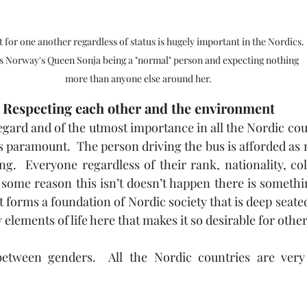
 for one another regardless of status is hugely important in the Nordics. 
is Norway's Queen Sonja being a "normal" person and expecting nothing 
more than anyone else around her.
Respecting each other and the environment
regard and of the utmost importance in all the Nordic coun
is paramount.  The person driving the bus is afforded as 
ng.  Everyone regardless of their rank, nationality, col
r some reason this isn’t doesn’t happen there is somethi
 forms a foundation of Nordic society that is deep seate
y elements of life here that makes it so desirable for other
etween genders.  All the Nordic countries are very