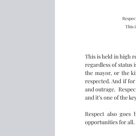
Respect
This 
This is held in high 
regardless of status 
the mayor, or the ki
respected. And if fo
and outrage.  Respect
and it’s one of the ke
Respect also goes b
opportunities for all. 