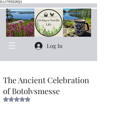
G-LYT65DJ8Q1
Log In
The Ancient Celebration
of Botolvsmesse
Rated NaN out of 5 stars.