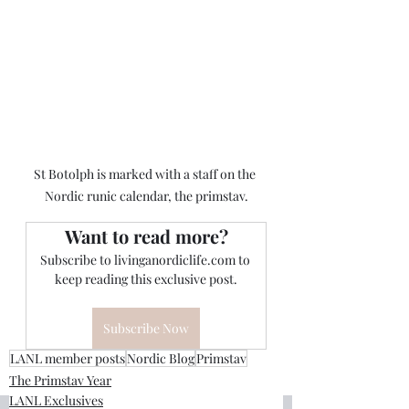
St Botolph is marked with a staff on the 
Nordic runic calendar, the primstav.
Want to read more?
Subscribe to livinganordiclife.com to 
keep reading this exclusive post.
Subscribe Now
LANL member posts
Nordic Blog
Primstav
The Primstav Year
LANL Exclusives