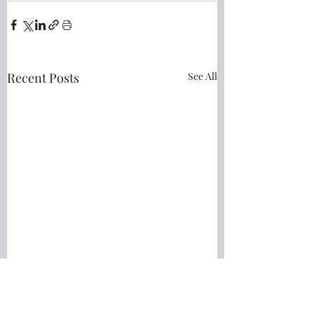
Recent Posts
See All