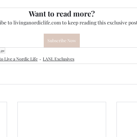
Want to read more?
be to livinganordiclife.com to keep reading this exclusive post
Subscribe Now
tav
o Live a Nordic Life
LANL Exclusives