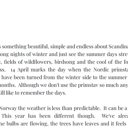
 something beautiful, simple and endless about Scandin
long nights of winter and just see the summer days stre
, fields of wildflowers, birdsong and the cool of the fore
ess.  14 April marks the day when the Nordic primsta
d have been turned from the winter side to the summer 
ths.  Although we don't use the primstav so much anymo
till like to remember the days.
Norway the weather is less than predictable.  It can be a 
 This year has been different though.  We've alr
 bulbs are flowing, the trees have leaves and it feels li