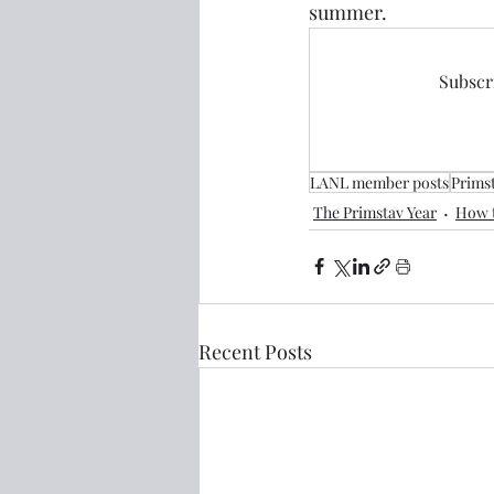
summer.
Subscri
LANL member posts
Prims
The Primstav Year
How t
Recent Posts