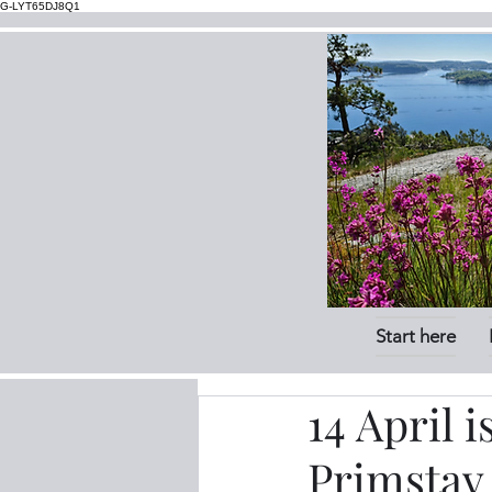
G-LYT65DJ8Q1
Start here
14 April 
Primstav