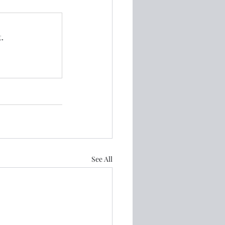
.
See All