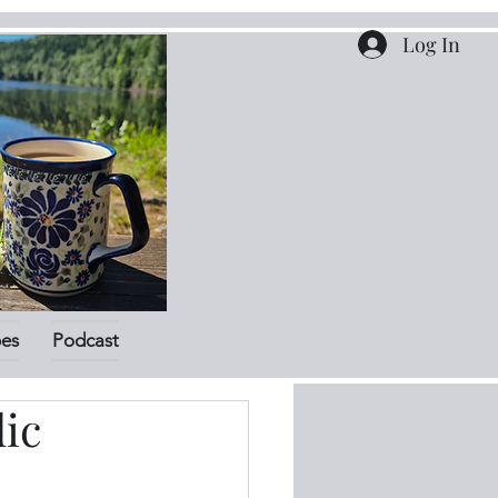
Log In
pes
Podcast
ic