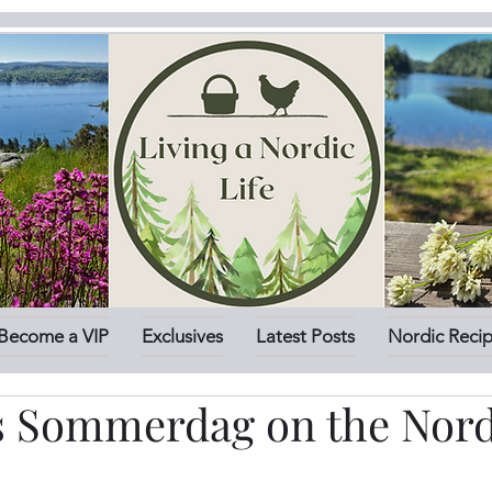
Become a VIP
Exclusives
Latest Posts
Nordic Reci
is Sommerdag on the Nord