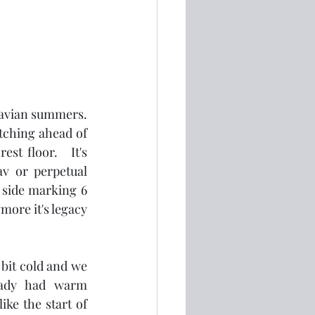
avian summers.  
tching ahead of 
st floor.   It's 
v or perpetual 
side marking 6 
re it's legacy 
bit cold and we 
eady had warm 
ke the start of 