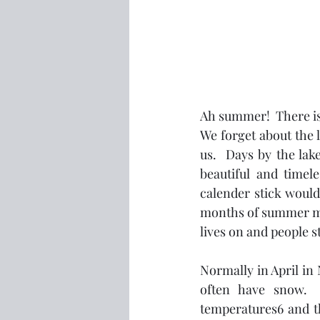
Ah summer!  There is
We forget about the 
us.  Days by the lake
beautiful and timel
calender stick woul
months of summer mon
lives on and people s
Normally in April in 
often have snow. 
temperatures6 and the