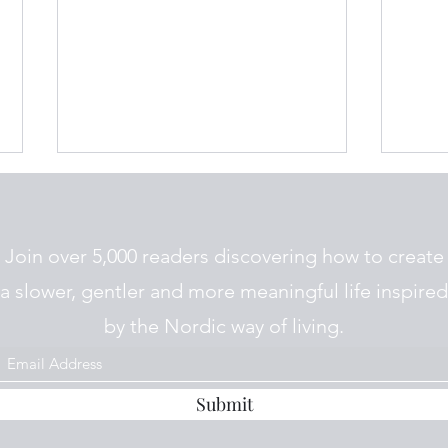
Join over 5,000 readers discovering how to create
a slower, gentler and more meaningful life inspired
by the Nordic way of living.
Rømmegrøt and
The P
Tjuendedagen on the
Risk
Primstav
Submit