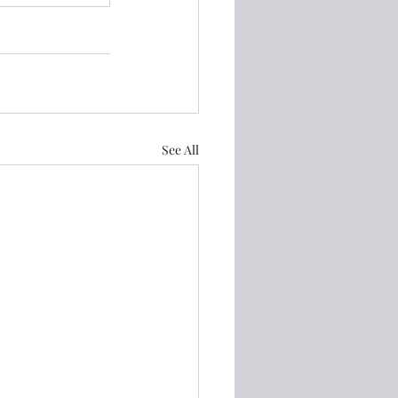
See All