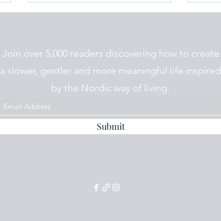
Join over 5,000 readers discovering how to create
a slower, gentler and more meaningful life inspired
by the Nordic way of living.
Potetsuppe fra Telemark
Pote
(Telemark Potato Soup)
Salad
Submit