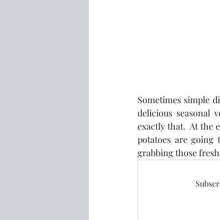
Sometimes simple dish
delicious seasonal 
exactly that.  At th
potatoes are going 
grabbing those fres
Subscri