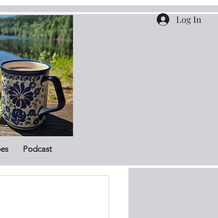
Log In
pes
Podcast