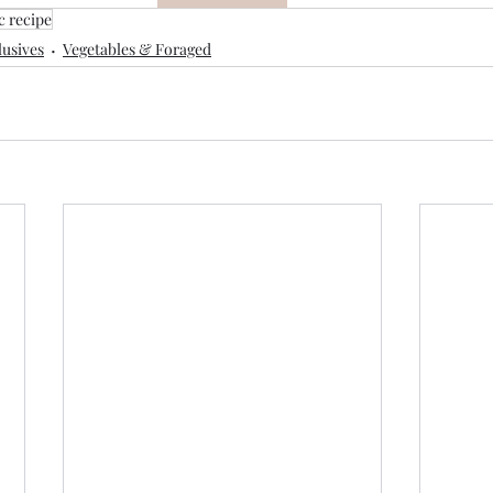
c recipe
usives
Vegetables & Foraged