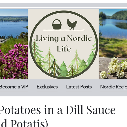
Become a VIP
Exclusives
Latest Posts
Nordic Reci
otatoes in a Dill Sauce
ad Potatis)