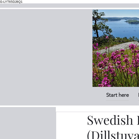
G-LYT65DJ8Q1
Start here
Swedish P
(Dillstuv