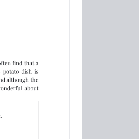
ten find that a 
potato dish is 
nd although the 
onderful about 
.