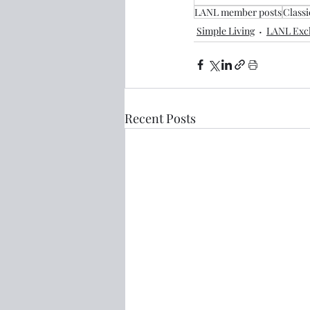
LANL member posts
Classi
Simple Living
LANL Excl
Recent Posts