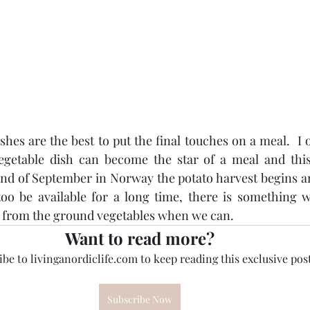
es are the best to put the final touches on a meal.  I of
vegetable dish can become the star of a meal and this 
e end of September in Norway the potato harvest begins a
too be available for a long time, there is something w
h from the ground vegetables when we can.
Want to read more?
be to livinganordiclife.com to keep reading this exclusive post
Subscribe Now