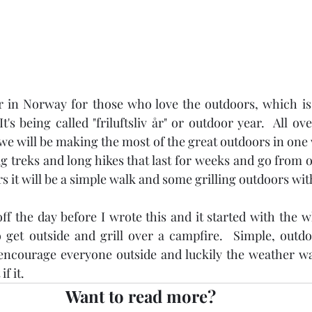
ar in Norway for those who love the outdoors, which is 
t's being called "friluftsliv år" or outdoor year.  All ov
e will be making the most of the great outdoors in one w
ig treks and long hikes that last for weeks and go from 
rs it will be a simple walk and some grilling outdoors wit
 off the day before I wrote this and it started with the 
 get outside and grill over a campfire.  Simple, outdo
encourage everyone outside and luckily the weather was
f it.
Want to read more?