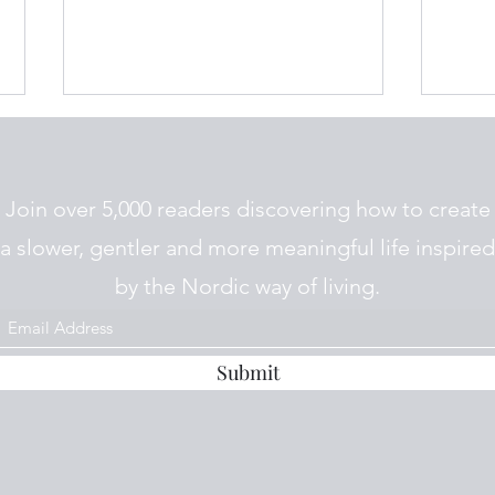
Join over 5,000 readers discovering how to create
a slower, gentler and more meaningful life inspired
by the Nordic way of living.
How we cope with winter in
The 
Norway
Plea
Submit