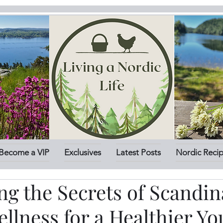
Become a VIP
Exclusives
Latest Posts
Nordic Reci
g the Secrets of Scandin
llness for a Healthier Yo