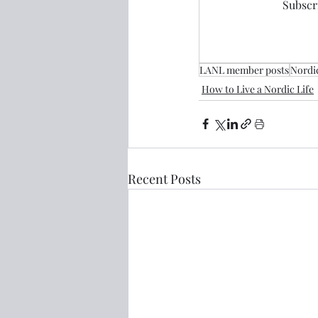
Subscri
LANL member posts
Nordic
How to Live a Nordic Life
Recent Posts