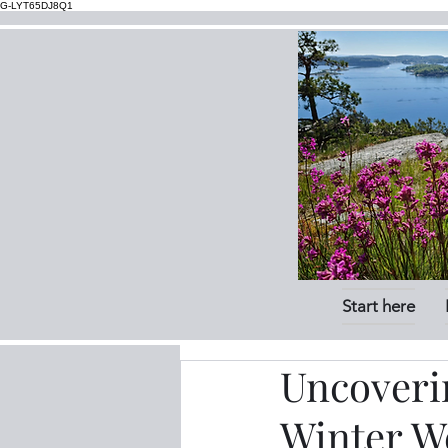
G-LYT65DJ8Q1
Start here
Uncoverin
Winter We