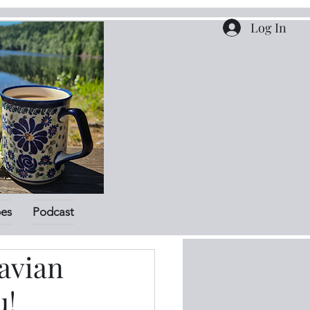
Log In
pes
Podcast
avian
u!