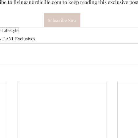
be to livinganordiclife.com to keep reading this exclusive post
Subscribe Now
 Lifestyle
LANL Exclusives