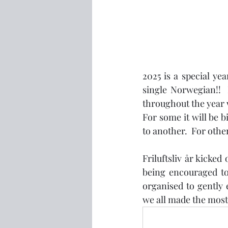
2025 is a special ye
single Norwegian!!  I
throughout the year w
For some it will be b
to another.  For othe
Friluftsliv år kicked
being encouraged to
organised to gently 
we all made the most i