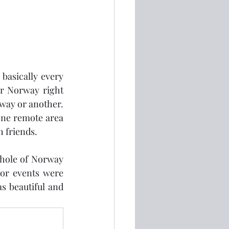
basically every 
er Norway right 
ay or another.  
one remote area 
h friends.
whole of Norway 
or events were 
 beautiful and 