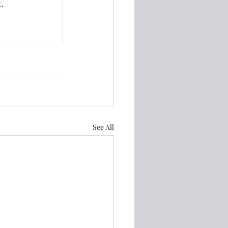
.
See All