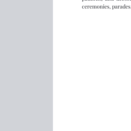
ceremonies, parades,