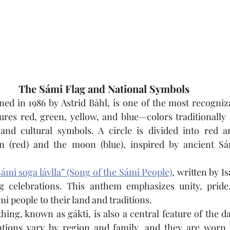
The Sámi Flag and National Symbols
ned in 1986 by Astrid Båhl, is one of the most recogniz
tures red, green, yellow, and blue—colors traditionally 
 and cultural symbols. A circle is divided into red an
n (red) and the moon (blue), inspired by ancient Sá
ámi soga lávlla” (Song of the Sámi People)
, written by Is
g celebrations. This anthem emphasizes unity, pride
i people to their land and traditions.
hing, known as gákti, is also a central feature of the day
ations vary by region and family, and they are worn 