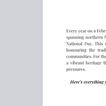
Every year on 6 Febr
spanning northern N
National Day. This d
honouring the tradi
communities. For tho
a vibrant heritage t
pressures.
Here’s everything 