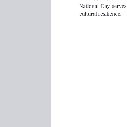
National Day serves
cultural resilience.