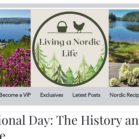
Become a VIP
Exclusives
Latest Posts
Nordic Reci
ional Day: The History a
e