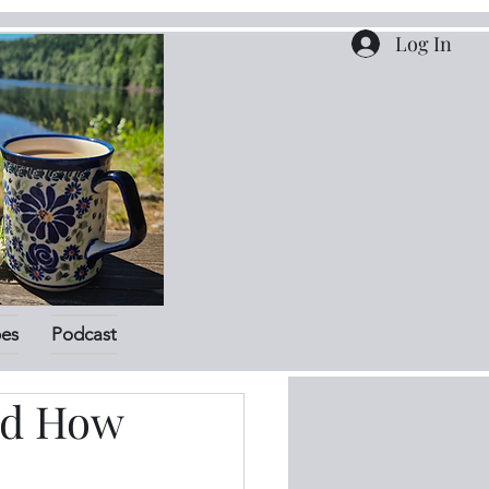
Log In
pes
Podcast
nd How