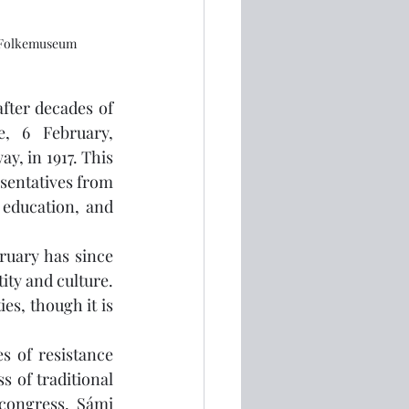
g Folkemuseum
fter decades of 
, 6 February, 
 in 1917. This 
sentatives from 
education, and 
ruary has since 
ty and culture. 
s, though it is 
s of resistance 
 of traditional 
congress, Sámi 