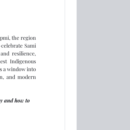
pmi, the region 
celebrate Sami 
and resilience, 
est Indigenous 
s a window into 
on, and modern 
ay and how to 