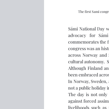
The first Sami cong
Sámi National Day was
advocacy for Sámi 
commemorates the fir
congress was an hist
across Norway and S
cultural autonomy. 
Although Finland and
been embraced across
In Norway, Sweden, an
not a public holiday i
The day is not only c
against forced assimi
livelihoods such as