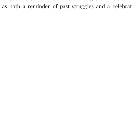
 as both a reminder of past struggles and a celebrat