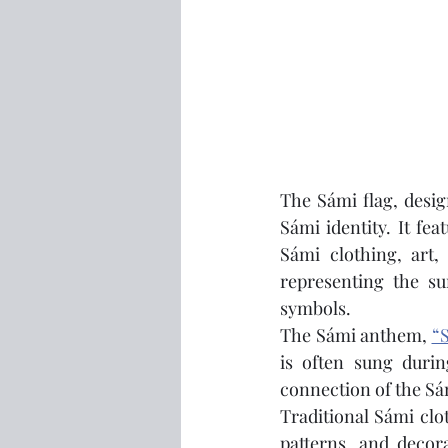
The Sámi flag, desig
Sámi identity. It fea
Sámi clothing, art,
representing the su
symbols.
The Sámi anthem, 
“S
is often sung durin
connection of the Sám
Traditional Sámi clot
patterns, and decor