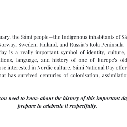
uary, the Sámi people—the Indigenous inhabitants of Sá
orway, Sweden, Finland, and Russia’s Kola Peninsula—
ay is a really important symbol of identity, culture, 
tions, language, and history of one of Europe’s old
se interested in Nordic culture, Sámi National Day offer
hat has survived centuries of colonisation, assimilati
you need to know about the history of this important d
prepare to celebrate it respectfully.