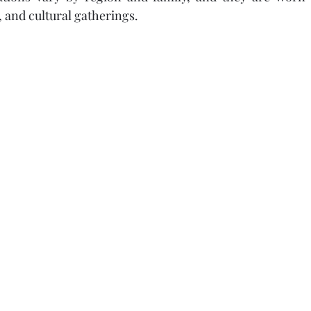
 and cultural gatherings.