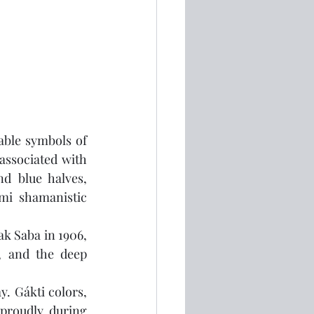
able symbols of 
associated with 
d blue halves, 
mi shamanistic 
ak Saba in 1906, 
, and the deep 
. Gákti colors, 
proudly during 