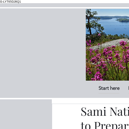
G-LYT65DJ8Q1
Start here
Sami Nat
to Prepar