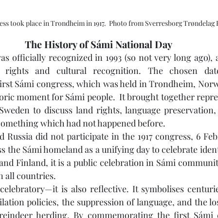
ress took place in Trondheim in 1917.  Photo from Sverresborg Trøndela
The History of Sámi National Day
 officially recognized in 1993 (so not very long ago), a
rights and cultural recognition. The chosen date
st Sámi congress, which was held in Trondheim, Norway,
oric moment for Sámi people.  It brought together repre
weden to discuss land rights, language preservation, 
 Something which had not happened before.
 Russia did not participate in the 1917 congress, 6 Feb
 the Sámi homeland as a unifying day to celebrate identi
d Finland, it is a public celebration in Sámi communitie
n all countries.
elebratory—it is also reflective. It symbolises centurie
lation policies, the suppression of language, and the loss
 reindeer herding. By commemorating the first Sámi 