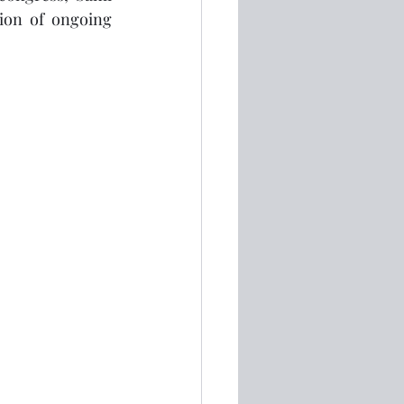
ion of ongoing 