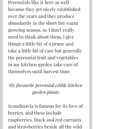
Perennials like it here as well 
because they get nicely established 
over the years and they produce 
abundantly in the short but warm 
growing season, so I don't really 
need to think about them. I give 
things a little bit of a prune and 
take a little bit of care but generally 
the perennial fruit and vegetables 
in my kitchen garden take care of 
themselves until harvest time.
My favourite perennial edible kitchen 
garden plants:
Scandinavia is famous for its love of 
berries, and these include 
raspberries, black and red currants 
and strawberries beside all the wild 