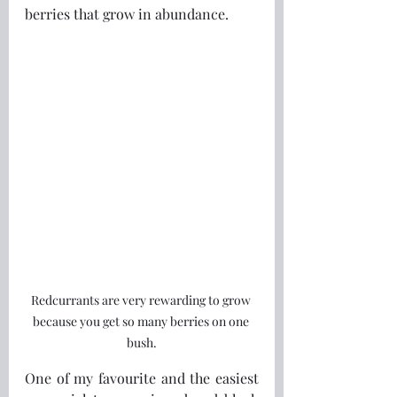
berries that grow in abundance.
Redcurrants are very rewarding to grow 
because you get so many berries on one 
bush.
One of my favourite and the easiest 