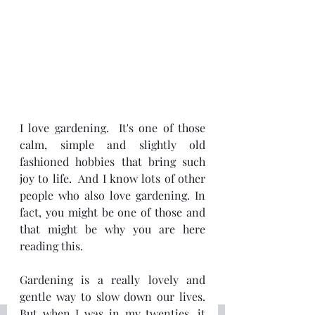
I love gardening.  It's one of those 
calm, simple and slightly old 
fashioned hobbies that bring such 
joy to life.  And I know lots of other 
people who also love gardening. In 
fact, you might be one of those and 
that might be why you are here 
reading this.
Gardening is a really lovely and 
gentle way to slow down our lives.  
But when I was in my twenties, it 