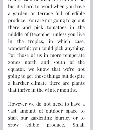
but it's hard to avoid when you have 
a garden or terrace full of edible 
produce.  You are not going to go out 
there and pick tomatoes in the 
middle of December unless you live 
in the tropics, in which case, 
wonderful; you could pick anything. 
For those of us in more temperate 
zones north and south of the 
equator, we know that we're not 
going to get those things but despite 
a harsher climate there are plants 
that thrive in the winter months.
However we do not need to have a 
vast amount of outdoor space to 
start our gardening journey or to 
grow edible produce. Small 