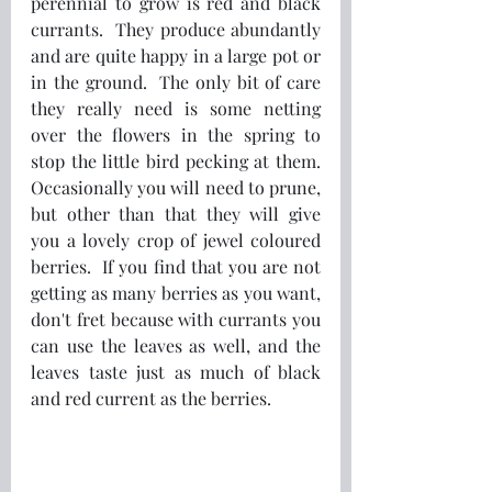
perennial to grow is red and black 
currants.  They produce abundantly 
and are quite happy in a large pot or 
in the ground.  The only bit of care 
they really need is some netting 
over the flowers in the spring to 
stop the little bird pecking at them.  
Occasionally you will need to prune, 
but other than that they will give 
you a lovely crop of jewel coloured 
berries.  If you find that you are not 
getting as many berries as you want, 
don't fret because with currants you 
can use the leaves as well, and the 
leaves taste just as much of black 
and red current as the berries.