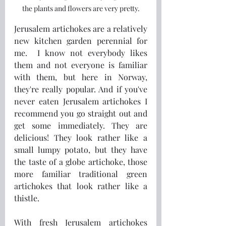
the plants and flowers are very pretty.
Jerusalem artichokes are a relatively 
new kitchen garden perennial for 
me.  I know not everybody likes 
them and not everyone is familiar 
with them, but here in Norway, 
they're really popular. And if you've 
never eaten Jerusalem artichokes I 
recommend you go straight out and 
get some immediately. They are 
delicious! They look rather like a 
small lumpy potato, but they have 
the taste of a globe artichoke, those 
more familiar traditional green 
artichokes that look rather like a 
thistle.
With fresh Jerusalem artichokes 