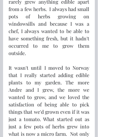
rarely grew anything edible apart 
from a few herbs.  I always had small 
pots of herbs growing on 
windowsills and because I was a 
chef, I always wanted to be able to 
have something fresh, but it hadn't 
occurred to me to grow them 
outside.
It wasn't until I moved to Norway 
that I really started adding edible 
plants to my garden. The more 
Andre and I grew, the more we 
wanted to grow, and we loved the 
satisfaction of being able to pick 
things that we'd grown even if it was 
just a tomato. What started out as 
just a few pots of herbs grew into 
what is now a micro farm.  Not only 