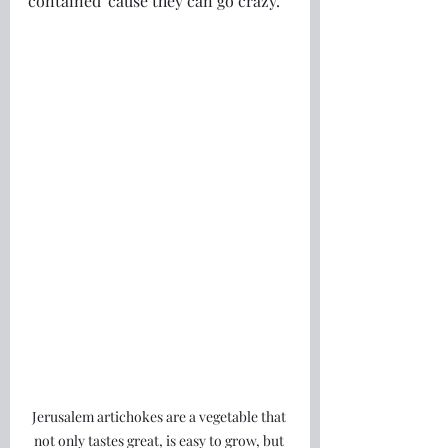
contained 'cause they can go crazy. 
Jerusalem artichokes are a vegetable that 
not only tastes great, is easy to grow, but 