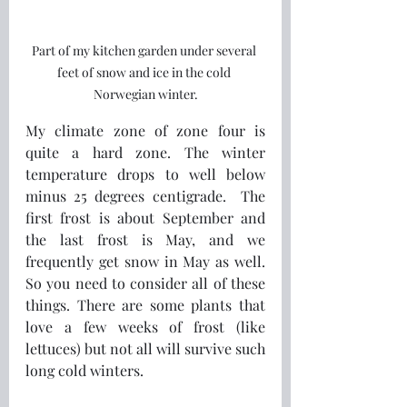
Part of my kitchen garden under several 
feet of snow and ice in the cold 
Norwegian winter.
My climate zone of zone four is 
quite a hard zone. The winter 
temperature drops to well below 
minus 25 degrees centigrade.  The 
first frost is about September and 
the last frost is May, and we 
frequently get snow in May as well. 
So you need to consider all of these 
things. There are some plants that 
love a few weeks of frost (like 
lettuces) but not all will survive such 
long cold winters.