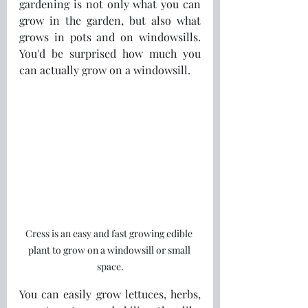
gardening is not only what you can 
grow in the garden, but also what 
grows in pots and on windowsills. 
You'd be surprised how much you 
can actually grow on a windowsill.
Cress is an easy and fast growing edible 
plant to grow on a windowsill or small 
space.
You can easily grow lettuces, herbs, 