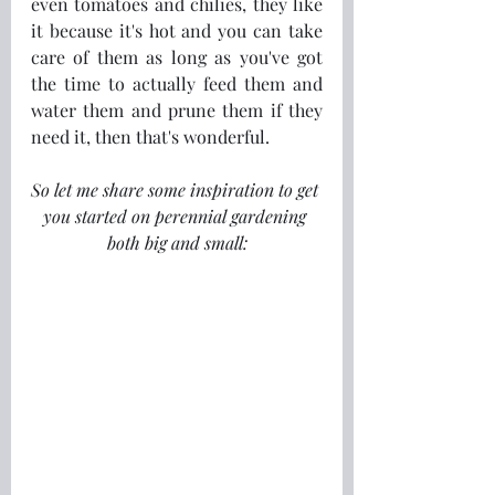
even tomatoes and chilies, they like 
it because it's hot and you can take 
care of them as long as you've got 
the time to actually feed them and 
water them and prune them if they 
need it, then that's wonderful. 
So let me share some inspiration to get 
you started on perennial gardening 
both big and small: