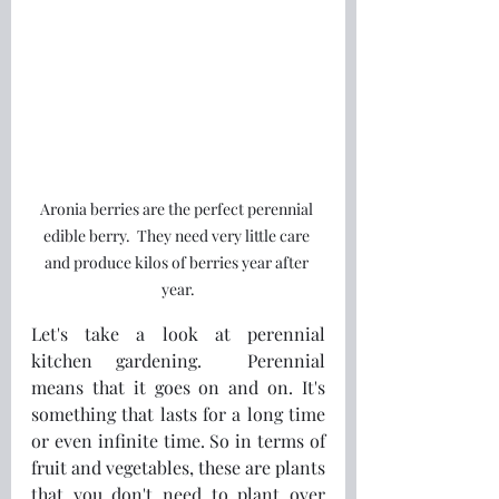
Aronia berries are the perfect perennial 
edible berry.  They need very little care 
and produce kilos of berries year after 
year.
Let's take a look at perennial 
kitchen gardening.  Perennial 
means that it goes on and on. It's 
something that lasts for a long time 
or even infinite time. So in terms of 
fruit and vegetables, these are plants 
that you don't need to plant over 