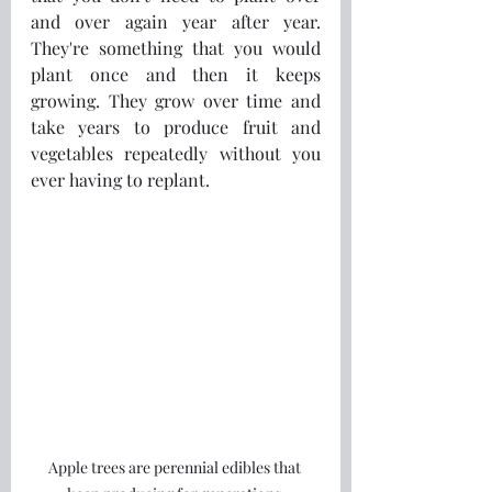
and over again year after year. 
They're something that you would 
plant once and then it keeps 
growing. They grow over time and 
take years to produce fruit and 
vegetables repeatedly without you 
ever having to replant.
Apple trees are perennial edibles that 