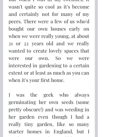
wasn't quite so cool as it's become 
and certainly not for many of my 
peers. There were a few of us who'd 
bought our own houses early on 
when we were really young, at about 
21 or 22 years old and we really 
wanted to create lovely spaces that 
were our own. So we were 
interested in gardening to a certain 
extent or at least as much as you can 
when it's your first home.
I was the geek who always 
germinating her own seeds (some 
pretty obscure!) and was weeding in 
her garden even though I had a 
really tiny garden, like so many 
starter homes in England, but I 