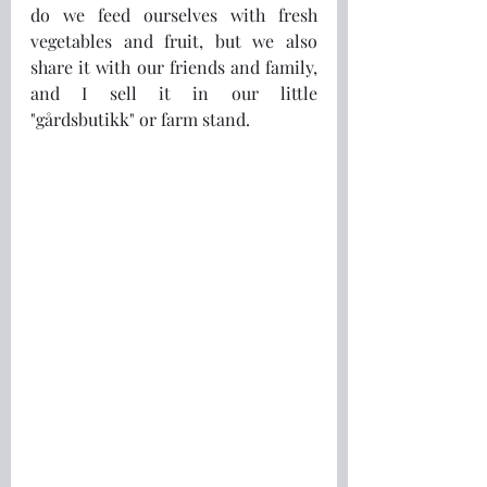
do we feed ourselves with fresh 
vegetables and fruit, but we also 
share it with our friends and family, 
and I sell it in our little 
"gårdsbutikk" or farm stand. 