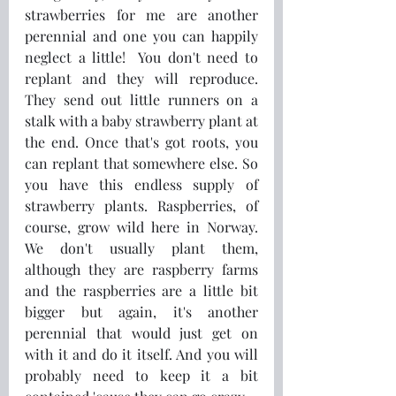
strawberries for me are another 
perennial and one you can happily 
neglect a little!  You don't need to 
replant and they will reproduce. 
They send out little runners on a 
stalk with a baby strawberry plant at 
the end. Once that's got roots, you 
can replant that somewhere else. So 
you have this endless supply of 
strawberry plants. Raspberries, of 
course, grow wild here in Norway. 
We don't usually plant them, 
although they are raspberry farms 
and the raspberries are a little bit 
bigger but again, it's another 
perennial that would just get on 
with it and do it itself. And you will 
probably need to keep it a bit 