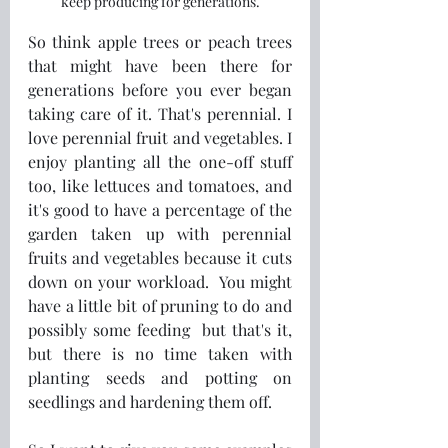
keep producing for generations.
So think apple trees or peach trees 
that might have been there for 
generations before you ever began 
taking care of it. That's perennial. I 
love perennial fruit and vegetables. I 
enjoy planting all the one-off stuff 
too, like lettuces and tomatoes, and 
it's good to have a percentage of the 
garden taken up with perennial 
fruits and vegetables because it cuts 
down on your workload.  You might 
have a little bit of pruning to do and 
possibly some feeding  but that's it, 
but there is no time taken with 
planting seeds and potting on 
seedlings and hardening them off.