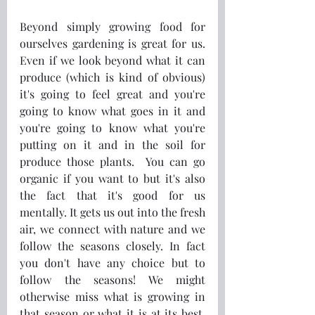
Beyond simply growing food for 
ourselves gardening is great for us. 
Even if we look beyond what it can 
produce (which is kind of obvious) 
it's going to feel great and you're 
going to know what goes in it and 
you're going to know what you're 
putting on it and in the soil for 
produce those plants.  You can go 
organic if you want to but it's also 
the fact that it's good for us 
mentally. It gets us out into the fresh 
air, we connect with nature and we 
follow the seasons closely. In fact 
you don't have any choice but to 
follow the seasons! We might 
otherwise miss what is growing in 
that season or what it is at its best, 