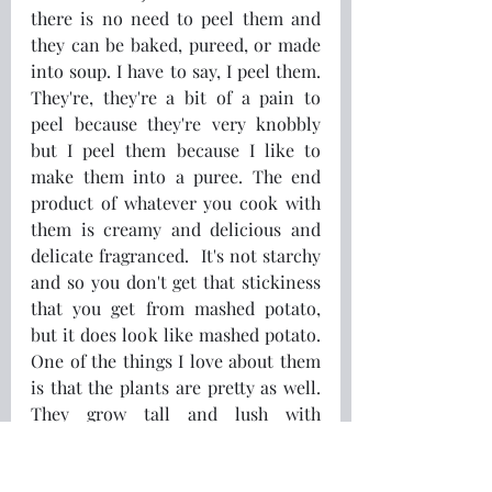
there is no need to peel them and 
they can be baked, pureed, or made 
into soup. I have to say, I peel them. 
They're, they're a bit of a pain to 
peel because they're very knobbly 
but I peel them because I like to 
make them into a puree. The end 
product of whatever you cook with 
them is creamy and delicious and 
delicate fragranced.  It's not starchy 
and so you don't get that stickiness 
that you get from mashed potato, 
but it does look like mashed potato. 
One of the things I love about them 
is that the plants are pretty as well. 
They grow tall and lush with 
beautiful elongated leaves and 
yellow flowers. So you have 