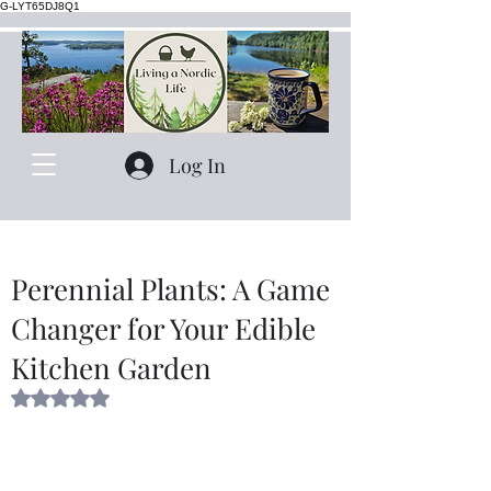
G-LYT65DJ8Q1
Log In
Perennial Plants: A Game
Changer for Your Edible
Kitchen Garden
Rated NaN out of 5 stars.