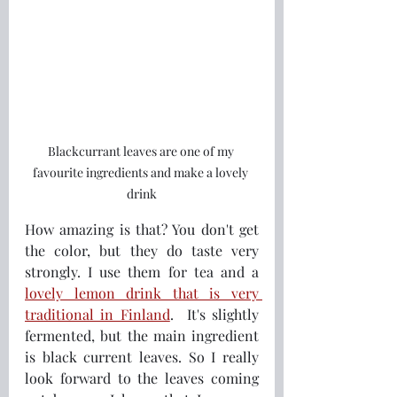
Blackcurrant leaves are one of my 
favourite ingredients and make a lovely 
drink
How amazing is that? You don't get 
the color, but they do taste very 
strongly. I use them for tea and a 
lovely lemon drink that is very 
traditional in Finland
.  It's slightly 
fermented, but the main ingredient 
is black current leaves. So I really 
look forward to the leaves coming 