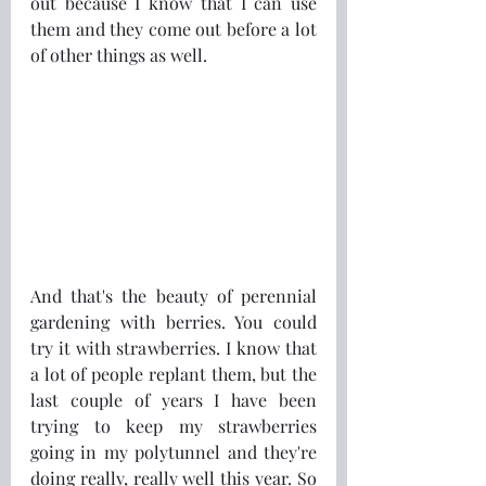
out because I know that I can use 
them and they come out before a lot 
of other things as well.
And that's the beauty of perennial 
gardening with berries. You could 
try it with strawberries. I know that 
a lot of people replant them, but the 
last couple of years I have been 
trying to keep my strawberries 
going in my polytunnel and they're 
doing really, really well this year. So 