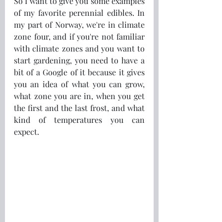
So I want to give you some examples 
of my favorite perennial edibles. In 
my part of Norway, we're in climate 
zone four, and if you're not familiar 
with climate zones and you want to 
start gardening, you need to have a 
bit of a Google of it because it gives 
you an idea of what you can grow, 
what zone you are in, when you get 
the first and the last frost, and what 
kind of temperatures you can 
expect.