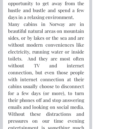
opportunity to get away from the 
hustle and bustle and spend a few 
days in a relaxing environment. 
Many cabins in Norway are in 
beautiful natural areas on mountain 
sides, or by lakes or the sea and are 
without modern conveniences like 
electricity, running water or inside 
toilets.  And they are most often 
without TV and internet 
connection, but even those people 
with internet connection at their 
cabins usually choose to disconnect 
for a few days (or more), to turn 
their phones off and stop answering 
emails and looking on social media.  
Without these distractions and 
pressures on our time evening 
entertainment is something much 