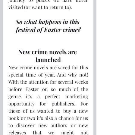
visited (or want to return to).
So what happens in this 
festival of Easter crime?
New crime novels are 
launched
New crime novels are saved for this 
special time of year. And why not! 
With the attention for several weeks 
before Easter on so much of the 
genre it's a perfect marketing 
opportunity for publishers. For 
those of us wanted to buy a new 
book or two it's also a chance for us 
to discover new authors or new 
releases that we might not 