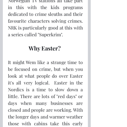
Norwegian TV stations all take part 
in this with the kids programs 
dedicated to crime sleuths and their 
favourite characters solving crimes.  
NRK is particularly good at this with 
a series called "Superkrim".   
Why Easter? 
It might Wem like a strange time to 
be focused on crime, but when you 
look at what people do over Easter 
it's all very logical.  Easter in the 
Nordics is a time to slow down a 
little. There are lots of "red days" or 
days when many businesses are 
closed and people are working. With 
the longer days and warmer weather 
those with cabins take this early 