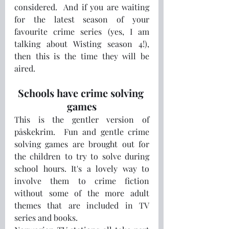
considered.  And if you are waiting 
for the latest season of your 
favourite crime series (yes, I am 
talking about Wisting season 4!), 
then this is the time they will be 
aired.  
Schools have crime solving 
games
This is the gentler version of 
påskekrim.  Fun and gentle crime 
solving games are brought out for 
the children to try to solve during 
school hours. It's a lovely way to 
involve them to crime fiction 
without some of the more adult 
themes that are included in TV 
series and books.