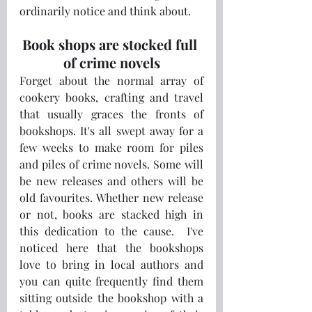
ordinarily notice and think about.
Book shops are stocked full 
of crime novels
Forget about the normal array of 
cookery books, crafting and travel 
that usually graces the fronts of 
bookshops. It's all swept away for a 
few weeks to make room for piles 
and piles of crime novels. Some will 
be new releases and others will be 
old favourites. Whether new release 
or not, books are stacked high in 
this dedication to the cause.  I've 
noticed here that the bookshops 
love to bring in local authors and 
you can quite frequently find them 
sitting outside the bookshop with a 