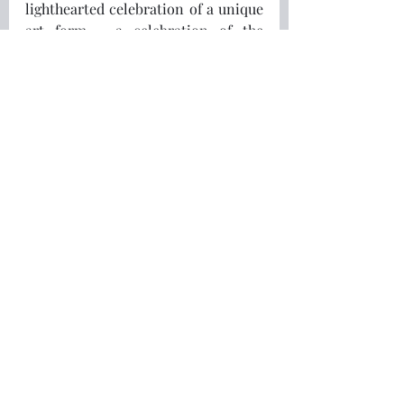
lighthearted celebration of a unique 
art form - a celebration of the 
authors and screenplay writers of 
crime.
Enjoyed this article?
🌿 Continue Your 
Nordic Journey
If you're longing for a slower, 
gentler and more meaningful life 
inspired by the Nordic way of living, 
I'd love to invite you to take the 
next step.
Download my free guide