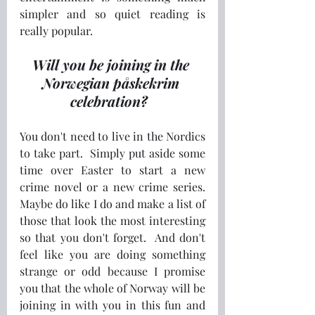
simpler and so quiet reading is 
really popular. 
Will you be joining in the 
Norwegian påskekrim 
celebration?  
You don't need to live in the Nordics 
to take part.  Simply put aside some 
time over Easter to start a new 
crime novel or a new crime series.  
Maybe do like I do and make a list of 
those that look the most interesting 
so that you don't forget.  And don't 
feel like you are doing something 
strange or odd because I promise 
you that the whole of Norway will be 
joining in with you in this fun and 