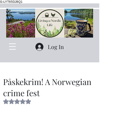
G-LYT65DJ8Q1
Log In
Påskekrim! A Norwegian
crime fest
Rated NaN out of 5 stars.