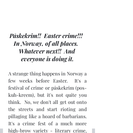
Påskekrim!!  Easter crime!!!  
In Norway, of all places.  
Whatever next!!  And 
everyone is doing it.
A strange thing happens in Norway a 
few weeks before Easter.  It's a 
festival of crime or påskekrim (pos-
kuh-kreem), but it's not quite you 
think.  No, we don't all get out onto 
the streets and start rioting and 
pillaging like a hoard of barbarians.  
It's a crime fest of a much more 
high-brow variety - literary crime, 