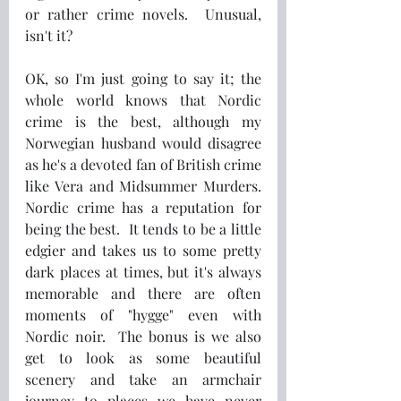
or rather crime novels.  Unusual, 
isn't it?
OK, so I'm just going to say it; the 
whole world knows that Nordic 
crime is the best, although my 
Norwegian husband would disagree 
as he's a devoted fan of British crime 
like Vera and Midsummer Murders.  
Nordic crime has a reputation for 
being the best.  It tends to be a little 
edgier and takes us to some pretty 
dark places at times, but it's always 
memorable and there are often 
moments of "hygge" even with 
Nordic noir.  The bonus is we also 
get to look as some beautiful 
scenery and take an armchair 
journey to places we have never 