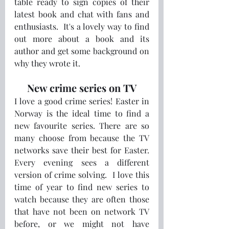
table ready to sign copies of their 
latest book and chat with fans and 
enthusiasts.  It's a lovely way to find 
out more about a book and its 
author and get some background on 
why they wrote it. 
New crime series on TV
I love a good crime series! Easter in 
Norway is the ideal time to find a 
new favourite series. There are so 
many choose from because the TV 
networks save their best for Easter. 
Every evening sees a different 
version of crime solving.  I love this 
time of year to find new series to 
watch because they are often those 
that have not been on network TV 
before, or we might not have 