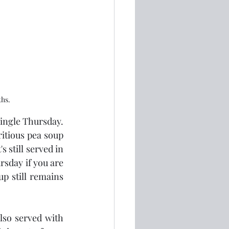
ths.
ngle Thursday.  
itious pea soup 
 still served in 
sday if you are 
p still remains 
lso served with 