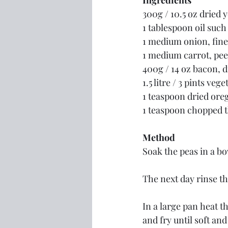
Ingredients
300g / 10.5 oz dried y
1 tablespoon oil such 
1 medium onion, fin
1 medium carrot, pee
400g / 14 oz bacon, d
1.5 litre / 3 pints veg
1 teaspoon dried ore
1 teaspoon chopped 
Method
Soak the peas in a bo
The next day rinse t
In a large pan heat th
and fry until soft and