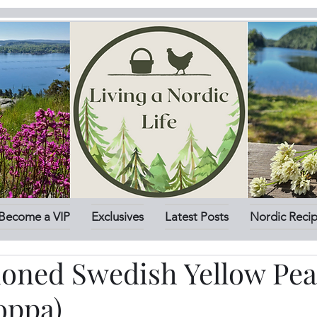
Become a VIP
Exclusives
Latest Posts
Nordic Reci
ioned Swedish Yellow Pe
oppa)