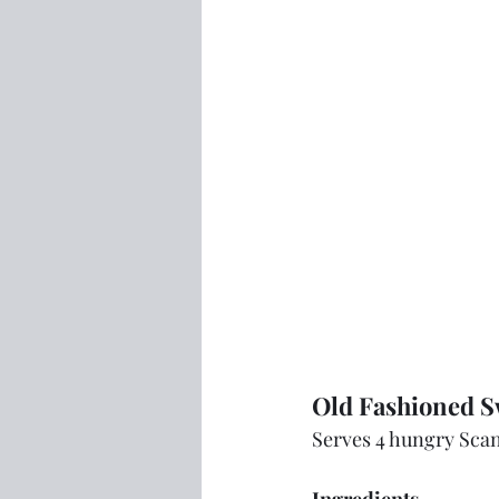
Old Fashioned Sw
Serves 4 hungry Sca