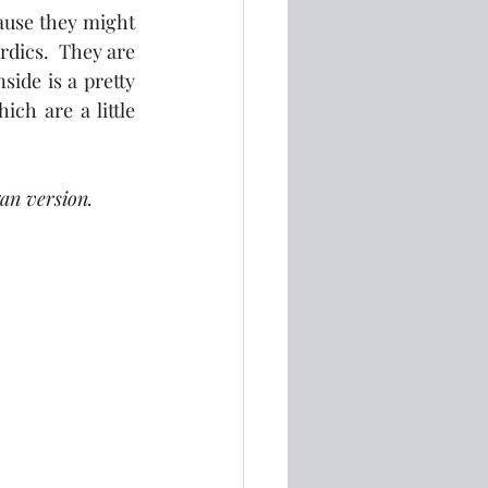
cause they might 
rdics.  They are 
ide is a pretty 
ch are a little 
an version.