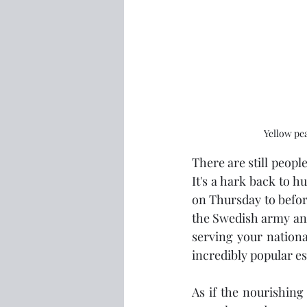
Yellow pea
There are still peop
It's a hark back to h
on Thursday to before 
the Swedish army and 
serving your nationa
incredibly popular es
As if the nourishing