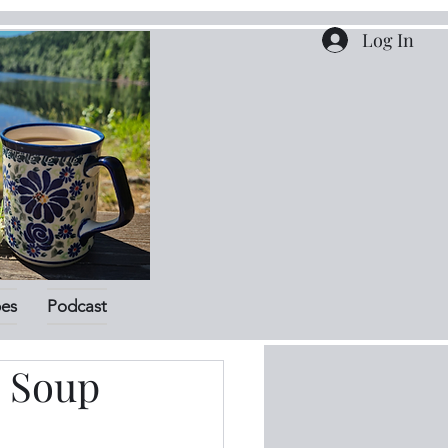
Log In
pes
Podcast
a Soup