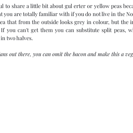
ul to share a little bit about gul erter or yellow peas be
you are totally familiar with if you do not live in the No
ea that from the outside looks grey in colour, but the ins
If you can't get them you can substitute split peas, whi
 in two halves.
ians out there, you can omit the bacon and make this a veg