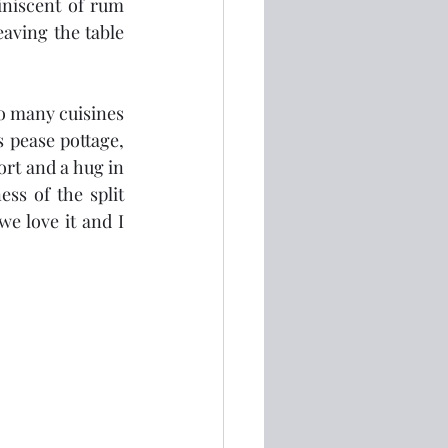
niscent of rum 
aving the table 
so many cuisines 
 pease pottage, 
rt and a hug in 
ss of the split 
we love it and I 