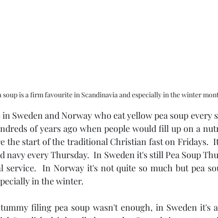
 soup is a firm favourite in Scandinavia and especially in the winter mon
le in Sweden and Norway who eat yellow pea soup every si
undreds of years ago when people would fill up on a nutr
the start of the traditional Christian fast on Fridays.  It's
navy every Thursday.  In Sweden it's still Pea Soup Thur
l service.  In Norway it's not quite so much but pea sou
pecially in the winter.
 tummy filing pea soup wasn't enough, in Sweden it's a