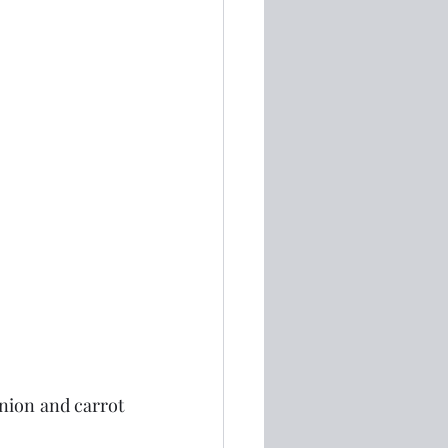
onion and carrot 