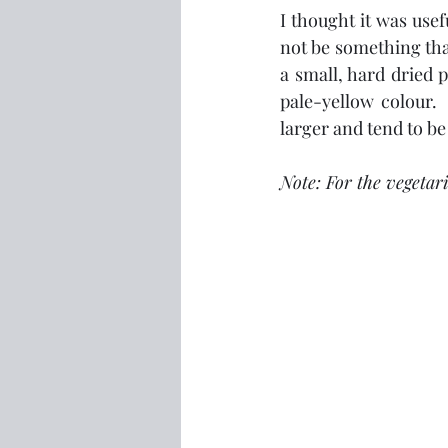
I thought it was usef
not be something that 
a small, hard dried p
pale-yellow colour.  
larger and tend to be
Note: For the vegetar