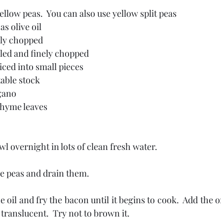
ellow peas.  You can also use yellow split peas
as olive oil
ely chopped
led and finely chopped
iced into small pieces
etable stock
gano
thyme leaves
wl overnight in lots of clean fresh water.
he peas and drain them.
e oil and fry the bacon until it begins to cook.  Add the 
 translucent.  Try not to brown it.