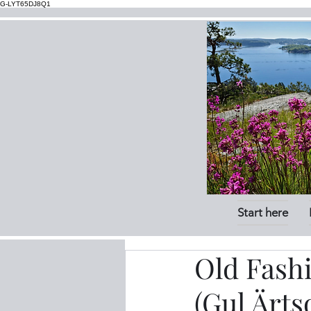
G-LYT65DJ8Q1
Start here
Old Fash
(Gul Ärts