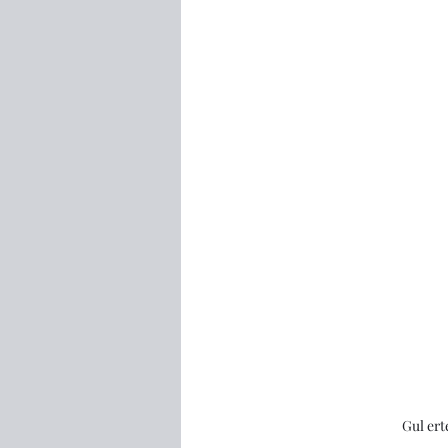
Gul ert