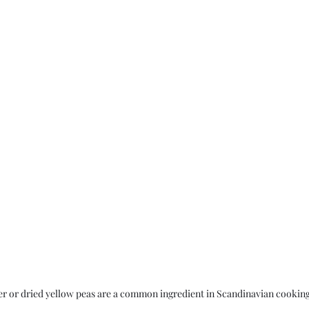
er or dried yellow peas are a common ingredient in Scandinavian cookin