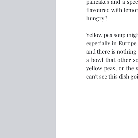
pancakes and a spec
flavoured with lemon
hungry!!
Yellow pea soup might 
especially in Europe.
and there is nothing 
a bowl that other so
yellow peas, or the s
can't see this dish 