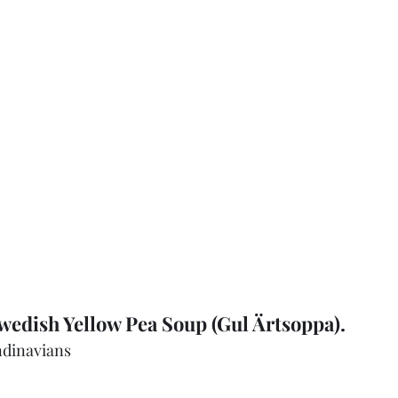
edish Yellow Pea Soup (Gul Ärtsoppa).  
ndinavians