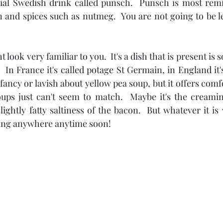
ial Swedish drink called punsch.  Punsch is most remi
 and spices such as nutmeg.  You are not going to be le
look very familiar to you.  It's a dish that is present is 
  In France it's called potage St Germain, in England it's
fancy or lavish about yellow pea soup, but it offers comfo
ups just can't seem to match.  Maybe it's the creamine
lightly fatty saltiness of the bacon.  But whatever it is 
going anywhere anytime soon!