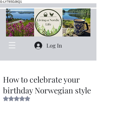
G-LYT65DJ8Q1
Log In
How to celebrate your
birthday Norwegian style
Rated NaN out of 5 stars.