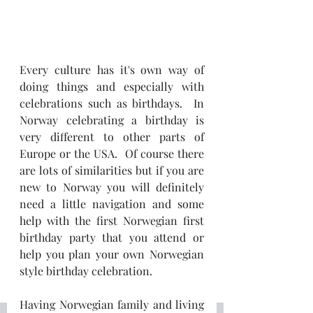
Every culture has it's own way of 
doing things and especially with 
celebrations such as birthdays.  In 
Norway celebrating a birthday is 
very different to other parts of 
Europe or the USA.  Of course there 
are lots of similarities but if you are 
new to Norway you will definitely 
need a little navigation and some 
help with the first Norwegian first 
birthday party that you attend or 
help you plan your own Norwegian 
style birthday celebration.
Having Norwegian family and living 