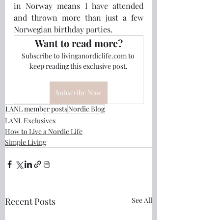
in Norway means I have attended 
and thrown more than just a few 
Norwegian birthday parties.  
Want to read more?
Subscribe to livinganordiclife.com to 
keep reading this exclusive post.
Subscribe Now
LANL member posts
Nordic Blog
LANL Exclusives
How to Live a Nordic Life
Simple Living
Recent Posts
See All