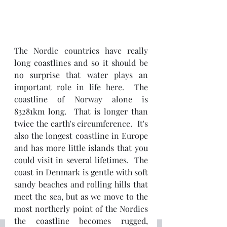
The Nordic countries have really 
long coastlines and so it should be 
no surprise that water plays an 
important role in life here.  The 
coastline of Norway alone is 
83281km long.  That is longer than 
twice the earth's circumference.  It's 
also the longest coastline in Europe 
and has more little islands that you 
could visit in several lifetimes.  The 
coast in Denmark is gentle with soft 
sandy beaches and rolling hills that 
meet the sea, but as we move to the 
most northerly point of the Nordics 
the coastline becomes rugged, 