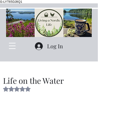
G-LYT65DJ8Q1
Log In
Life on the Water
Rated NaN out of 5 stars.