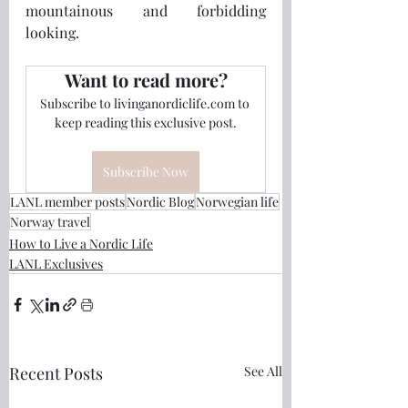
mountainous and forbidding 
looking.
Want to read more?
Subscribe to livinganordiclife.com to 
keep reading this exclusive post.
Subscribe Now
LANL member posts
Nordic Blog
Norwegian life
Norway travel
How to Live a Nordic Life
LANL Exclusives
Recent Posts
See All