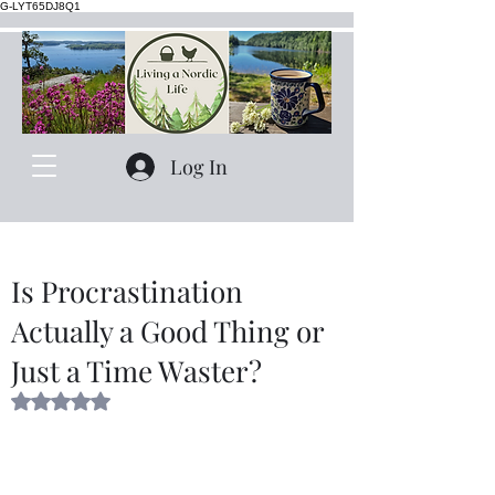
G-LYT65DJ8Q1
Log In
Is Procrastination
Actually a Good Thing or
Just a Time Waster?
Rated NaN out of 5 stars.