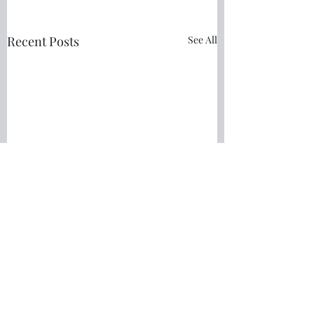
Recent Posts
See All