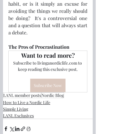
habit, or is it simply an excuse for 
avoiding the things we really should 
be doing?  It's a controversial one 
and a question that will always start 
a debate.
The Pros of Procrastination 
Want to read more?
Subscribe to livinganordiclife.com to 
keep reading this exclusive post.
Subscribe Now
LANL member posts
Nordic Blog
How to Live a Nordic Life
Simple Living
LANL Exclusives