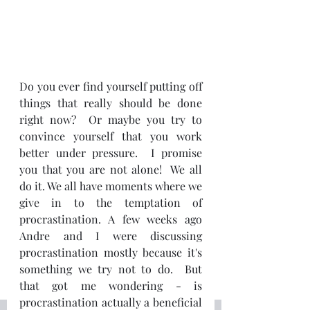
Do you ever find yourself putting off 
things that really should be done 
right now?  Or maybe you try to 
convince yourself that you work 
better under pressure.  I promise 
you that you are not alone!  We all 
do it. We all have moments where we 
give in to the temptation of 
procrastination. A few weeks ago 
Andre and I were discussing 
procrastination mostly because it's 
something we try not to do.  But 
that got me wondering - is 
procrastination actually a beneficial 