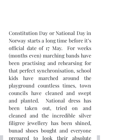
Constitution Day or National Day in 
Norway starts a long time before it’s 
official date of 17 May.  For weeks 
(months even) marching bands have 
been practising and rehearsing for 
that perfect synchronisation, school 
kids have marched around the 
playground countless times, town 
councils have cleaned and swept 
and planted.  National dress has 
been taken out, tried on and 
cleaned and the incredible silver 
filigree jewellery has been shined, 
bunad shoes bought and everyone 
prepared to look their absolute 