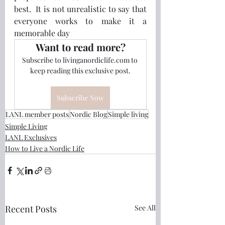
best.  It is not unrealistic to say that 
everyone works to make it a 
memorable day
Want to read more?
Subscribe to livinganordiclife.com to 
keep reading this exclusive post.
Subscribe Now
LANL member posts
Nordic Blog
Simple living
Simple Living
LANL Exclusives
How to Live a Nordic Life
Recent Posts
See All