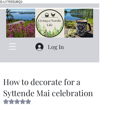
G-LYT65DJ8Q1
Log In
How to decorate for a
Syttende Mai celebration
Rated NaN out of 5 stars.