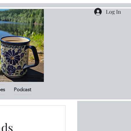
Log In
pes
Podcast
nds