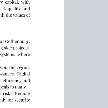
 capital, with 
eek quality and 
h the values of 
 or Gothenburg, 
g side projects. 
systems where 
 in the region 
ances. Digital 
 efficiency and 
peals to many.
l risks. Remote 
ly for security 