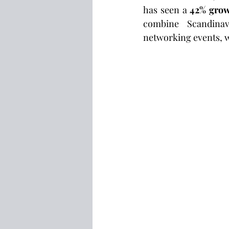
has seen a 
42% grow
combine Scandinavi
networking events, w