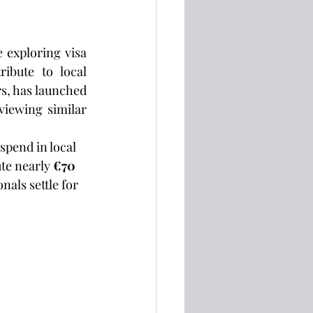
 exploring visa 
ibute to local 
, has launched 
iewing similar 
pend in local 
te nearly 
€70 
als settle for 