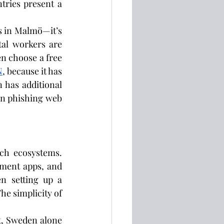
tries present a 
 in Malmö—it’s 
tal workers are 
n choose a free 
N
, because it has 
 has additional 
wn phishing web 
ch ecosystems. 
ment apps, and 
n setting up a 
e simplicity of 
t, Sweden alone 