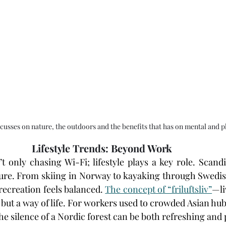
cusses on nature, the outdoors and the benefits that has on mental and p
Lifestyle Trends: Beyond Work
t only chasing Wi-Fi; lifestyle plays a key role. Scandi
ure. From skiing in Norway to kayaking through Swedish
recreation feels balanced. 
The concept of “friluftsliv”
—li
 but a way of life. For workers used to crowded Asian hubs
e silence of a Nordic forest can be both refreshing and 