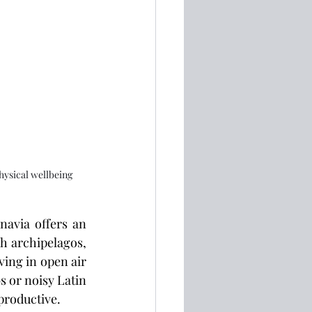
hysical wellbeing
navia offers an 
 archipelagos, 
ving in open air
 or noisy Latin 
productive.