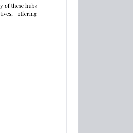
y of these hubs 
ves, offering 