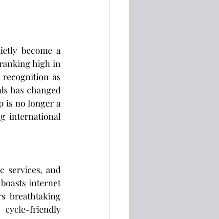
ietly become a 
 ranking high in 
 recognition as 
ls has changed 
 is no longer a 
g international 
c services, and 
oasts internet 
s breathtaking 
cycle-friendly 