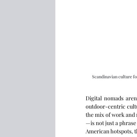
Scandinavian culture fo
Digital nomads aren’
outdoor-centric cult
the mix of work and 
—is not just a phrase
American hotspots, th