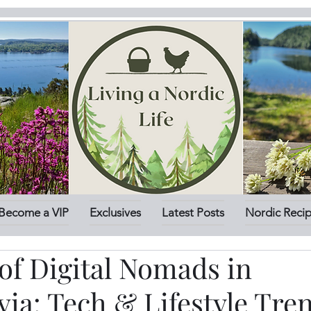
Become a VIP
Exclusives
Latest Posts
Nordic Reci
of Digital Nomads in
ia: Tech & Lifestyle Tre