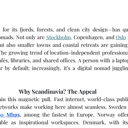
or its fjords, forests, and clean city design—has qu
omads. Not only are 
Stockholm,
 Copenhagen, and 
Oslo
 but also smaller towns and coastal retreats are gaining
The growing trend of location-independent professiona
és, libraries, and shared offices. A person with a laptop
r by default; increasingly, it’s a digital nomad jugglin
Why Scandinavia? The Appeal
ain this magnetic pull. Fast internet, world-class publi
 networks make working here almost seamless. Sweden b
90 Mbps
, among the fastest in Europe. Norway offer
ble as inspirational workspaces. Denmark, with its 