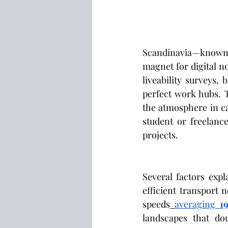
Scandinavia—known f
magnet for digital n
liveability surveys,
perfect work hubs. 
the atmosphere in caf
student or freelance
projects.
Several factors expl
efficient transport
speeds
averaging 
1
landscapes that dou