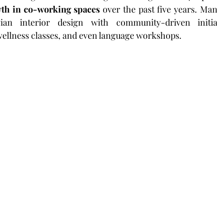
th in co-working spaces
 over the past five years. Man
an interior design with community-driven initiati
ellness classes, and even language workshops.