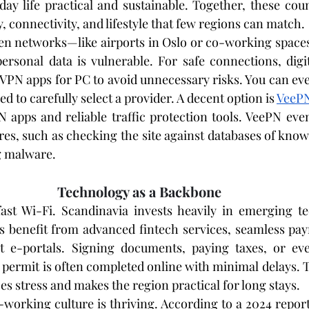
day life practical and sustainable. Together, these coun
, connectivity, and lifestyle that few regions can match.
n networks—like airports in Oslo or co-working spaces
personal data is vulnerable. For safe connections, digi
VPN apps for PC to avoid unnecessary risks. You can eve
d to carefully select a provider. A decent option is 
VeeP
N apps and reliable traffic protection tools. VeePN even
es, such as checking the site against databases of kno
ng malware.
Technology as a Backbone
fast Wi-Fi. Scandinavia invests heavily in emerging te
s benefit from advanced fintech services, seamless pay
t e-portals. Signing documents, paying taxes, or eve
permit is often completed online with minimal delays. Th
s stress and makes the region practical for long stays.
-working culture is thriving. According to a 2024 repor