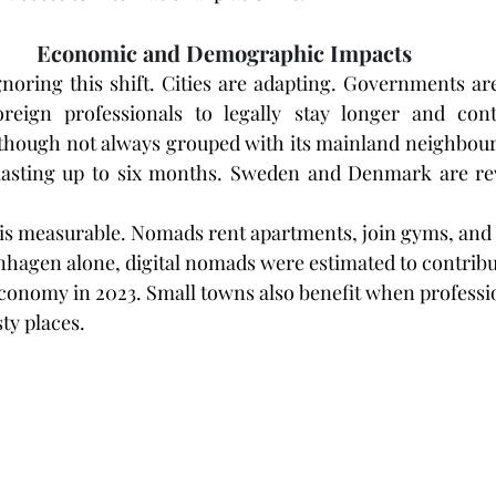
Economic and Demographic Impacts
gnoring this shift. Cities are adapting. Governments are
oreign professionals to legally stay longer and contr
though not always grouped with its mainland neighbours
 lasting up to six months. Sweden and Denmark are rev
is measurable. Nomads rent apartments, join gyms, and s
nhagen alone, digital nomads were estimated to contribu
 economy in 2023. Small towns also benefit when profession
ty places.