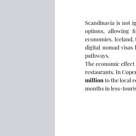
Scandinavia is not i
options, allowing f
economies. Iceland, 
digital nomad visas
pathways.
The economic effect 
restaurants. In Cope
million
 to the local
months in less-touris