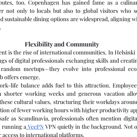
butes, too. Copenhagen has gained fame as a culinary
er not only to locals but also to global visitors who s
 sustainable dining options are widespread, aligning wit
.
Flexibility and Community
nt is the rise of international communities. In Helsinki
ngs of digital professionals exchanging skills and creatin
 random meetups—they evolve into professional eco
ob offers emerge.
k-life balance adds fuel to this attraction. Employees
m shorter working weeks and generous vacation allow
hese cultural values, structuring their workdays around
tion of fewer working hours with higher productivity ap
safe as Scandinavia, professionals often mention digita
 running a
VeePN
 VPN quietly in the background. Not on
 access to international platforms.