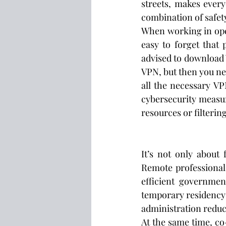
streets, makes every
combination of safety
When working in ope
easy to forget that 
advised to download 
VPN, but then you nee
all the necessary VP
cybersecurity measur
resources or filteri
It’s not only about 
Remote professional
efficient governmen
temporary residency 
administration reduce
At the same time, co