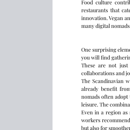
Food culture contri
restaurants that cat
innovation. Vegan and
many digital nomads
One surprising eleme
you will find gatheri
These are not just
collaborations and j
The Scandinavian wor
already benefit fro
nomads often adopt t
leisure. The combina
Even in a region as 
workers recommend
but also for smoother