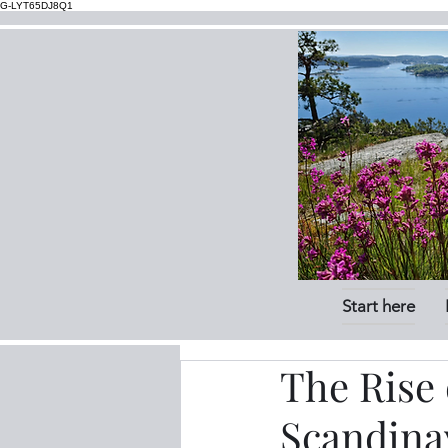
G-LYT65DJ8Q1
Start here
The Rise 
Scandinav