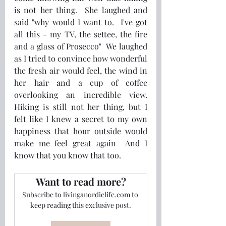
is not her thing.  She laughed and 
said "why would I want to.  I've got 
all this - my TV, the settee, the fire 
and a glass of Prosecco"  We laughed 
as I tried to convince how wonderful 
the fresh air would feel, the wind in 
her hair and a cup of coffee 
overlooking an incredible view.  
Hiking is still not her thing, but I 
felt like I knew a secret to my own 
happiness that hour outside would 
make me feel great again  And I 
know that you know that too.  
Want to read more?
Subscribe to livinganordiclife.com to 
keep reading this exclusive post.