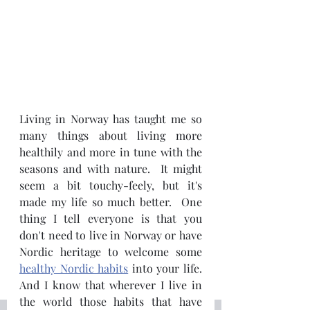
Living in Norway has taught me so 
many things about living more 
healthily and more in tune with the 
seasons and with nature.  It might 
seem a bit touchy-feely, but it's 
made my life so much better.  One 
thing I tell everyone is that you 
don't need to live in Norway or have 
Nordic heritage to welcome some 
healthy Nordic habits
 into your life.  
And I know that wherever I live in 
the world those habits that have 