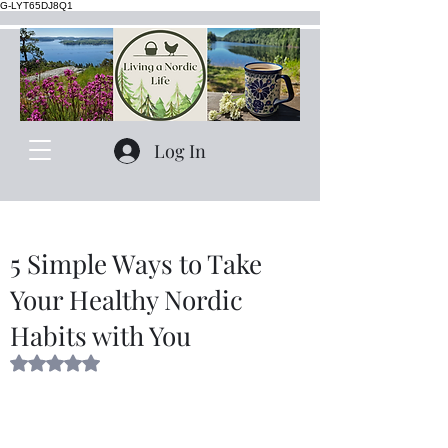
G-LYT65DJ8Q1
Log In
5 Simple Ways to Take
Your Healthy Nordic
Habits with You
Rated NaN out of 5 stars.