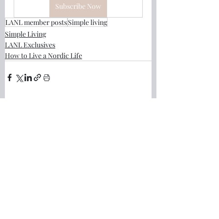
Subscribe Now
LANL member posts
Simple living
Simple Living
LANL Exclusives
How to Live a Nordic Life
Recent Posts
See All