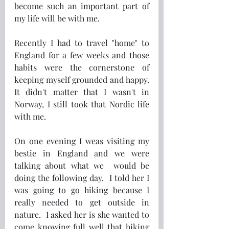
become such an important part of 
my life will be with me.
Recently I had to travel "home" to 
England for a few weeks and those 
habits were the cornerstone of 
keeping myself grounded and happy.  
It didn't matter that I wasn't in 
Norway, I still took that Nordic life 
with me.
On one evening I weas visiting my 
bestie in England and we were 
talking about what we  would be 
doing the following day.  I told her I 
was going to go hiking because I 
really needed to get outside in 
nature.  I asked her is she wanted to 
come knowing full well that hiking 